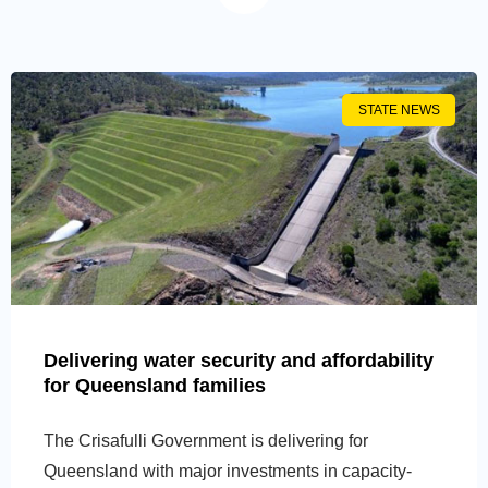
STATE NEWS
Delivering water security and affordability
for Queensland families
The Crisafulli Government is delivering for
Queensland with major investments in capacity-