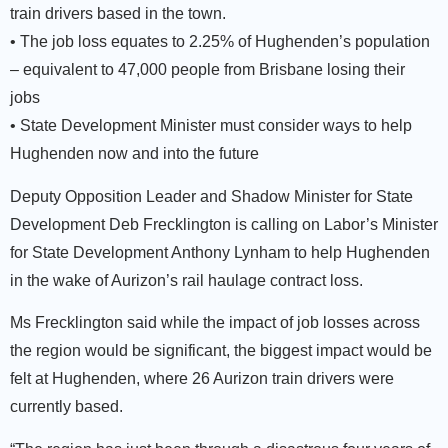
train drivers based in the town.
• The job loss equates to 2.25% of Hughenden’s population
– equivalent to 47,000 people from Brisbane losing their
jobs
• State Development Minister must consider ways to help
Hughenden now and into the future
Deputy Opposition Leader and Shadow Minister for State
Development Deb Frecklington is calling on Labor’s Minister
for State Development Anthony Lynham to help Hughenden
in the wake of Aurizon’s rail haulage contract loss.
Ms Frecklington said while the impact of job losses across
the region would be significant, the biggest impact would be
felt at Hughenden, where 26 Aurizon train drivers were
currently based.