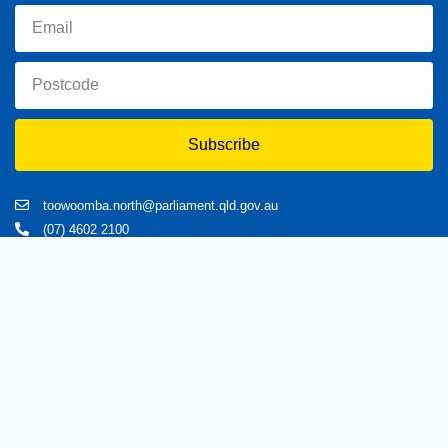
Subscribe
toowoomba.north@parliament.qld.gov.au
(07) 4602 2100
182 Ruthven Street, North Toowoomba, Queensland 4350.
9 am - 5 pm
Home
About Trevor
Assisting You
News
Toowoomba North
Have your say