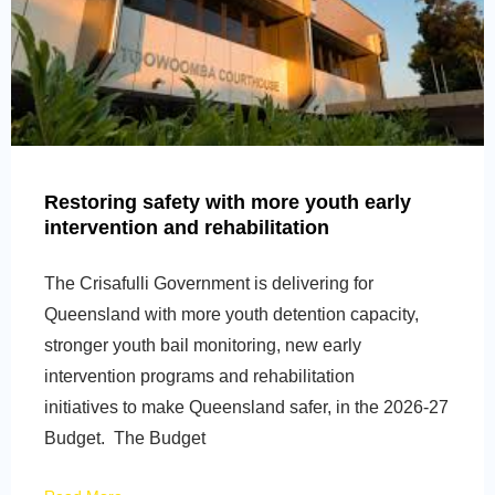
Restoring safety with more youth early
intervention and rehabilitation
The Crisafulli Government is delivering for
Queensland with more youth detention capacity,
stronger youth bail monitoring, new early
intervention programs and rehabilitation
initiatives to make Queensland safer, in the 2026-27
Budget. The Budget