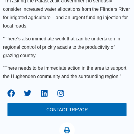
“I’m asking the Palasczcuk Government to seriously
consider increased water allocations from the Flinders River
for irrigated agriculture – and an urgent funding injection for
local roads.
“There’s also immediate work that can be undertaken in
regional control of prickly acacia to the productivity of
grazing country.
“There needs to be immediate action in the area to support
the Hughenden community and the surrounding region.”
CONTACT TREVOR