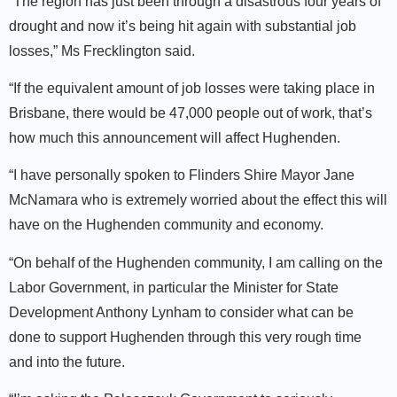
“The region has just been through a disastrous four years of
drought and now it’s being hit again with substantial job
losses,” Ms Frecklington said.
“If the equivalent amount of job losses were taking place in
Brisbane, there would be 47,000 people out of work, that’s
how much this announcement will affect Hughenden.
“I have personally spoken to Flinders Shire Mayor Jane
McNamara who is extremely worried about the effect this will
have on the Hughenden community and economy.
“On behalf of the Hughenden community, I am calling on the
Labor Government, in particular the Minister for State
Development Anthony Lynham to consider what can be
done to support Hughenden through this very rough time
and into the future.