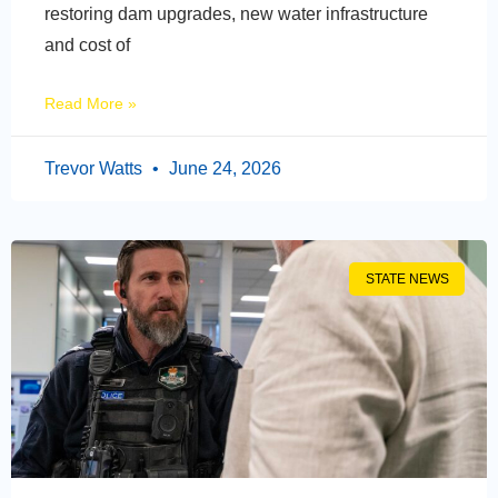
restoring dam upgrades, new water infrastructure
and cost of
Read More »
Trevor Watts
June 24, 2026
STATE NEWS