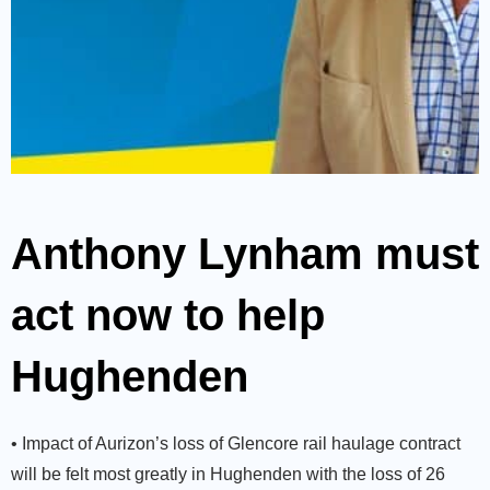
Anthony Lynham must
act now to help
Hughenden
• Impact of Aurizon’s loss of Glencore rail haulage contract
will be felt most greatly in Hughenden with the loss of 26