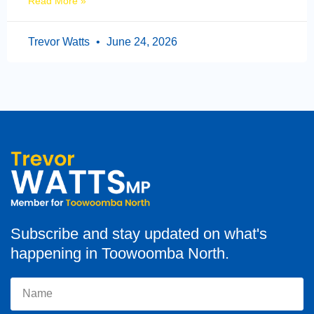
Read More »
Trevor Watts
June 24, 2026
Subscribe and stay updated on what's
happening in Toowoomba North.