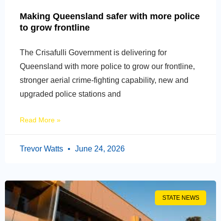
Making Queensland safer with more police
to grow frontline
The Crisafulli Government is delivering for
Queensland with more police to grow our frontline,
stronger aerial crime-fighting capability, new and
upgraded police stations and
Read More »
Trevor Watts
June 24, 2026
STATE NEWS