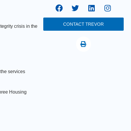
CONTACT TREVOR
grity crisis in the
 the services
three Housing