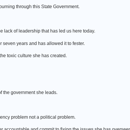
 burning through this State Government.
lack of leadership that has led us here today.
 seven years and has allowed it to fester.
 the toxic culture she has created.
 of the government she leads.
ency problem not a political problem.
r accountable and commit to fixing the issues she has overseen