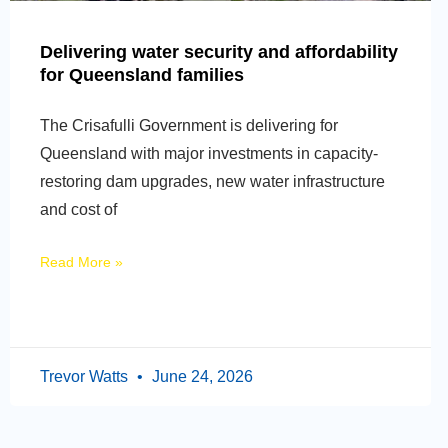
Delivering water security and affordability
for Queensland families
The Crisafulli Government is delivering for
Queensland with major investments in capacity-
restoring dam upgrades, new water infrastructure
and cost of
Read More »
Trevor Watts
June 24, 2026