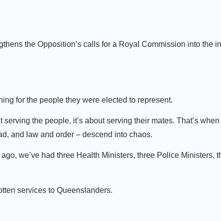
hens the Opposition’s calls for a Royal Commission into the inte
ing for the people they were elected to represent.
 serving the people, it’s about serving their mates. That’s when
head, and law and order – descend into chaos.
ago, we’ve had three Health Ministers, three Police Ministers, 
rotten services to Queenslanders.