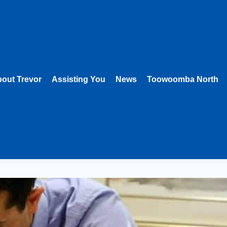
out Trevor
Assisting You
News
Toowoomba North