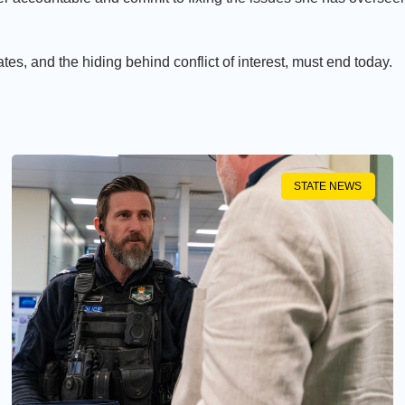
es, and the hiding behind conflict of interest, must end today.
STATE NEWS