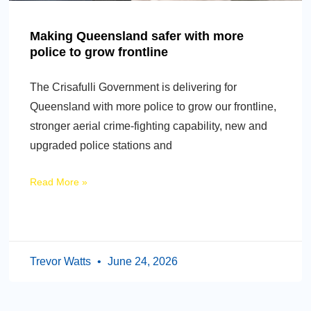
Making Queensland safer with more
police to grow frontline
The Crisafulli Government is delivering for
Queensland with more police to grow our frontline,
stronger aerial crime-fighting capability, new and
upgraded police stations and
Read More »
Trevor Watts
June 24, 2026