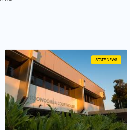
STATE NEWS