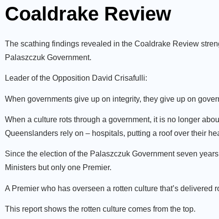
Coaldrake Review
The scathing findings revealed in the Coaldrake Review strengt
Palaszczuk Government.
Leader of the Opposition David Crisafulli:
When governments give up on integrity, they give up on govern
When a culture rots through a government, it is no longer about
Queenslanders rely on – hospitals, putting a roof over their 
Since the election of the Palaszczuk Government seven years 
Ministers but only one Premier.
A Premier who has overseen a rotten culture that’s delivered 
This report shows the rotten culture comes from the top.