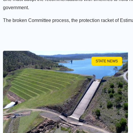
government.
The broken Committee process, the protection racket of Estimat
STATE NEWS