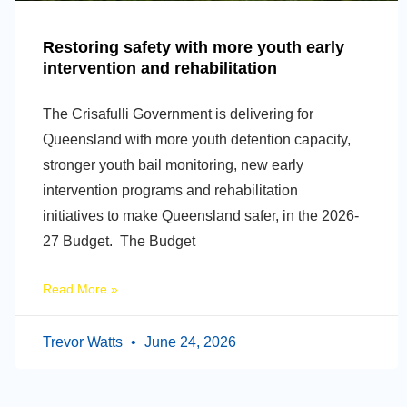
Restoring safety with more youth early
intervention and rehabilitation
The Crisafulli Government is delivering for
Queensland with more youth detention capacity,
stronger youth bail monitoring, new early
intervention programs and rehabilitation
initiatives to make Queensland safer, in the 2026-
27 Budget. The Budget
Read More »
Trevor Watts
June 24, 2026