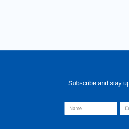
Subscribe and stay u