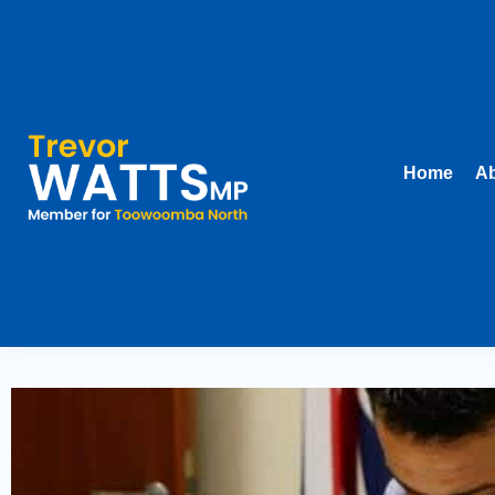
Home
Ab