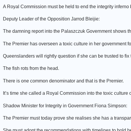
A Royal Commission must be held to end the integrity inferno
Deputy Leader of the Opposition Jarrod Bleijie:
The damning report into the Palaszczuk Government shows the 
The Premier has overseen a toxic culture in her government for
Queenslanders will rightly question if she can be trusted to fix
The fish rots from the head.
There is one common denominator and that is the Premier.
It’s time she called a Royal Commission into the toxic culture
Shadow Minister for Integrity in Government Fiona Simpson:
The Premier must today prove she realises she has a transpar
She must adopt the recommendations with timelines to hold he