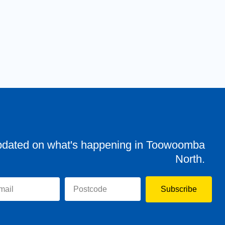
pdated on what's happening in Toowoomba
North.
Subscribe