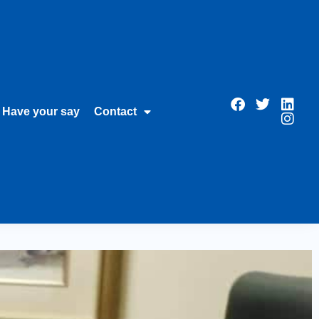
Have your say
Contact