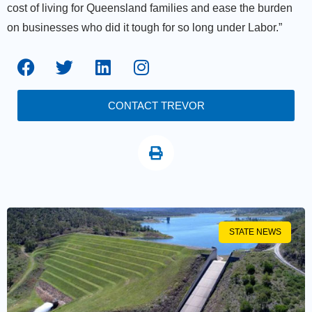
cost of living for Queensland families and ease the burden
on businesses who did it tough for so long under Labor.”
CONTACT TREVOR
STATE NEWS