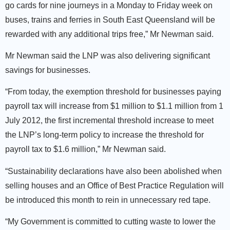
go cards for nine journeys in a Monday to Friday week on
buses, trains and ferries in South East Queensland will be
rewarded with any additional trips free,” Mr Newman said.
Mr Newman said the LNP was also delivering significant
savings for businesses.
“From today, the exemption threshold for businesses paying
payroll tax will increase from $1 million to $1.1 million from 1
July 2012, the first incremental threshold increase to meet
the LNP’s long-term policy to increase the threshold for
payroll tax to $1.6 million,” Mr Newman said.
“Sustainability declarations have also been abolished when
selling houses and an Office of Best Practice Regulation will
be introduced this month to rein in unnecessary red tape.
“My Government is committed to cutting waste to lower the