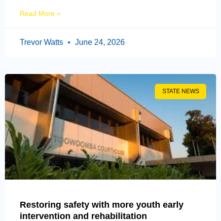
Read More »
Trevor Watts
June 24, 2026
STATE NEWS
Restoring safety with more youth early
intervention and rehabilitation