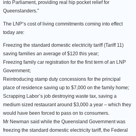
into Parliament, providing real hip pocket relief for
Queenslanders.”
The LNP’s cost of living commitments coming into effect
today are:
Freezing the standard domestic electricity tariff (Tariff 11)
saving families an average of $120 this year;
Freezing family car registration for the first term of an LNP
Government;
Reintroducing stamp duty concessions for the principal
place of residence saving up to $7,000 on the family home;
Scrapping Labor’s job destroying waste tax, saving a
medium sized restaurant around $3,000 a year – which they
would have been forced to pass on to consumers.
Mr Newman said while the Queensland Government was
freezing the standard domestic electricity tariff, the Federal