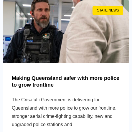
STATE NEWS
Making Queensland safer with more police
to grow frontline
The Crisafulli Government is delivering for
Queensland with more police to grow our frontline,
stronger aerial crime-fighting capability, new and
upgraded police stations and