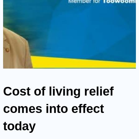
Cost of living relief
comes into effect
today