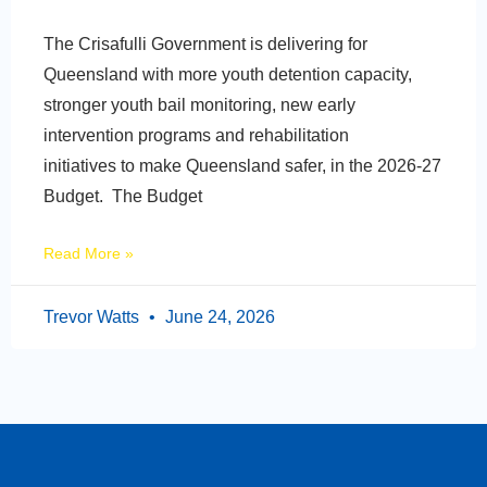
The Crisafulli Government is delivering for
Queensland with more youth detention capacity,
stronger youth bail monitoring, new early
intervention programs and rehabilitation
initiatives to make Queensland safer, in the 2026-27
Budget. The Budget
Read More »
Trevor Watts
June 24, 2026