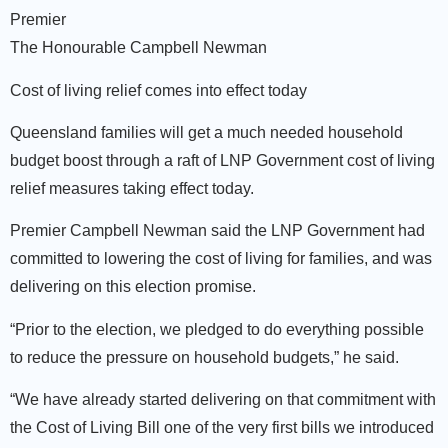
Premier
The Honourable Campbell Newman
Cost of living relief comes into effect today
Queensland families will get a much needed household
budget boost through a raft of LNP Government cost of living
relief measures taking effect today.
Premier Campbell Newman said the LNP Government had
committed to lowering the cost of living for families, and was
delivering on this election promise.
“Prior to the election, we pledged to do everything possible
to reduce the pressure on household budgets,” he said.
“We have already started delivering on that commitment with
the Cost of Living Bill one of the very first bills we introduced