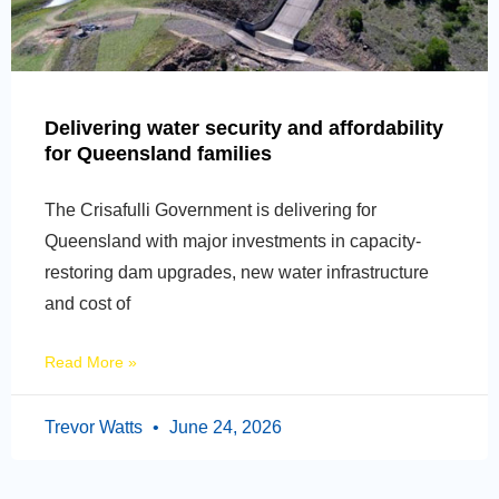
Delivering water security and affordability
for Queensland families
The Crisafulli Government is delivering for
Queensland with major investments in capacity-
restoring dam upgrades, new water infrastructure
and cost of
Read More »
Trevor Watts
June 24, 2026