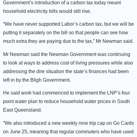
Government’s introduction of a carbon tax today meant
household electricity bills would still rise.
“We have never supported Labor’s carbon tax, but we will be
putting it separately on the bill so that people can see how
much extra they are paying due to the tax,” Mr Newman said.
Mr Newman said the Newman Government was continuing
to look at ways to address cost of living pressures while also
addressing the dire situation the state’s finances had been
left in by the Bligh Government.
He said work had commenced to implement the LNP’s four
point water plan to reduce household water prices in South
East Queensland.
“We also introduced a new weekly nine trip cap on Go Cards
on June 25, meaning that regular commuters who have used