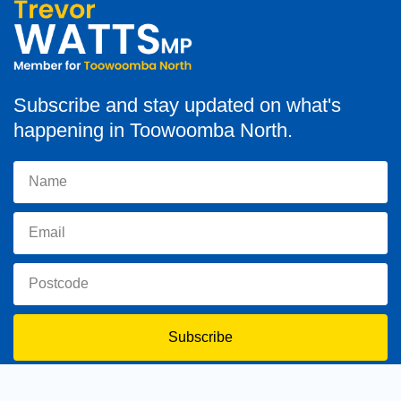
Subscribe and stay updated on what's
happening in Toowoomba North.
Subscribe
toowoomba.north@parliament.qld.gov.au