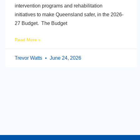
intervention programs and rehabilitation
initiatives to make Queensland safer, in the 2026-
27 Budget. The Budget
Read More »
Trevor Watts
June 24, 2026