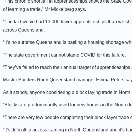
“This chronic shortfall in apprenticeships shows the State Gov
of learning a trade,” Mr Mickelberg says.
“The fact we’ve had 13,000 fewer apprenticeships than we sh
across Queensland.
“It’s no surprise Queensland is battling a housing shortage wh
“The state government cannot blame COVID for this failure.
“They’ve failed to reach their annual target of apprenticeship
Master Builders North Queensland manager Emma Peters says m
As it stands, anyone considering a block laying trade in North
“Blocks are predominantly used for new homes in the North due
“There are very few people completing their block layer trade ce
“It’s difficult to access training in North Queensland and it’s 