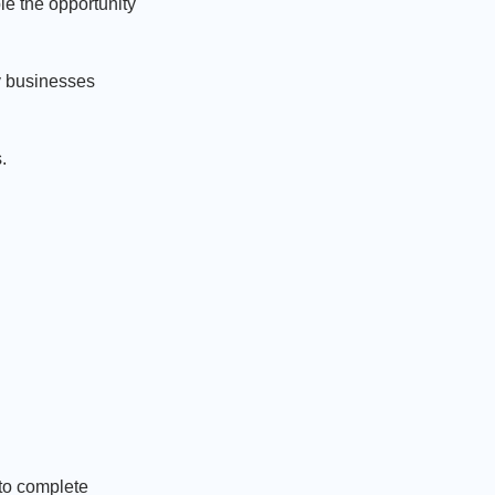
le the opportunity
y businesses
.
 to complete