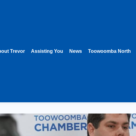
out Trevor
Assisting You
News
Toowoomba North