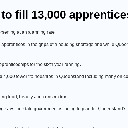
to fill 13,000 apprentic
sening at an alarming rate.
0 apprentices in the grips of a housing shortage and while Quee
pprenticeships for the sixth year running.
nd 4,000 fewer traineeships in Queensland including many on con
uding food, beauty and construction.
says the state government is failing to plan for Queensland’s f