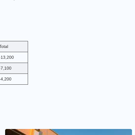
Total
-13,200
-7,100
-4,200