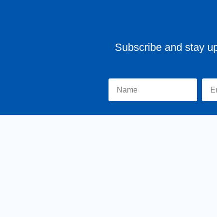
Subscribe and stay u
Home
About Tr
y MKSCreatives
Privacy Policy