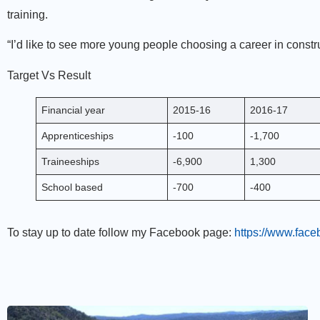
training.
“I’d like to see more young people choosing a career in constru
Target Vs Result
Financial year
2015-16
2016-17
Apprenticeships
-100
-1,700
Traineeships
-6,900
1,300
School based
-700
-400
To stay up to date follow my Facebook page:
https://www.fac