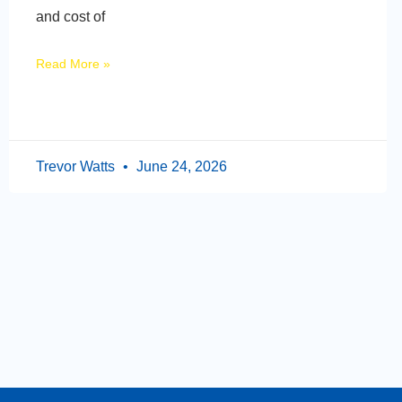
and cost of
Read More »
Trevor Watts
June 24, 2026