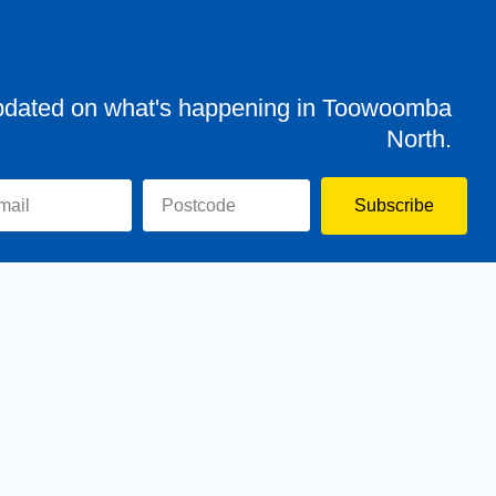
pdated on what's happening in Toowoomba
North.
Subscribe
evor
Assisting You
News
Toowoomba North
Have your say
Contact