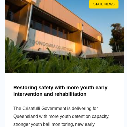
STATE NEWS
Restoring safety with more youth early
intervention and rehabilitation
The Crisafulli Government is delivering for
Queensland with more youth detention capacity,
stronger youth bail monitoring, new early