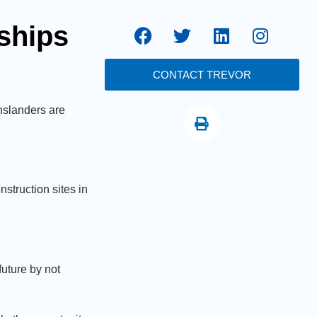
eships
CONTACT TREVOR
nslanders are
struction sites in
uture by not