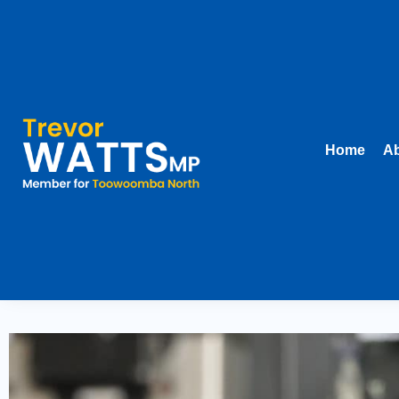
Home
Ab