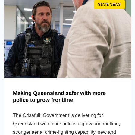
STATE NEWS
Making Queensland safer with more
police to grow frontline
The Crisafulli Government is delivering for
Queensland with more police to grow our frontline,
stronger aerial crime-fighting capability, new and