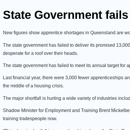
State Government fails 
New figures show apprentice shortages in Queensland are wor
The state government has failed to deliver its promised 13,00
desperate for a roof over their heads.
The state government has failed to meet its annual target for a
Last financial year, there were 3,000 fewer apprenticeships a
the middle of a housing crisis.
The major shortfall is hurting a wide variety of industries incl
Shadow Minister for Employment and Training Brent Mickelberg 
training tradespeople now.