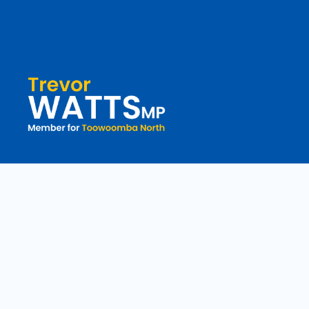
toowoomba.north@parliament.qld.gov.au
(07) 4602 2100
182 Ruthven Street, North Toowoomba, Queensland 4350.
9 am - 5 pm
Copyright © 2020 Trevorwatts.com.au | All Rights Reserved
Crafted b