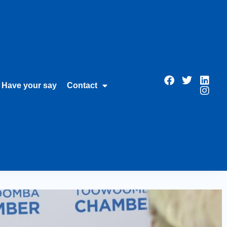
Have your say
Contact