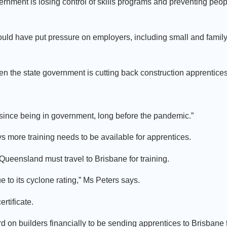
ernment is losing control of skills programs and preventing peop
ould have put pressure on employers, including small and famil
en the state government is cutting back construction apprentices
s since being in government, long before the pandemic.”
ore training needs to be available for apprentices.
 Queensland must travel to Brisbane for training.
 to its cyclone rating,” Ms Peters says.
rtificate.
hard on builders financially to be sending apprentices to Brisbane