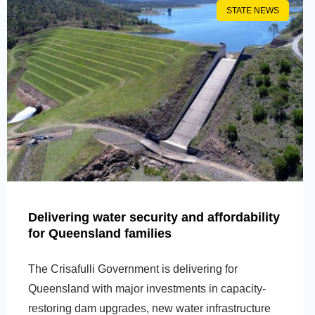
STATE NEWS
Delivering water security and affordability
for Queensland families
The Crisafulli Government is delivering for
Queensland with major investments in capacity-
restoring dam upgrades, new water infrastructure