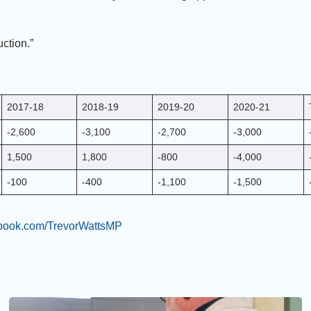
ction.”
2017-18
2018-19
2019-20
2020-21
-2,600
-3,100
-2,700
-3,000
1,500
1,800
-800
-4,000
-100
-400
-1,100
-1,500
ebook.com/TrevorWattsMP