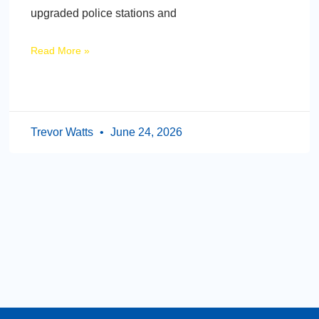
upgraded police stations and
Read More »
Trevor Watts
June 24, 2026