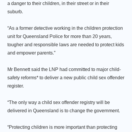
a danger to their children, in their street or in their
suburb.
“As a former detective working in the children protection
unit for Queensland Police for more than 20 years,
tougher and responsible laws are needed to protect kids
and empower parents.”
Mr Bennett said the LNP had committed to major child-
safety reforms* to deliver a new public child sex offender
register.
“The only way a child sex offender registry will be
delivered in Queensland is to change the government.
“Protecting children is more important than protecting