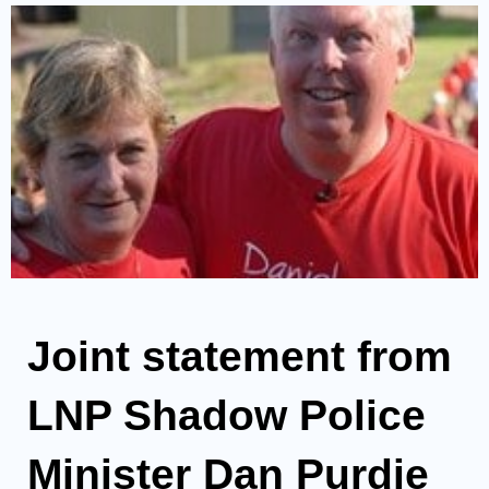
Joint statement from
LNP Shadow Police
Minister Dan Purdie