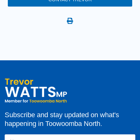
Subscribe and stay updated on what's
happening in Toowoomba North.