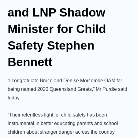
and LNP Shadow
Minister for Child
Safety Stephen
Bennett
“I congratulate Bruce and Denise Morcombe OAM for
being named 2020 Queensland Greats,” Mr Purdie said
today.
“Their relentless fight for child safety has been
instrumental in better educating parents and school
children about stranger danger across the country.