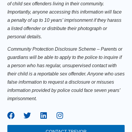
of child sex offenders living in their community.
Importantly, anyone accessing this information will face
a penalty of up to 10 years’ imprisonment if they harass
a listed offender or distribute their photograph or
personal details.
Community Protection Disclosure Scheme
– Parents or
guardians will be able to apply to the police to inquire if
a person who has regular, unsupervised contact with
their child is a reportable sex offender. Anyone who uses
false information to request a disclosure or misuses
information provided by police could face seven years’
imprisonment.
CONTACT TREVOR