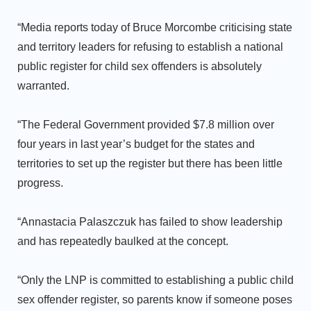
“Media reports today of Bruce Morcombe criticising state
and territory leaders for refusing to establish a national
public register for child sex offenders is absolutely
warranted.
“The Federal Government provided $7.8 million over
four years in last year’s budget for the states and
territories to set up the register but there has been little
progress.
“Annastacia Palaszczuk has failed to show leadership
and has repeatedly baulked at the concept.
“Only the LNP is committed to establishing a public child
sex offender register, so parents know if someone poses