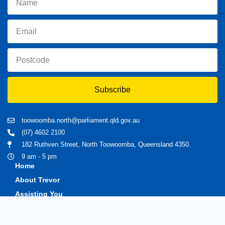
Subscribe
toowoomba.north@parliament.qld.gov.au
(07) 4602 2100
182 Ruthven Street, North Toowoomba, Queensland 4350.
9 am - 5 pm
Home
About Trevor
Assisting You
News
Toowoomba North