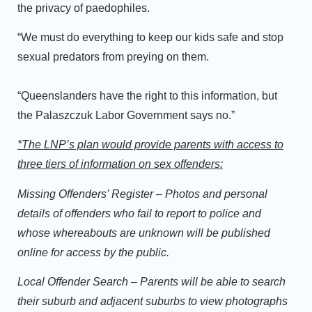
the privacy of paedophiles.
“We must do everything to keep our kids safe and stop
sexual predators from preying on them.
“Queenslanders have the right to this information, but
the Palaszczuk Labor Government says no.”
*The LNP’s plan would provide parents with access to
three tiers of information on sex offenders:
Missing Offenders’ Register
– Photos and personal
details of offenders who fail to report to police and
whose whereabouts are unknown will be published
online for access by the public.
Local Offender Search
– Parents will be able to search
their suburb and adjacent suburbs to view photographs