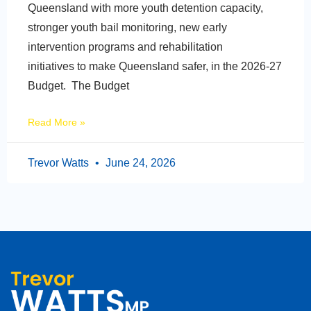
Queensland with more youth detention capacity,
stronger youth bail monitoring, new early
intervention programs and rehabilitation
initiatives to make Queensland safer, in the 2026-27
Budget. The Budget
Read More »
Trevor Watts
June 24, 2026