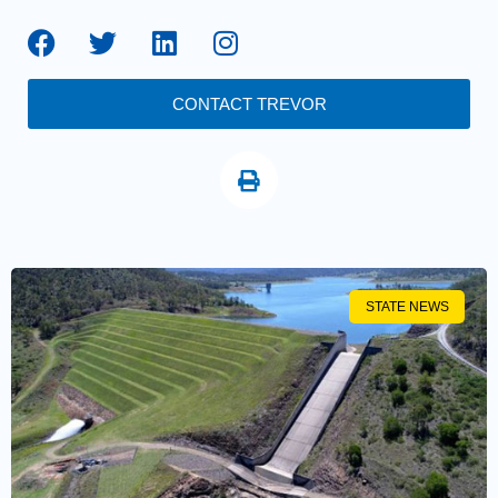
CONTACT TREVOR
STATE NEWS