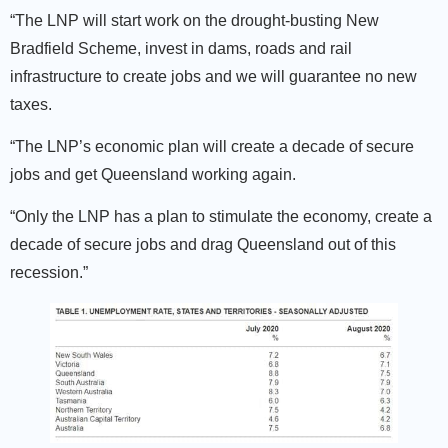
“The LNP will start work on the drought-busting New
Bradfield Scheme, invest in dams, roads and rail
infrastructure to create jobs and we will guarantee no new
taxes.
“The LNP’s economic plan will create a decade of secure
jobs and get Queensland working again.
“Only the LNP has a plan to stimulate the economy, create a
decade of secure jobs and drag Queensland out of this
recession.”