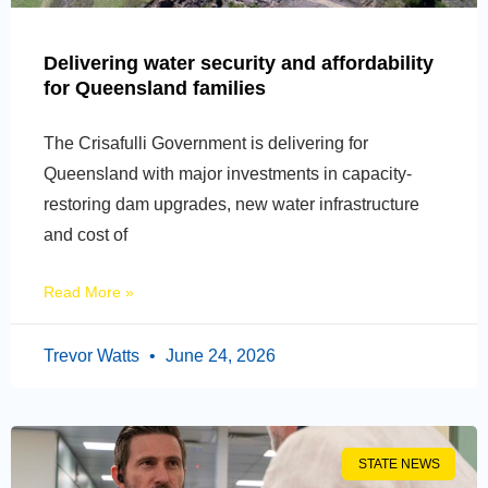
Delivering water security and affordability
for Queensland families
The Crisafulli Government is delivering for
Queensland with major investments in capacity-
restoring dam upgrades, new water infrastructure
and cost of
Read More »
Trevor Watts
June 24, 2026
STATE NEWS