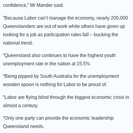
confidence,” Mr Mander said.
“Because Labor can’t manage the economy, nearly 200,000
Queenslanders are out of work while others have given up
looking for a job as participation rates fall – bucking the
national trend.
“Queensland also continues to have the highest youth
unemployment rate in the nation at 15.5%
“Being pipped by South Australia for the unemployment
wooden spoon is nothing for Labor to be proud of.
“Labor are flying blind through the biggest economic crisis in
almost a century.
“Only one party can provide the economic leadership
Queensland needs.