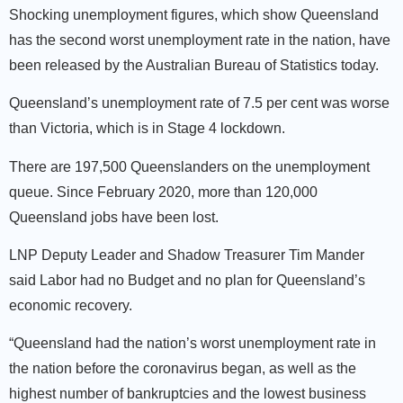
Shocking unemployment figures, which show Queensland
has the second worst unemployment rate in the nation, have
been released by the Australian Bureau of Statistics today.
Queensland’s unemployment rate of 7.5 per cent was worse
than Victoria, which is in Stage 4 lockdown.
There are 197,500 Queenslanders on the unemployment
queue. Since February 2020, more than 120,000
Queensland jobs have been lost.
LNP Deputy Leader and Shadow Treasurer Tim Mander
said Labor had no Budget and no plan for Queensland’s
economic recovery.
“Queensland had the nation’s worst unemployment rate in
the nation before the coronavirus began, as well as the
highest number of bankruptcies and the lowest business