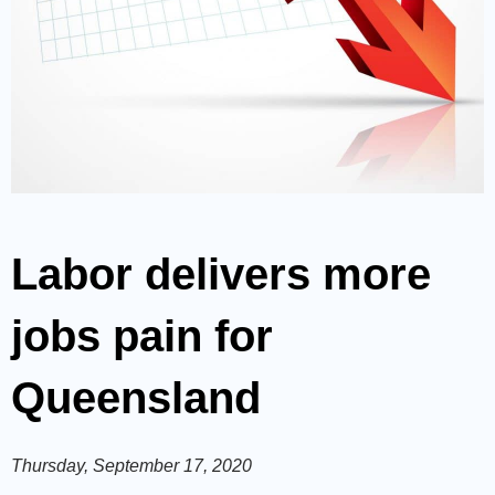
Labor delivers more
jobs pain for
Queensland
Thursday, September 17, 2020