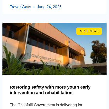
Trevor Watts
June 24, 2026
STATE NEWS
Restoring safety with more youth early
intervention and rehabilitation
The Crisafulli Government is delivering for