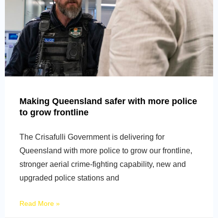
Making Queensland safer with more police
to grow frontline
The Crisafulli Government is delivering for
Queensland with more police to grow our frontline,
stronger aerial crime-fighting capability, new and
upgraded police stations and
Read More »