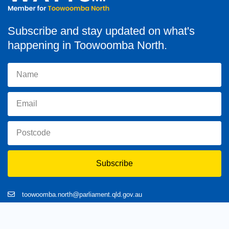
Subscribe and stay updated on what's
happening in Toowoomba North.
Subscribe
toowoomba.north@parliament.qld.gov.au
(07) 4602 2100
182 Ruthven Street, North Toowoomba, Queensland 4350.