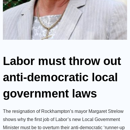
Labor must throw out
anti-democratic local
government laws
The resignation of Rockhampton’s mayor Margaret Strelow
shows why the first job of Labor’s new Local Government
Minister must be to overturn their anti-democratic ‘runner-up