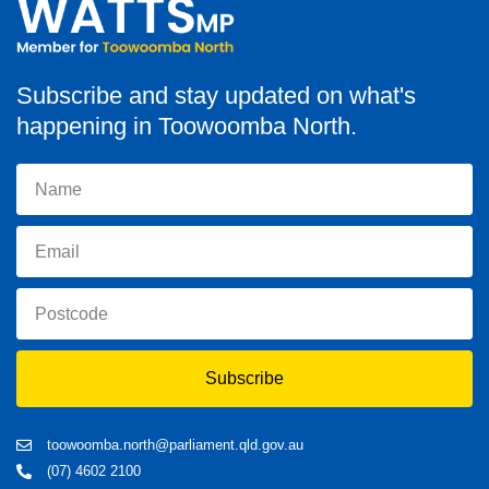
Subscribe and stay updated on what's
happening in Toowoomba North.
Subscribe
toowoomba.north@parliament.qld.gov.au
(07) 4602 2100