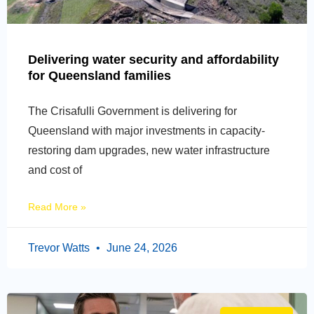
Delivering water security and affordability
for Queensland families
The Crisafulli Government is delivering for
Queensland with major investments in capacity-
restoring dam upgrades, new water infrastructure
and cost of
Read More »
Trevor Watts
June 24, 2026