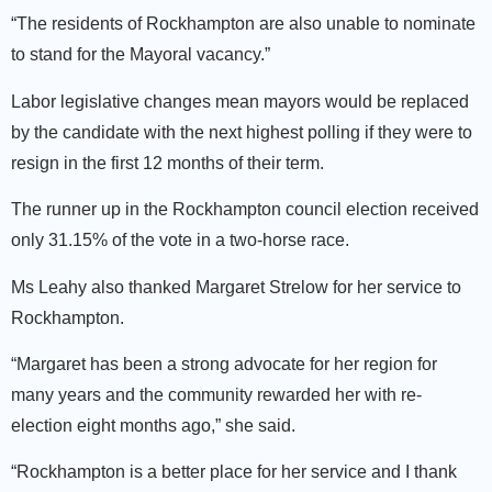
“The residents of Rockhampton are also unable to nominate
to stand for the Mayoral vacancy.”
Labor legislative changes mean mayors would be replaced
by the candidate with the next highest polling if they were to
resign in the first 12 months of their term.
The runner up in the Rockhampton council election received
only 31.15% of the vote in a two-horse race.
Ms Leahy also thanked Margaret Strelow for her service to
Rockhampton.
“Margaret has been a strong advocate for her region for
many years and the community rewarded her with re-
election eight months ago,” she said.
“Rockhampton is a better place for her service and I thank