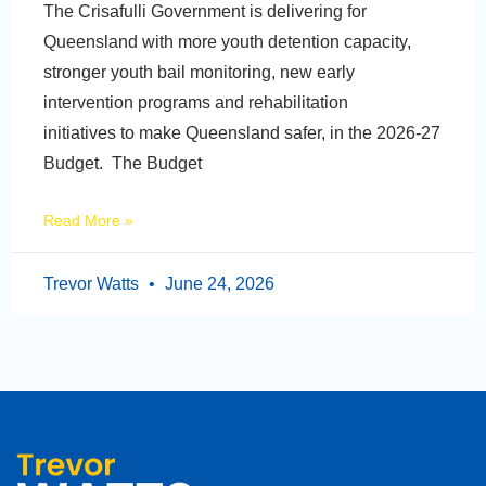
The Crisafulli Government is delivering for
Queensland with more youth detention capacity,
stronger youth bail monitoring, new early
intervention programs and rehabilitation
initiatives to make Queensland safer, in the 2026-27
Budget. The Budget
Read More »
Trevor Watts
June 24, 2026