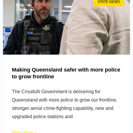
STATE NEWS
Making Queensland safer with more police
to grow frontline
The Crisafulli Government is delivering for
Queensland with more police to grow our frontline,
stronger aerial crime-fighting capability, new and
upgraded police stations and
Read More »