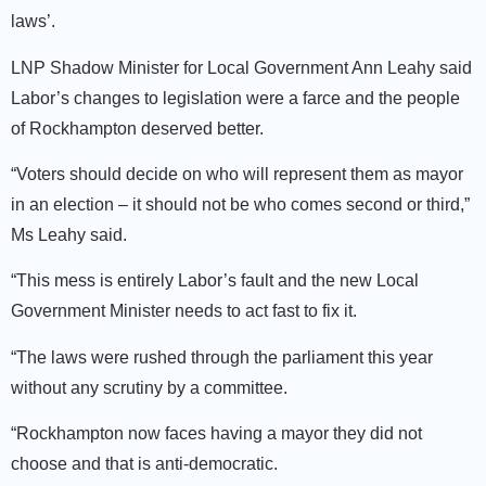
laws’.
LNP Shadow Minister for Local Government Ann Leahy said
Labor’s changes to legislation were a farce and the people
of Rockhampton deserved better.
“Voters should decide on who will represent them as mayor
in an election – it should not be who comes second or third,”
Ms Leahy said.
“This mess is entirely Labor’s fault and the new Local
Government Minister needs to act fast to fix it.
“The laws were rushed through the parliament this year
without any scrutiny by a committee.
“Rockhampton now faces having a mayor they did not
choose and that is anti-democratic.