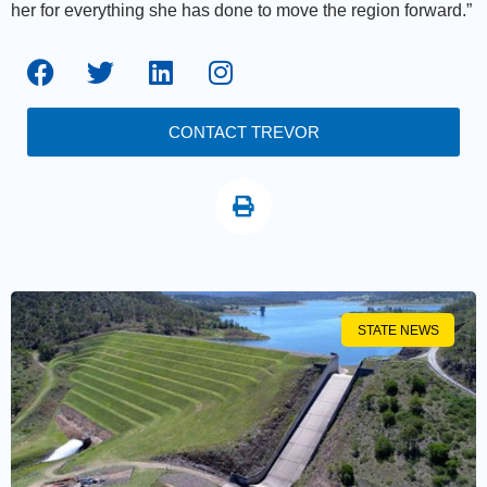
her for everything she has done to move the region forward.”
CONTACT TREVOR
STATE NEWS