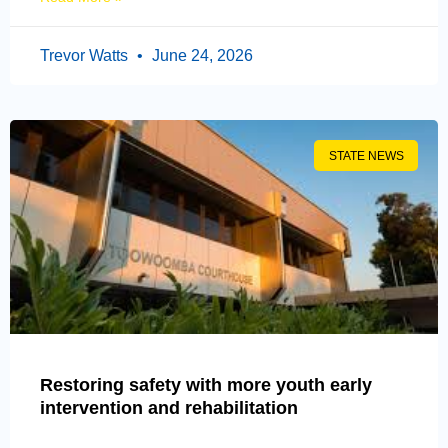
Trevor Watts
June 24, 2026
STATE NEWS
Restoring safety with more youth early
intervention and rehabilitation