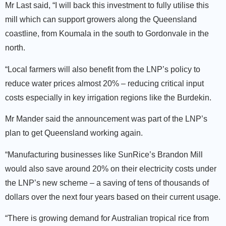
Mr Last said, “I will back this investment to fully utilise this
mill which can support growers along the Queensland
coastline, from Koumala in the south to Gordonvale in the
north.
“Local farmers will also benefit from the LNP’s policy to
reduce water prices almost 20% – reducing critical input
costs especially in key irrigation regions like the Burdekin.
Mr Mander said the announcement was part of the LNP’s
plan to get Queensland working again.
“Manufacturing businesses like SunRice’s Brandon Mill
would also save around 20% on their electricity costs under
the LNP’s new scheme – a saving of tens of thousands of
dollars over the next four years based on their current usage.
“There is growing demand for Australian tropical rice from