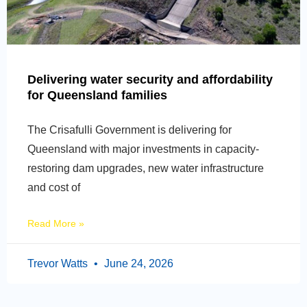
Delivering water security and affordability
for Queensland families
The Crisafulli Government is delivering for
Queensland with major investments in capacity-
restoring dam upgrades, new water infrastructure
and cost of
Read More »
Trevor Watts
June 24, 2026