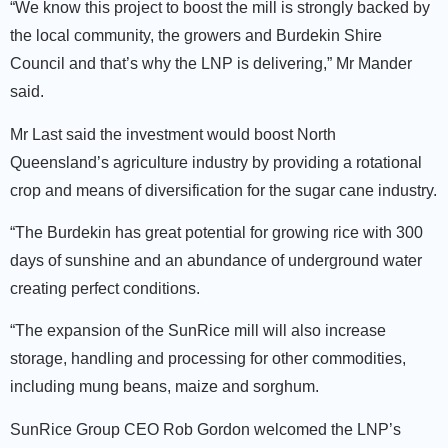
“We know this project to boost the mill is strongly backed by
the local community, the growers and Burdekin Shire
Council and that’s why the LNP is delivering,” Mr Mander
said.
Mr Last said the investment would boost North
Queensland’s agriculture industry by providing a rotational
crop and means of diversification for the sugar cane industry.
“The Burdekin has great potential for growing rice with 300
days of sunshine and an abundance of underground water
creating perfect conditions.
“The expansion of the SunRice mill will also increase
storage, handling and processing for other commodities,
including mung beans, maize and sorghum.
SunRice Group CEO Rob Gordon welcomed the LNP’s