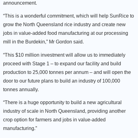
announcement.
“This is a wonderful commitment, which will help SunRice to
grow the North Queensland rice industry and create new
jobs in value-added food manufacturing at our processing
mill in the Burdekin,” Mr Gordon said.
“This $10 million investment will allow us to immediately
proceed with Stage 1 – to expand our facility and build
production to 25,000 tonnes per annum – and will open the
door to our future plans to build an industry of 100,000
tonnes annually.
“There is a huge opportunity to build a new agricultural
industry of scale in North Queensland, providing another
crop option for farmers and jobs in value-added
manufacturing.”