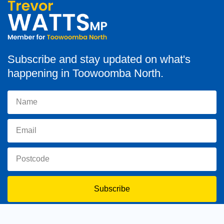
Subscribe and stay updated on what's
happening in Toowoomba North.
Subscribe
toowoomba.north@parliament.qld.gov.au