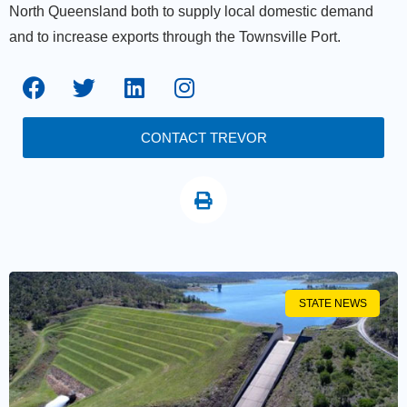
North Queensland both to supply local domestic demand
and to increase exports through the Townsville Port.
CONTACT TREVOR
STATE NEWS