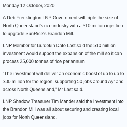
Monday 12 October, 2020
A Deb Frecklington LNP Government will triple the size of
North Queensland’s rice industry with a $10 million injection
to upgrade SunRice’s Brandon Mill.
LNP Member for Burdekin Dale Last said the $10 million
investment would support the expansion of the mill so it can
process 25,000 tonnes of rice per annum.
“The investment will deliver an economic boost of up to up to
$30 million for the region, supporting 50 jobs around Ayr and
across North Queensland,” Mr Last said.
LNP Shadow Treasurer Tim Mander said the investment into
the Brandon Mill was all about securing and creating local
jobs for North Queensland.