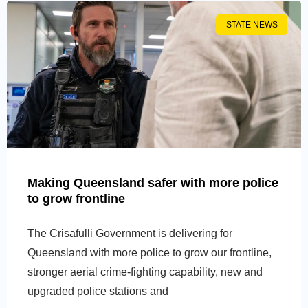
STATE NEWS
Making Queensland safer with more police
to grow frontline
The Crisafulli Government is delivering for
Queensland with more police to grow our frontline,
stronger aerial crime-fighting capability, new and
upgraded police stations and