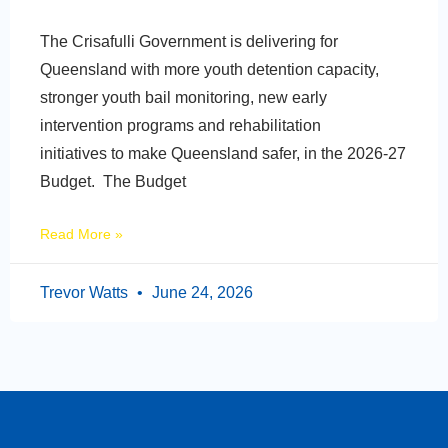
The Crisafulli Government is delivering for
Queensland with more youth detention capacity,
stronger youth bail monitoring, new early
intervention programs and rehabilitation
initiatives to make Queensland safer, in the 2026-27
Budget. The Budget
Read More »
Trevor Watts
June 24, 2026