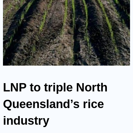
LNP to triple North
Queensland’s rice
industry