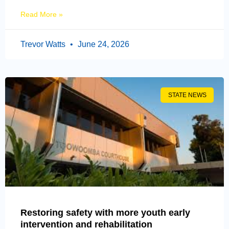
Read More »
Trevor Watts
June 24, 2026
STATE NEWS
Restoring safety with more youth early
intervention and rehabilitation