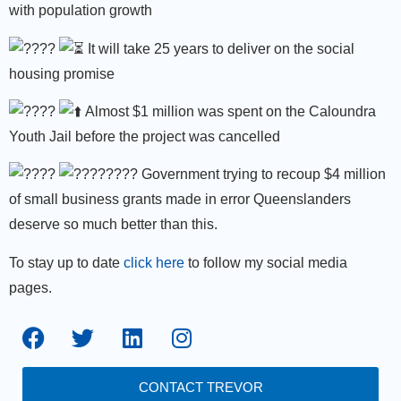
with population growth
It will take 25 years to deliver on the social
housing promise
Almost $1 million was spent on the Caloundra
Youth Jail before the project was cancelled
Government trying to recoup $4 million
of small business grants made in error Queenslanders
deserve so much better than this.
To stay up to date
click here
to follow my social media
pages.
CONTACT TREVOR