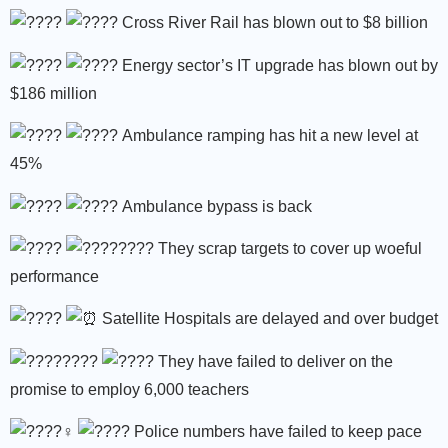
Cross River Rail has blown out to $8 billion
Energy sector’s IT upgrade has blown out by
$186 million
Ambulance ramping has hit a new level at
45%
Ambulance bypass is back
They scrap targets to cover up woeful
performance
Satellite Hospitals are delayed and over budget
They have failed to deliver on the
promise to employ 6,000 teachers
Police numbers have failed to keep pace