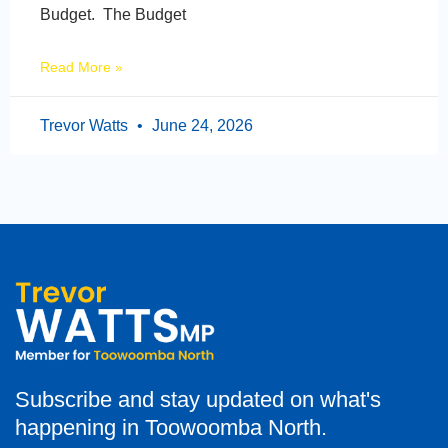
Budget. The Budget
Read More »
Trevor Watts
June 24, 2026
Subscribe and stay updated on what's
happening in Toowoomba North.