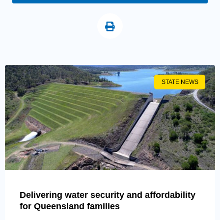
STATE NEWS
Delivering water security and affordability
for Queensland families