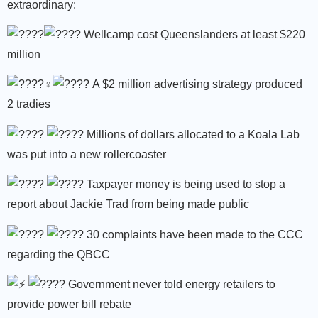
extraordinary:
Wellcamp cost Queenslanders at least $220
million
A $2 million advertising strategy produced
2 tradies
Millions of dollars allocated to a Koala Lab
was put into a new rollercoaster
Taxpayer money is being used to stop a
report about Jackie Trad from being made public
30 complaints have been made to the CCC
regarding the QBCC
Government never told energy retailers to
provide power bill rebate