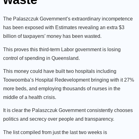
The Palaszczuk Government’s extraordinary incompetence
has been exposed with Estimates revealing an extra $3
billion of taxpayers’ money has been wasted.
This proves this third-term Labor government is losing
control of spending in Queensland.
This money could have built two hospitals including
Toowoomba’s Hospital Redevelopment bringing with it 27%
more beds, and employing thousands of nurses in the
middle of a health crisis.
It is clear the Palaszczuk Government consistently chooses
politics and secrecy over people and transparency.
The list compiled from just the last two weeks is