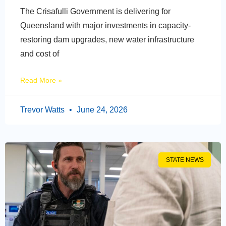
The Crisafulli Government is delivering for
Queensland with major investments in capacity-
restoring dam upgrades, new water infrastructure
and cost of
Read More »
Trevor Watts
June 24, 2026
STATE NEWS