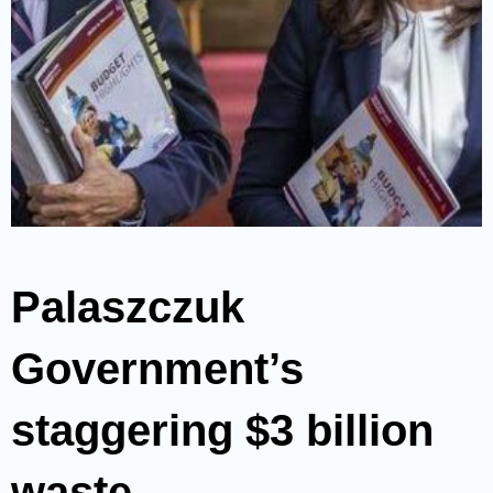
Palaszczuk
Government’s
staggering $3 billion
waste