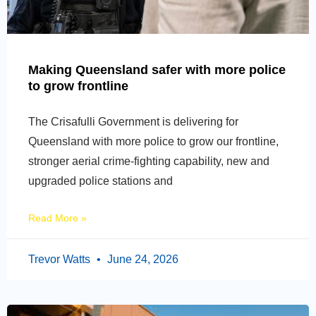
Making Queensland safer with more police
to grow frontline
The Crisafulli Government is delivering for
Queensland with more police to grow our frontline,
stronger aerial crime-fighting capability, new and
upgraded police stations and
Read More »
Trevor Watts
June 24, 2026