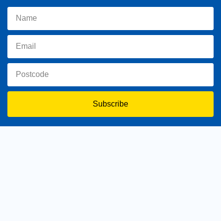
Subscribe
toowoomba.north@parliament.qld.gov.au
(07) 4602 2100
182 Ruthven Street, North Toowoomba, Queensland 4350.
9 am - 5 pm
Home
About Trevor
Assisting You
News