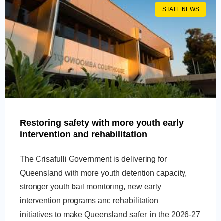
STATE NEWS
Restoring safety with more youth early
intervention and rehabilitation
The Crisafulli Government is delivering for
Queensland with more youth detention capacity,
stronger youth bail monitoring, new early
intervention programs and rehabilitation
initiatives to make Queensland safer, in the 2026-27