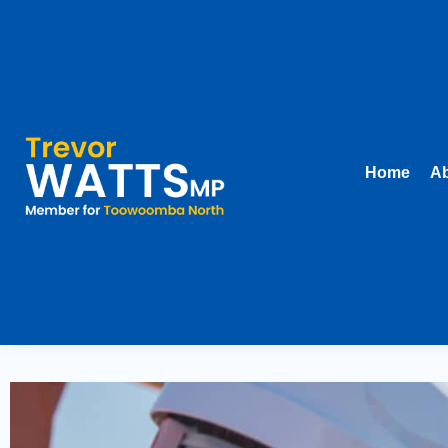
Home
Ab