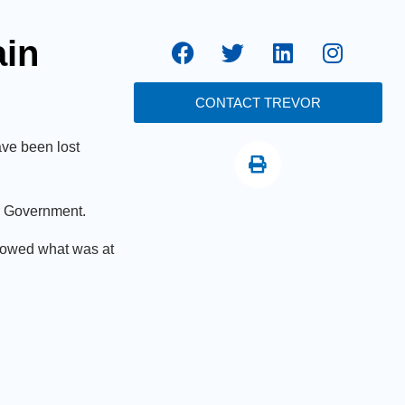
ain
CONTACT TREVOR
ve been lost
or Government.
showed what was at