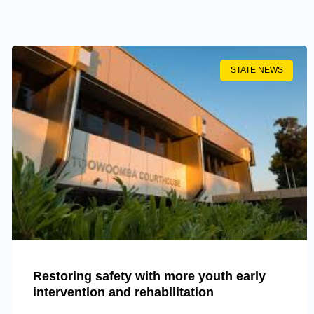
STATE NEWS
Restoring safety with more youth early
intervention and rehabilitation