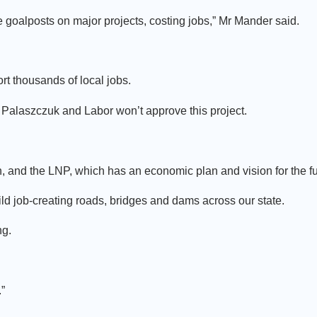
oalposts on major projects, costing jobs,” Mr Mander said.
rt thousands of local jobs.
 Palaszczuk and Labor won’t approve this project.
, and the LNP, which has an economic plan and vision for the fu
ld job-creating roads, bridges and dams across our state.
ng.
”