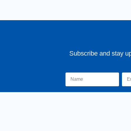
Subscribe and stay u
Home
About Tr