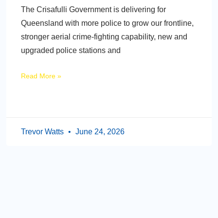
The Crisafulli Government is delivering for
Queensland with more police to grow our frontline,
stronger aerial crime-fighting capability, new and
upgraded police stations and
Read More »
Trevor Watts
June 24, 2026