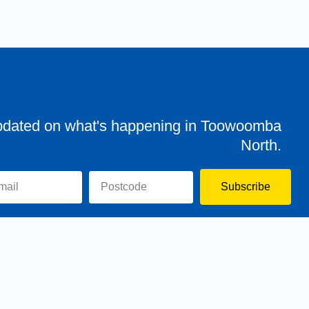
pdated on what's happening in Toowoomba
North.
Subscribe
evor
Assisting You
News
Toowoomba North
Have your say
Contact