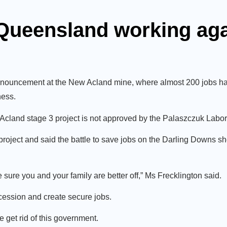
 Queensland working ag
nouncement at the New Acland mine, where almost 200 jobs ha
ness.
w Acland stage 3 project is not approved by the Palaszczuk Lab
oject and said the battle to save jobs on the Darling Downs 
sure you and your family are better off,” Ms Frecklington said.
ession and create secure jobs.
 get rid of this government.