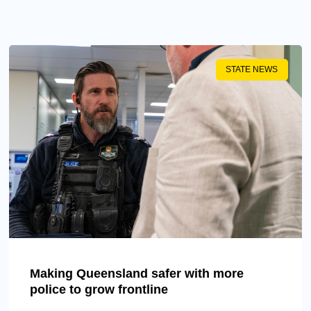
STATE NEWS
Making Queensland safer with more
police to grow frontline