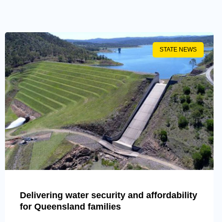
STATE NEWS
Delivering water security and affordability
for Queensland families