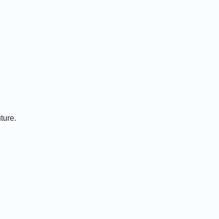
ture.