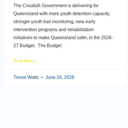
The Crisafulli Government is delivering for
Queensland with more youth detention capacity,
stronger youth bail monitoring, new early
intervention programs and rehabilitation
initiatives to make Queensland safer, in the 2026-
27 Budget. The Budget
Read More »
Trevor Watts
June 24, 2026