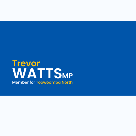
toowoomba.north@parliament.qld.gov.au
(07) 4602 2100
182 Ruthven Street, North Toowoomba, Queensland 4350.
9 am - 5 pm