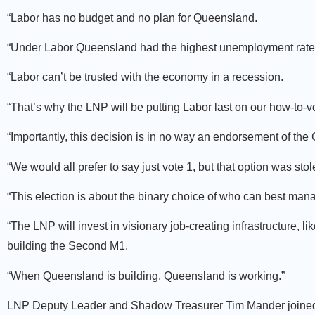
“Labor has no budget and no plan for Queensland.
“Under Labor Queensland had the highest unemployment rate i
“Labor can’t be trusted with the economy in a recession.
“That’s why the LNP will be putting Labor last on our how-to-v
“Importantly, this decision is in no way an endorsement of the
“We would all prefer to say just vote 1, but that option was sto
“This election is about the binary choice of who can best ma
“The LNP will invest in visionary job-creating infrastructure
building the Second M1.
“When Queensland is building, Queensland is working.”
LNP Deputy Leader and Shadow Treasurer Tim Mander joined