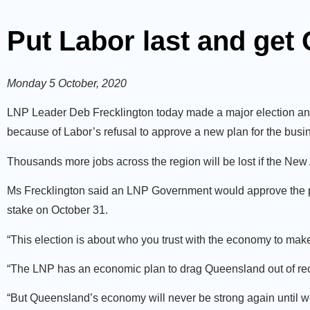
Put Labor last and get
Monday 5 October, 2020
LNP Leader Deb Frecklington today made a major election an
because of Labor’s refusal to approve a new plan for the busi
Thousands more jobs across the region will be lost if the Ne
Ms Frecklington said an LNP Government would approve the pr
stake on October 31.
“This election is about who you trust with the economy to make 
“The LNP has an economic plan to drag Queensland out of rec
“But Queensland’s economy will never be strong again until we