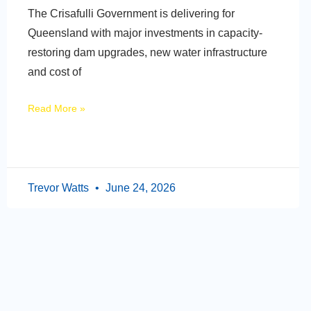
The Crisafulli Government is delivering for
Queensland with major investments in capacity-
restoring dam upgrades, new water infrastructure
and cost of
Read More »
Trevor Watts
June 24, 2026