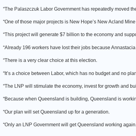
“The Palaszczuk Labor Government has repeatedly moved the g
“One of those major projects is New Hope’s New Acland Mine
“This project will generate $7 billion to the economy and suppo
“Already 196 workers have lost their jobs because Annastacia
“There is a very clear choice at this election.
“It’s a choice between Labor, which has no budget and no plan
“The LNP will stimulate the economy, invest for growth and bui
“Because when Queensland is building, Queensland is worki
“Our plan will set Queensland up for a generation.
“Only an LNP Government will get Queensland working again.