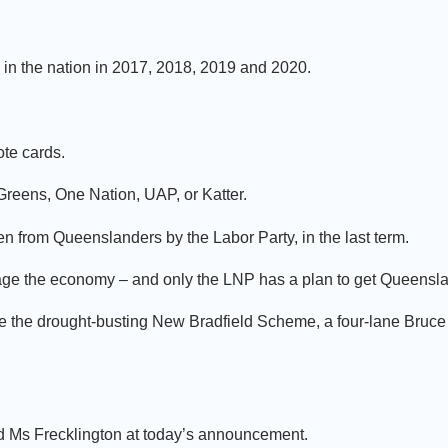
n the nation in 2017, 2018, 2019 and 2020.
ote cards.
 Greens, One Nation, UAP, or Katter.
len from Queenslanders by the Labor Party, in the last term.
nage the economy – and only the LNP has a plan to get Queensl
, like the drought-busting New Bradfield Scheme, a four-lane Bru
 Ms Frecklington at today’s announcement.