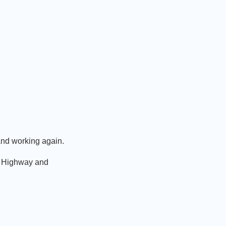
and working again.
ce Highway and