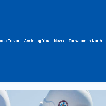
out Trevor
Assisting You
News
Toowoomba North