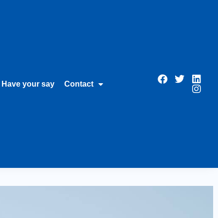
Have your say
Contact