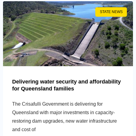
STATE NEWS
Delivering water security and affordability
for Queensland families
The Crisafulli Government is delivering for
Queensland with major investments in capacity-
restoring dam upgrades, new water infrastructure
and cost of