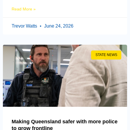
Read More »
Trevor Watts
June 24, 2026
STATE NEWS
Making Queensland safer with more police
to grow frontline