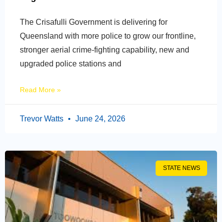
The Crisafulli Government is delivering for
Queensland with more police to grow our frontline,
stronger aerial crime-fighting capability, new and
upgraded police stations and
Read More »
Trevor Watts
June 24, 2026
STATE NEWS