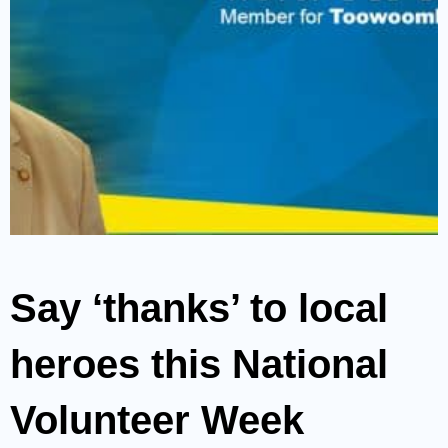
Say ‘thanks’ to local
heroes this National
Volunteer Week