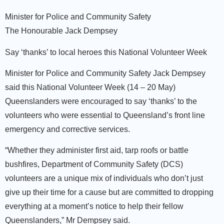
Minister for Police and Community Safety
The Honourable Jack Dempsey
Say ‘thanks’ to local heroes this National Volunteer Week
Minister for Police and Community Safety Jack Dempsey
said this National Volunteer Week (14 – 20 May)
Queenslanders were encouraged to say ‘thanks’ to the
volunteers who were essential to Queensland’s front line
emergency and corrective services.
“Whether they administer first aid, tarp roofs or battle
bushfires, Department of Community Safety (DCS)
volunteers are a unique mix of individuals who don’t just
give up their time for a cause but are committed to dropping
everything at a moment’s notice to help their fellow
Queenslanders,” Mr Dempsey said.