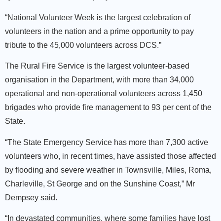
“National Volunteer Week is the largest celebration of
volunteers in the nation and a prime opportunity to pay
tribute to the 45,000 volunteers across DCS.”
The Rural Fire Service is the largest volunteer-based
organisation in the Department, with more than 34,000
operational and non-operational volunteers across 1,450
brigades who provide fire management to 93 per cent of the
State.
“The State Emergency Service has more than 7,300 active
volunteers who, in recent times, have assisted those affected
by flooding and severe weather in Townsville, Miles, Roma,
Charleville, St George and on the Sunshine Coast,” Mr
Dempsey said.
“In devastated communities, where some families have lost