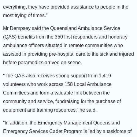
everything, they have provided assistance to people in the
most trying of times.”
Mr Dempsey said the Queensland Ambulance Service
(QAS) benefits from the 350 first responders and honorary
ambulance officers situated in remote communities who
assisted in providing pre-hospital care to the sick and injured
before paramedics arrived on scene.
“The QAS also receives strong support from 1,419
volunteers who work across 158 Local Ambulance
Committees and form a valuable link between the
community and service, fundraising for the purchase of
equipment and training resources,” he said.
“In addition, the Emergency Management Queensland
Emergency Services Cadet Program is led by a taskforce of