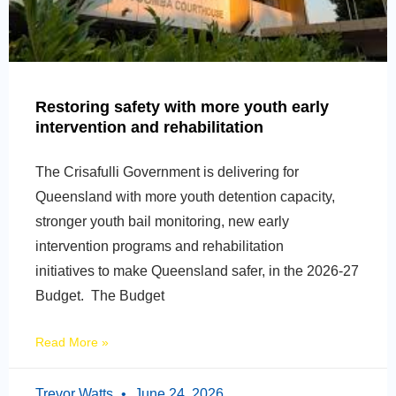
Restoring safety with more youth early
intervention and rehabilitation
The Crisafulli Government is delivering for
Queensland with more youth detention capacity,
stronger youth bail monitoring, new early
intervention programs and rehabilitation
initiatives to make Queensland safer, in the 2026-27
Budget. The Budget
Read More »
Trevor Watts
June 24, 2026