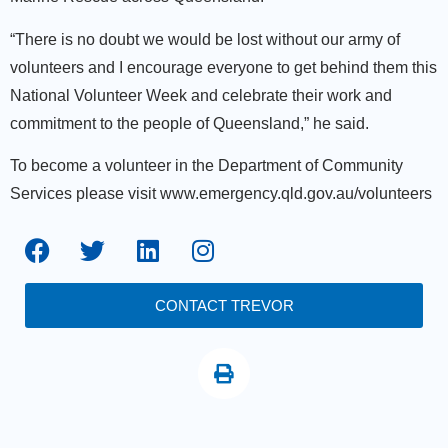
“There is no doubt we would be lost without our army of
volunteers and I encourage everyone to get behind them this
National Volunteer Week and celebrate their work and
commitment to the people of Queensland,” he said.
To become a volunteer in the Department of Community
Services please visit www.emergency.qld.gov.au/volunteers
CONTACT TREVOR