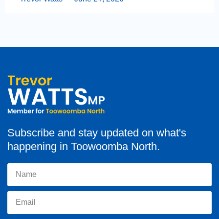
Subscribe and stay updated on what's
happening in Toowoomba North.