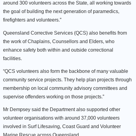
around 300 volunteers across the State, all working towards
the goal of building the next generation of paramedics,
firefighters and volunteers.”
Queensland Corrective Services (QCS) also benefits from
the work of Chaplains, Counsellors and Elders, who
enhance safety both within and outside correctional
facilities.
“QCS volunteers also form the backbone of many valuable
community service projects. They help plan projects through
membership on local community advisory committees and
supervise offenders working on those projects.”
Mr Dempsey said the Department also supported other
volunteer organisations with around 37,000 volunteers
involved in Surf Lifesaving, Coast Guard and Volunteer
Marine Rescue across Queensland.