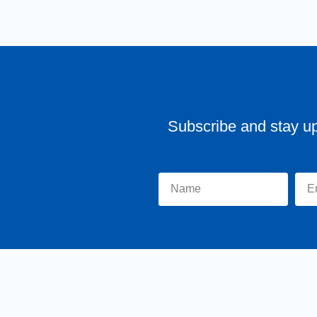
Subscribe and stay u
Home
About Tr