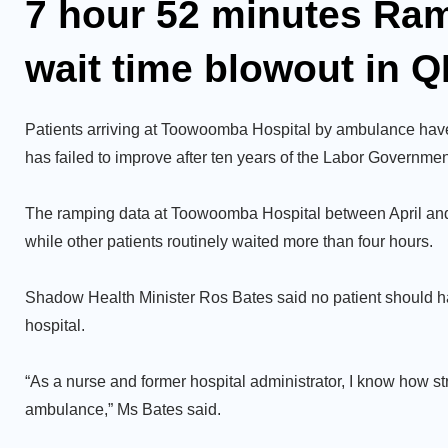
7 hour 52 minutes Ra
wait time blowout in Q
Patients arriving at Toowoomba Hospital by ambulance have
has failed to improve after ten years of the Labor Governmen
The ramping data at Toowoomba Hospital between April and J
while other patients routinely waited more than four hours.
Shadow Health Minister Ros Bates said no patient should h
hospital.
“As a nurse and former hospital administrator, I know how st
ambulance,” Ms Bates said.