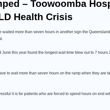
mped – Toowoomba Hospi
LD Health Crisis
 waited more than seven hours in another sign the Queensland
t.
une this year found the longest wait time blew out to 7 hours 
ave to wait more than seven hours on the ramp when they are ta
ressful it is for patients who are forced to spend hours on end w