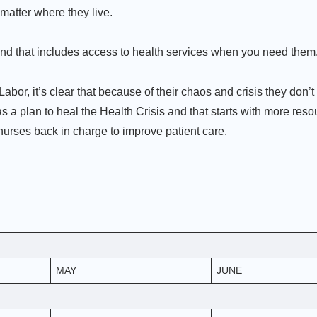
matter where they live.
nd that includes access to health services when you need them
abor, it’s clear that because of their chaos and crisis they don’t
 a plan to heal the Health Crisis and that starts with more reso
 nurses back in charge to improve patient care.
MAY
JUNE