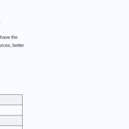
.
 have the
urces, better