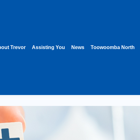
out Trevor
Assisting You
News
Toowoomba North