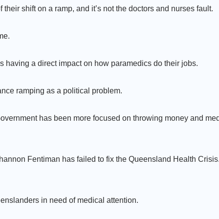
their shift on a ramp, and it’s not the doctors and nurses fault.
me.
s having a direct impact on how paramedics do their jobs.
nce ramping as a political problem.
or Government has been more focused on throwing money and med
Shannon Fentiman has failed to fix the Queensland Health Crisis.
enslanders in need of medical attention.