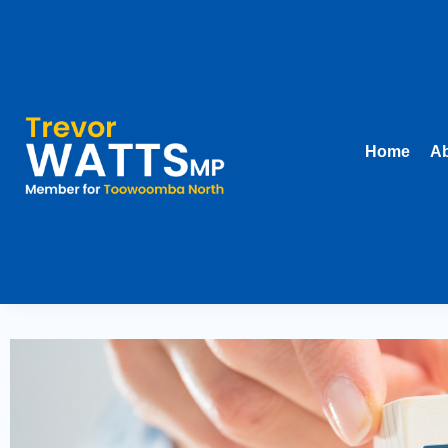
Home
Ab