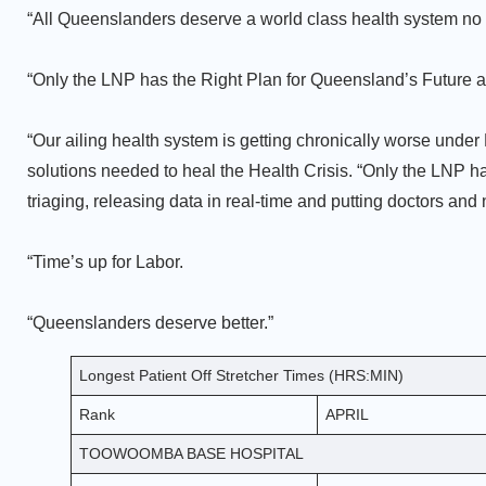
“All Queenslanders deserve a world class health system no 
“Only the LNP has the Right Plan for Queensland’s Future a
“Our ailing health system is getting chronically worse under L
solutions needed to heal the Health Crisis. “Only the LNP has
triaging, releasing data in real-time and putting doctors and
“Time’s up for Labor.
“Queenslanders deserve better.”
Longest Patient Off Stretcher Times (HRS:MIN)
Rank
APRIL
TOOWOOMBA BASE HOSPITAL