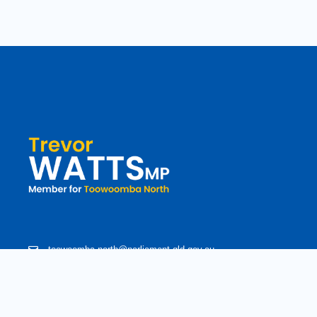
toowoomba.north@parliament.qld.gov.au
(07) 4602 2100
182 Ruthven Street, North Toowoomba, Queensland 4350.
9 am - 5 pm