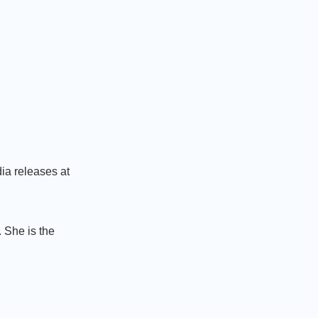
ia releases at
 She is the