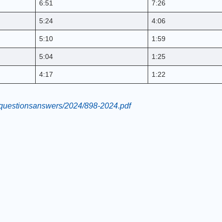
6:51
7:26
5:24
4:06
5:10
1:59
5:04
1:25
4:17
1:22
ce/questionsanswers/2024/898-2024.pdf