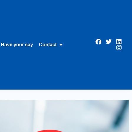
Have your say
Contact