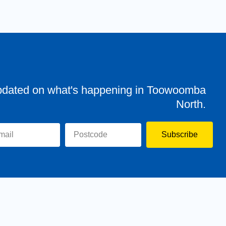
pdated on what's happening in Toowoomba
North.
Subscribe
evor
Assisting You
News
Toowoomba North
Have your say
Contact