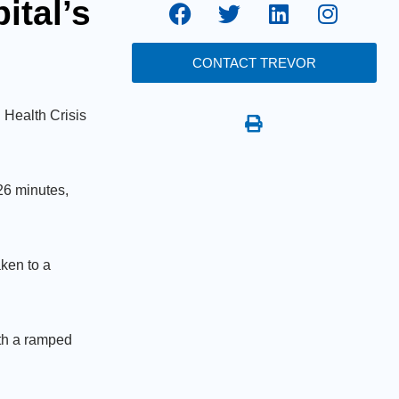
tal’s
CONTACT TREVOR
 Health Crisis
26 minutes,
ken to a
ith a ramped