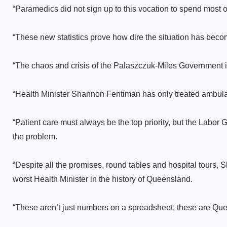
“Paramedics did not sign up to this vocation to spend most of 
“These new statistics prove how dire the situation has beco
“The chaos and crisis of the Palaszczuk-Miles Government i
“Health Minister Shannon Fentiman has only treated ambula
“Patient care must always be the top priority, but the Lab
the problem.
“Despite all the promises, round tables and hospital tours, 
worst Health Minister in the history of Queensland.
“These aren’t just numbers on a spreadsheet, these are Que