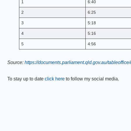
1
6:40
2
6:25
3
5:18
4
5:16
5
4:56
Source:
https://documents.parliament.qld.gov.au/tableoffi
To stay up to date
click here
to follow my social media.