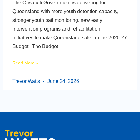
The Crisafulli Government is delivering for
Queensland with more youth detention capacity,
stronger youth bail monitoring, new early
intervention programs and rehabilitation
initiatives to make Queensland safer, in the 2026-27
Budget. The Budget
Read More »
Trevor Watts
June 24, 2026