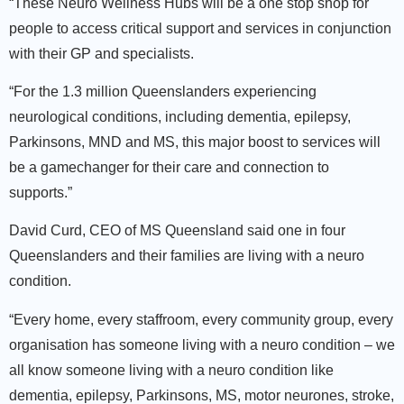
“These Neuro Wellness Hubs will be a one stop shop for
people to access critical support and services in conjunction
with their GP and specialists.
“For the 1.3 million Queenslanders experiencing
neurological conditions, including dementia, epilepsy,
Parkinsons, MND and MS, this major boost to services will
be a gamechanger for their care and connection to
supports.”
David Curd, CEO of MS Queensland said one in four
Queenslanders and their families are living with a neuro
condition.
“Every home, every staffroom, every community group, every
organisation has someone living with a neuro condition – we
all know someone living with a neuro condition like
dementia, epilepsy, Parkinsons, MS, motor neurones, stroke,