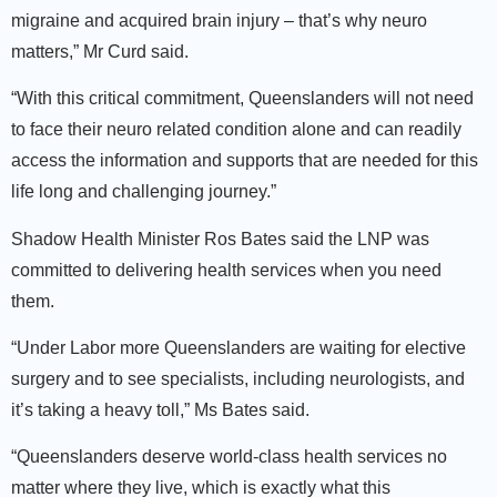
migraine and acquired brain injury – that’s why neuro
matters,” Mr Curd said.
“With this critical commitment, Queenslanders will not need
to face their neuro related condition alone and can readily
access the information and supports that are needed for this
life long and challenging journey.”
Shadow Health Minister Ros Bates said the LNP was
committed to delivering health services when you need
them.
“Under Labor more Queenslanders are waiting for elective
surgery and to see specialists, including neurologists, and
it’s taking a heavy toll,” Ms Bates said.
“Queenslanders deserve world-class health services no
matter where they live, which is exactly what this