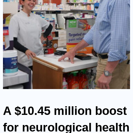
A $10.45 million boost
for neurological health