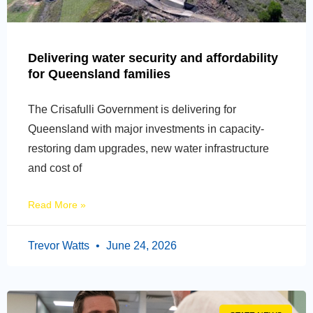
Delivering water security and affordability
for Queensland families
The Crisafulli Government is delivering for
Queensland with major investments in capacity-
restoring dam upgrades, new water infrastructure
and cost of
Read More »
Trevor Watts
June 24, 2026