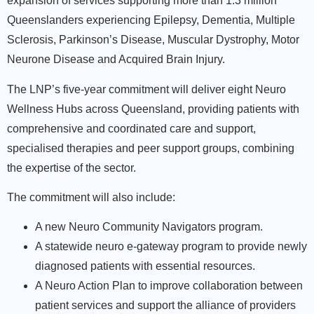
expansion of services supporting more than 1.3 million
Queenslanders experiencing Epilepsy, Dementia, Multiple
Sclerosis, Parkinson’s Disease, Muscular Dystrophy, Motor
Neurone Disease and Acquired Brain Injury.
The LNP’s five-year commitment will deliver eight Neuro
Wellness Hubs across Queensland, providing patients with
comprehensive and coordinated care and support,
specialised therapies and peer support groups, combining
the expertise of the sector.
The commitment will also include:
A new Neuro Community Navigators program.
A statewide neuro e-gateway program to provide newly
diagnosed patients with essential resources.
A Neuro Action Plan to improve collaboration between
patient services and support the alliance of providers