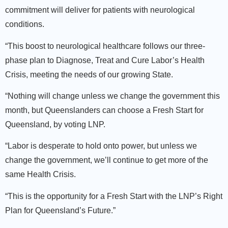
commitment will deliver for patients with neurological
conditions.
“This boost to neurological healthcare follows our three-
phase plan to Diagnose, Treat and Cure Labor’s Health
Crisis, meeting the needs of our growing State.
“Nothing will change unless we change the government this
month, but Queenslanders can choose a Fresh Start for
Queensland, by voting LNP.
“Labor is desperate to hold onto power, but unless we
change the government, we’ll continue to get more of the
same Health Crisis.
“This is the opportunity for a Fresh Start with the LNP’s Right
Plan for Queensland’s Future.”