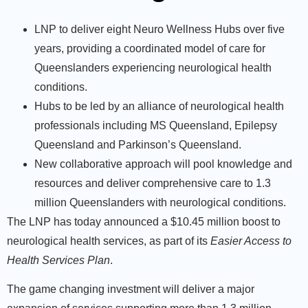
LNP to deliver eight Neuro Wellness Hubs over five
years, providing a coordinated model of care for
Queenslanders experiencing neurological health
conditions.
Hubs to be led by an alliance of neurological health
professionals including MS Queensland, Epilepsy
Queensland and Parkinson’s Queensland.
New collaborative approach will pool knowledge and
resources and deliver comprehensive care to 1.3
million Queenslanders with neurological conditions.
The LNP has today announced a $10.45 million boost to
neurological health services, as part of its
Easier Access to
Health Services Plan
.
The game changing investment will deliver a major