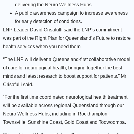
delivering the Neuro Wellness Hubs.
A public awareness campaign to increase awareness
for early detection of conditions.
LNP Leader David Crisafulli said the LNP’s commitment
was part of the Right Plan for Queensland’s Future to restore
health services when you need them.
“The LNP will deliver a Queensland-first collaborative model
of care for neurological health, bringing together the best
minds and latest research to boost support for patients,” Mr
Crisafulli said.
“For the first time coordinated neurological health treatment
will be available across regional Queensland through our
Neuro Wellness Hubs, including in Rockhampton,
Townsville, Sunshine Coast, Gold Coast and Toowoomba.