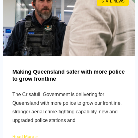
STATE NEWS
Making Queensland safer with more police
to grow frontline
The Crisafulli Government is delivering for
Queensland with more police to grow our frontline,
stronger aerial crime-fighting capability, new and
upgraded police stations and
Read More »