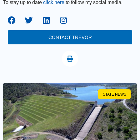
To stay up to date
click here
to follow my social media.
CONTACT TREVOR
STATE NEWS