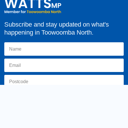
Subscribe and stay updated on what's
happening in Toowoomba North.
Subscribe
toowoomba.north@parliament.qld.gov.au
(07) 4602 2100