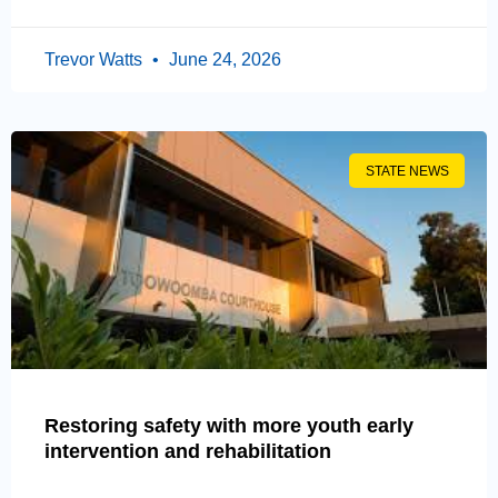
Trevor Watts
June 24, 2026
STATE NEWS
Restoring safety with more youth early
intervention and rehabilitation