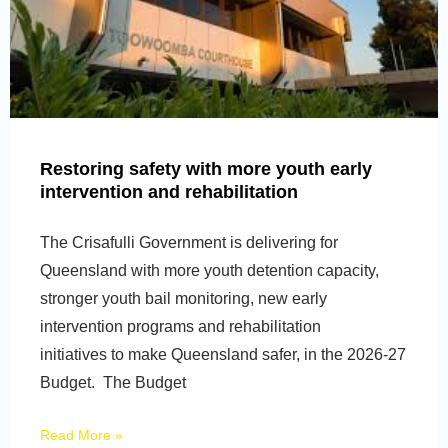
Restoring safety with more youth early
intervention and rehabilitation
The Crisafulli Government is delivering for
Queensland with more youth detention capacity,
stronger youth bail monitoring, new early
intervention programs and rehabilitation
initiatives to make Queensland safer, in the 2026-27
Budget. The Budget
Read More »