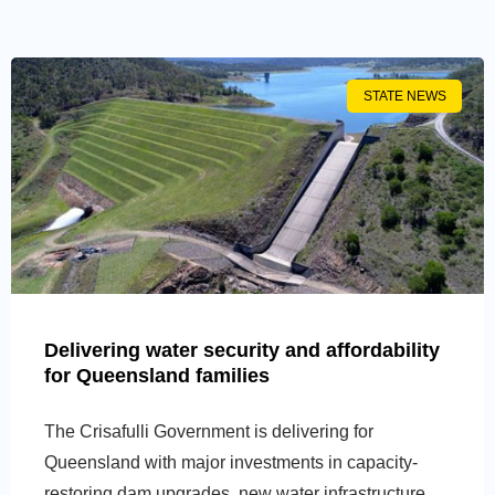
STATE NEWS
Delivering water security and affordability
for Queensland families
The Crisafulli Government is delivering for
Queensland with major investments in capacity-
restoring dam upgrades, new water infrastructure