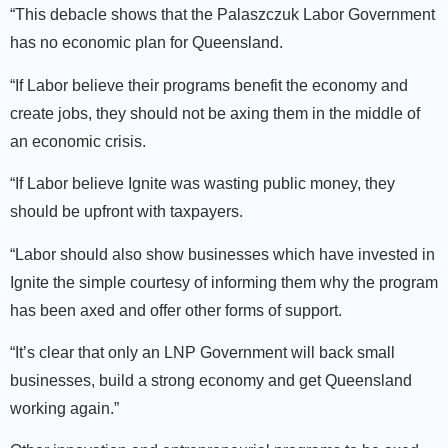
“This debacle shows that the Palaszczuk Labor Government
has no economic plan for Queensland.
“If Labor believe their programs benefit the economy and
create jobs, they should not be axing them in the middle of
an economic crisis.
“If Labor believe Ignite was wasting public money, they
should be upfront with taxpayers.
“Labor should also show businesses which have invested in
Ignite the simple courtesy of informing them why the program
has been axed and offer other forms of support.
“It’s clear that only an LNP Government will back small
businesses, build a strong economy and get Queensland
working again.”