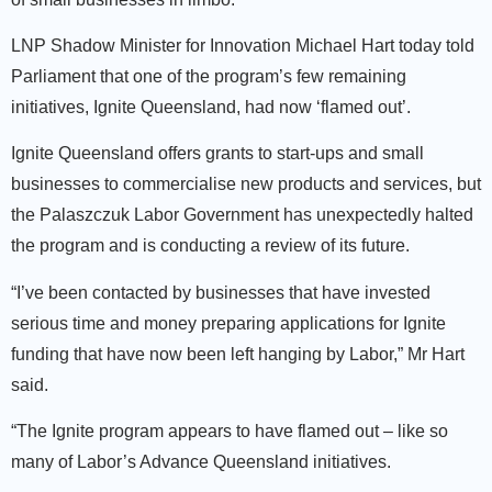
LNP Shadow Minister for Innovation Michael Hart today told
Parliament that one of the program’s few remaining
initiatives, Ignite Queensland, had now ‘flamed out’.
Ignite Queensland offers grants to start-ups and small
businesses to commercialise new products and services, but
the Palaszczuk Labor Government has unexpectedly halted
the program and is conducting a review of its future.
“I’ve been contacted by businesses that have invested
serious time and money preparing applications for Ignite
funding that have now been left hanging by Labor,” Mr Hart
said.
“The Ignite program appears to have flamed out – like so
many of Labor’s Advance Queensland initiatives.