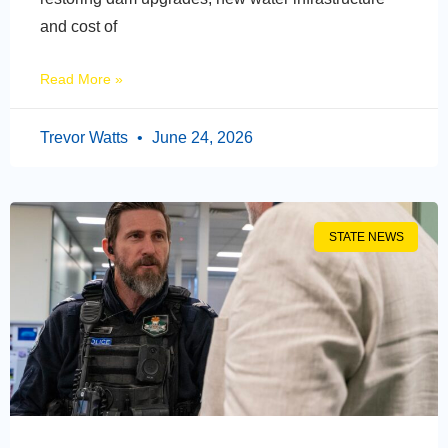
and cost of
Read More »
Trevor Watts
June 24, 2026
STATE NEWS