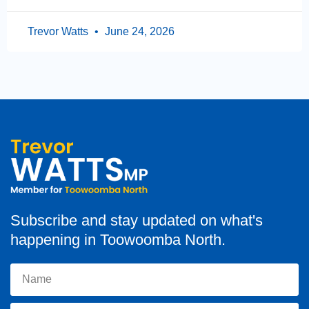
Trevor Watts
June 24, 2026
Subscribe and stay updated on what's
happening in Toowoomba North.