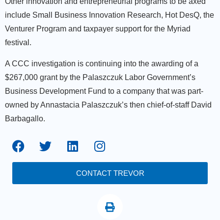
Other innovation and entrepreneurial programs to be axed
include Small Business Innovation Research, Hot DesQ, the
Venturer Program and taxpayer support for the Myriad
festival.
A CCC investigation is continuing into the awarding of a
$267,000 grant by the Palaszczuk Labor Government’s
Business Development Fund to a company that was part-
owned by Annastacia Palaszczuk’s then chief-of-staff David
Barbagallo.
CONTACT TREVOR