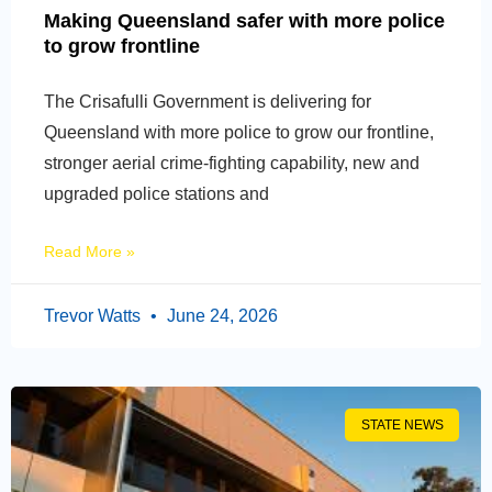
Making Queensland safer with more police
to grow frontline
The Crisafulli Government is delivering for
Queensland with more police to grow our frontline,
stronger aerial crime-fighting capability, new and
upgraded police stations and
Read More »
Trevor Watts
June 24, 2026
STATE NEWS