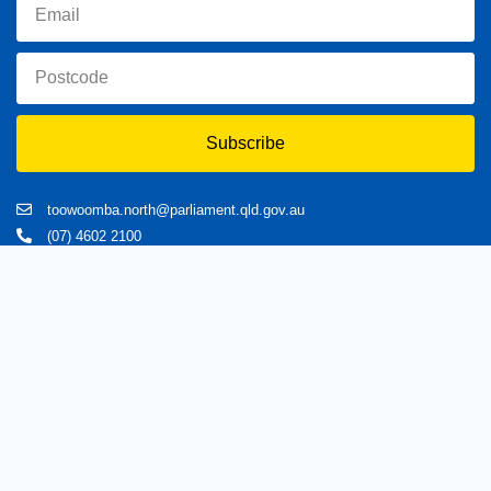
Subscribe
toowoomba.north@parliament.qld.gov.au
(07) 4602 2100
182 Ruthven Street, North Toowoomba, Queensland 4350.
9 am - 5 pm
Home
About Trevor
Assisting You
News
Toowoomba North
Have your say