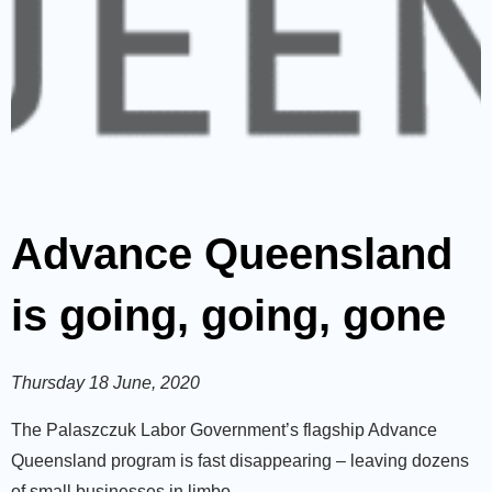
Advance Queensland
is going, going, gone
Thursday 18 June, 2020
The Palaszczuk Labor Government’s flagship Advance
Queensland program is fast disappearing ­­– leaving dozens
of small businesses in limbo.