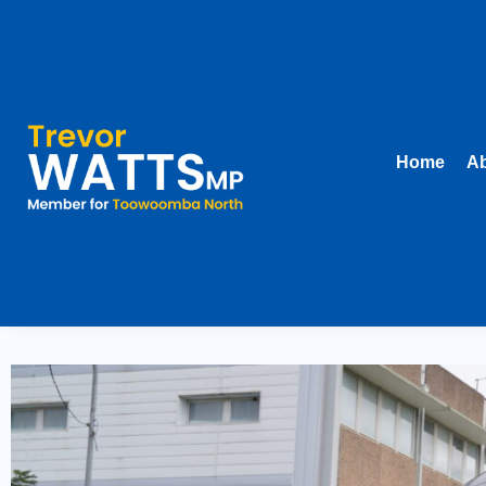
Home
Ab