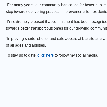
“For many years, our community has called for better publi
step towards delivering practical improvements for residen
“I’m extremely pleased that commitment has been recognised
towards better transport outcomes for our growing communit
“Improving shade, shelter and safe access at bus stops is a
of all ages and abilities.”
To stay up to date,
click here
to follow my social media.