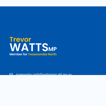
toowoomba.north@parliament.qld.gov.au
(07) 4602 2100
182 Ruthven Street, North Toowoomba, Queensland 4350.
9 am - 5 pm