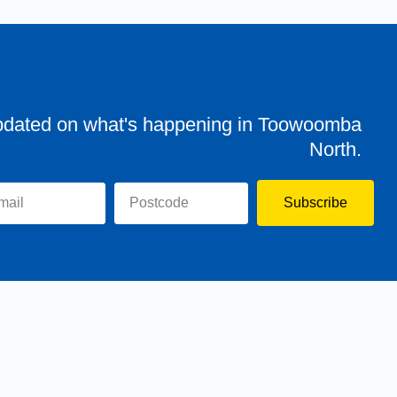
pdated on what's happening in Toowoomba
North.
Subscribe
evor
Assisting You
News
Toowoomba North
Have your say
Contact