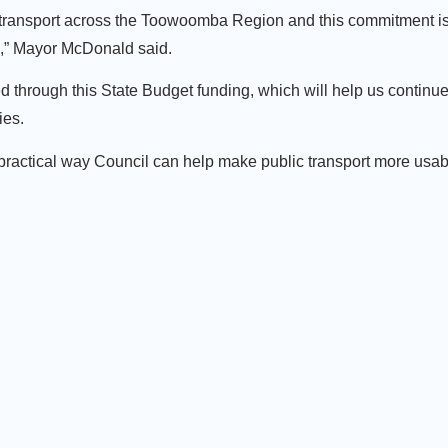
c transport across the Toowoomba Region and this commitment is
ts,” Mayor McDonald said.
 through this State Budget funding, which will help us continu
ies.
 practical way Council can help make public transport more usabl