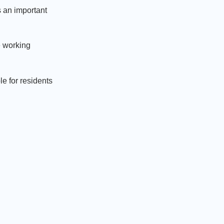
 an important
e working
e for residents