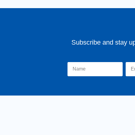
Subscribe and stay u
Home
About Tr