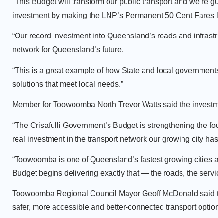
“This Budget will transform our public transport and we’re g
investment by making the LNP’s Permanent 50 Cent Fares la
“Our record investment into Queensland’s roads and infrastruc
network for Queensland’s future.
“This is a great example of how State and local government
solutions that meet local needs.”
Member for Toowoomba North Trevor Watts said the investmen
“The Crisafulli Government’s Budget is strengthening the fo
real investment in the transport network our growing city ha
“Toowoomba is one of Queensland’s fastest growing cities an
Budget begins delivering exactly that — the roads, the ser
Toowoomba Regional Council Mayor Geoff McDonald said the
safer, more accessible and better-connected transport option