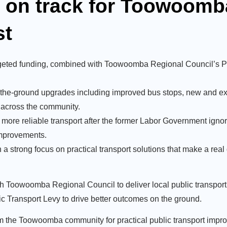
t on track for Toowoomb
st
argeted funding, combined with Toowoomba Regional Council’s P
 on-the-ground upgrades including improved bus stops, new and 
s across the community.
 more reliable transport after the former Labor Government ignor
improvements.
a strong focus on practical transport solutions that make a real 
h Toowoomba Regional Council to deliver local public transport
c Transport Levy to drive better outcomes on the ground.
rom the Toowoomba community for practical public transport imp