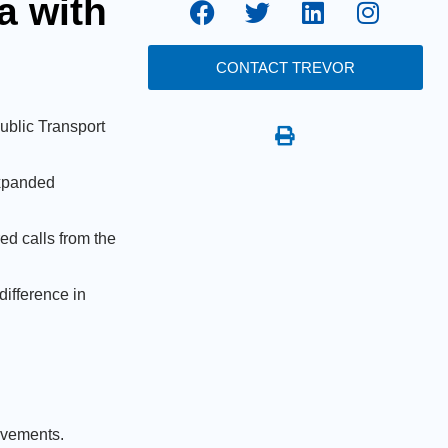
a with
CONTACT TREVOR
ublic Transport
expanded
ed calls from the
difference in
rovements.