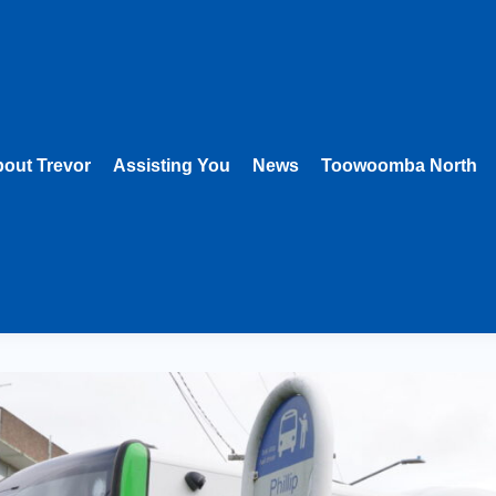
out Trevor
Assisting You
News
Toowoomba North