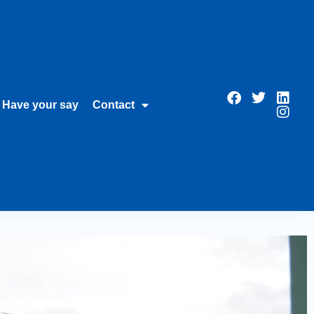
Have your say
Contact