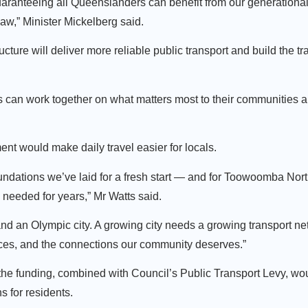
uaranteeing all Queenslanders can benefit from our generational 
w,” Minister Mickelberg said.
ture will deliver more reliable public transport and build the tr
s can work together on what matters most to their communities a
t would make daily travel easier for locals.
undations we’ve laid for a fresh start — and for Toowoomba Nor
s needed for years,” Mr Watts said.
d an Olympic city. A growing city needs a growing transport ne
vices, and the connections our community deserves.”
 funding, combined with Council’s Public Transport Levy, wou
s for residents.