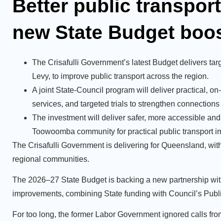
Better public transpor
new State Budget boo
The Crisafulli Government’s latest Budget delivers t
Levy, to improve public transport across the region.
A joint State-Council program will deliver practical,
services, and targeted trials to strengthen connection
The investment will deliver safer, more accessible and
Toowoomba community for practical public transport 
The Crisafulli Government is delivering for Queensland, with 
regional communities.
The 2026–27 State Budget is backing a new partnership wit
improvements, combining State funding with Council’s Publi
For too long, the former Labor Government ignored calls f