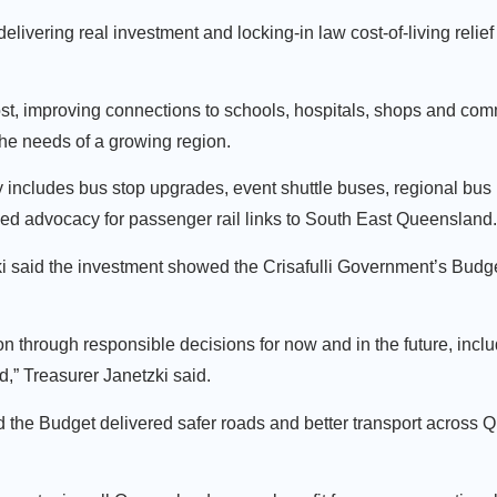
elivering real investment and locking-in law cost-of-living relie
t, improving connections to schools, hospitals, shops and commu
the needs of a growing region.
 includes bus stop upgrades, event shuttle buses, regional bus
nued advocacy for passenger rail links to South East Queensland
said the investment showed the Crisafulli Government’s Budge
on through responsible decisions for now and in the future, inclu
,” Treasurer Janetzki said.
d the Budget delivered safer roads and better transport across 