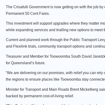
The Crisafulli Government is now getting on with the job by d
Permanent 50 Cent Fares.
This investment will support upgrades where they matter mos
while expanding services and trialling new options to meet 
Current and planned work through the Public Transport Levy
and Flexilink trials, community transport options and conti
Treasurer and Member for Toowoomba South David Janetzki 
for Queensland’s future.
“We are delivering on our promises, with relief you can rely 
the regions to ensure places like Toowoomba stay connected
Minister for Transport and Main Roads Brent Mickelberg sai
backed by permanent cost‑of‑living relief.