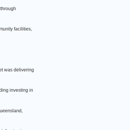
f through
nity facilities,
.
t was delivering
ding investing in
Queensland,