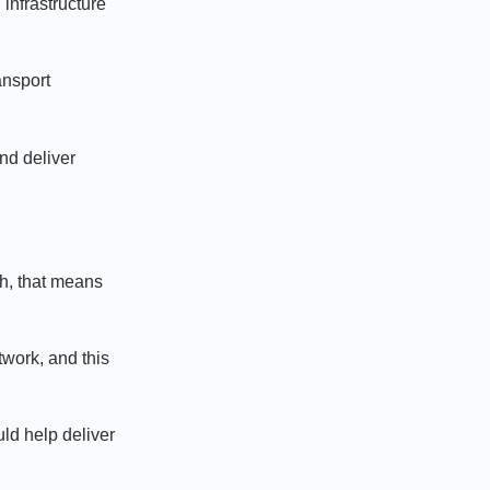
infrastructure
ansport
nd deliver
th, that means
twork, and this
ld help deliver