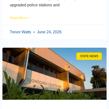
upgraded police stations and
Read More »
Trevor Watts
June 24, 2026
STATE NEWS