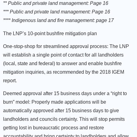
** Public and private land management: Page 16
*** Public and private land management: Page 16
**** Indigenous land and fire management: page 17
The LNP’s 10-point bushfire mitigation plan
One-stop-shop for streamlined approval process:
The LNP
will establish a single point of contact for all landholders
(local, state and federal) to answer and enable bushfire
mitigation inquiries, as recommended by the 2018 IGEM
report.
Deemed approval after 15 business days under a “right to
burn” model:
Properly made applications will be
automatically approved after 15 business days to give
landholders and councils certainty. This will stop permits
getting lost in bureaucratic process and restore
accountability and bring certainty to landholders and allow