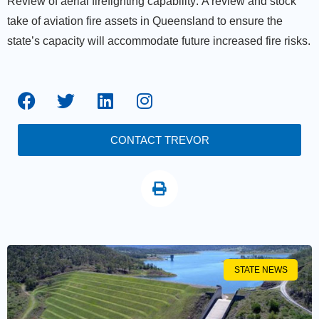
Review of aerial firefighting capability:
A review and stock
take of aviation fire assets in Queensland to ensure the
state’s capacity will accommodate future increased fire risks.
CONTACT TREVOR
STATE NEWS