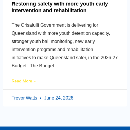
Restoring safety with more youth early
intervention and rehabilitation
The Crisafulli Government is delivering for
Queensland with more youth detention capacity,
stronger youth bail monitoring, new early
intervention programs and rehabilitation
initiatives to make Queensland safer, in the 2026-27
Budget. The Budget
Read More »
Trevor Watts
June 24, 2026