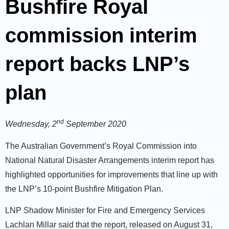
Bushfire Royal
commission interim
report backs LNP’s
plan
nd
Wednesday, 2
September 2020
The Australian Government’s Royal Commission into
National Natural Disaster Arrangements interim report has
highlighted opportunities for improvements that line up with
the LNP’s 10-point Bushfire Mitigation Plan.
LNP Shadow Minister for Fire and Emergency Services
Lachlan Millar said that the report, released on August 31,