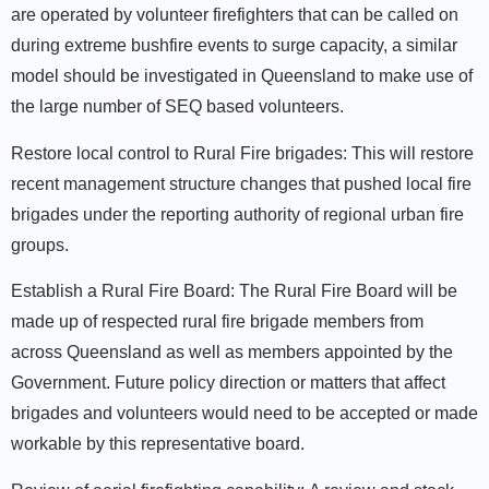
are operated by volunteer firefighters that can be called on
during extreme bushfire events to surge capacity, a similar
model should be investigated in Queensland to make use of
the large number of SEQ based volunteers.
Restore local control to Rural Fire brigades:
This will restore
recent management structure changes that pushed local fire
brigades under the reporting authority of regional urban fire
groups.
Establish a Rural Fire Board:
The Rural Fire Board will be
made up of respected rural fire brigade members from
across Queensland as well as members appointed by the
Government. Future policy direction or matters that affect
brigades and volunteers would need to be accepted or made
workable by this representative board.