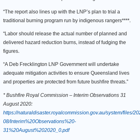
“The report also lines up with the LNP’s plan to trial a
traditional burning program run by indigenous rangers****.
“Labor should release the actual number of planned and
delivered hazard reduction burns, instead of fudging the
figures.
“A Deb Frecklington LNP Government will undertake
adequate mitigation activities to ensure Queensland lives
and properties are protected from future bushfire threats.”
* Bushfire Royal Commission – Interim Observations 31
August 2020:
https://naturaldisaster.royalcommission.gov.au/system/files/20
08/Interim%20Observations%20-
31%20August%202020_0.pdf