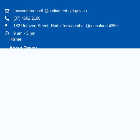
toowoomba.north@parliament.qld.gov.au
(07) 4602 2100
182 Ruthven Street, North Toowoomba, Queensland 4350.
9 am - 5 pm
Home
About Trevor
Assisting You
News
Toowoomba North
Have your say
Contact
Copyright © 2020 Trevorwatts.com.au | All Rights Reserved
Crafted by MKSCreatives