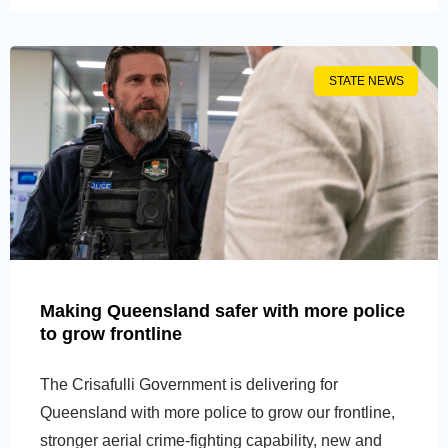
STATE NEWS
Making Queensland safer with more police
to grow frontline
The Crisafulli Government is delivering for
Queensland with more police to grow our frontline,
stronger aerial crime-fighting capability, new and