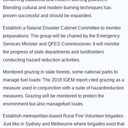
Blending cultural and modern burning techniques has
proven successful and should be expanded.
Establish a Natural Disaster Cabinet Committee to monitor
preparations:
The group will be chaired by the Emergency
Services Minister and QFES Commissioner. It will monitor
the progress of state departments and landholders
conducting hazard reduction activities.
Monitored grazing in state forests, some national parks to
manage fuel loads:
The 2018 IGEM report cited grazing as a
measure used in conjunction with a suite of hazardreduction
measures. Grazing will be monitored to protect the
environment but also managefuel loads.
Establish metropolitan-based Rural Fire Volunteer brigades:
Just like in Sydney and Melbourne where brigades exist that