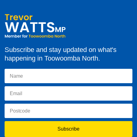
Subscribe and stay updated on what's
happening in Toowoomba North.
Subscribe