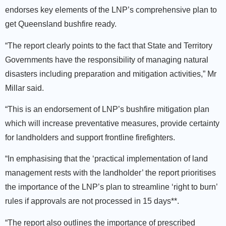
endorses key elements of the LNP’s comprehensive plan to
get Queensland bushfire ready.
“The report clearly points to the fact that State and Territory
Governments have the responsibility of managing natural
disasters including preparation and mitigation activities,” Mr
Millar said.
“This is an endorsement of LNP’s bushfire mitigation plan
which will increase preventative measures, provide certainty
for landholders and support frontline firefighters.
“In emphasising that the ‘practical implementation of land
management rests with the landholder’ the report prioritises
the importance of the LNP’s plan to streamline ‘right to burn’
rules if approvals are not processed in 15 days**.
“The report also outlines the importance of prescribed