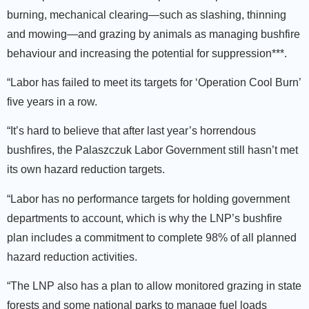
burning, mechanical clearing—such as slashing, thinning
and mowing—and grazing by animals as managing bushfire
behaviour and increasing the potential for suppression***.
“Labor has failed to meet its targets for ‘Operation Cool Burn’
five years in a row.
“It’s hard to believe that after last year’s horrendous
bushfires, the Palaszczuk Labor Government still hasn’t met
its own hazard reduction targets.
“Labor has no performance targets for holding government
departments to account, which is why the LNP’s bushfire
plan includes a commitment to complete 98% of all planned
hazard reduction activities.
“The LNP also has a plan to allow monitored grazing in state
forests and some national parks to manage fuel loads