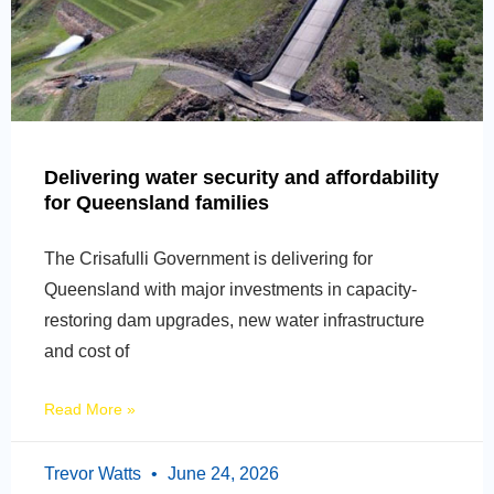
Delivering water security and affordability
for Queensland families
The Crisafulli Government is delivering for
Queensland with major investments in capacity-
restoring dam upgrades, new water infrastructure
and cost of
Read More »
Trevor Watts
June 24, 2026