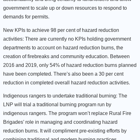
government to scale up or down resources to respond to
demands for permits.
New KPIs to achieve 98 per cent of hazard reduction
activities:
There are currently no KPIs holding government
departments to account on hazard reduction burns, the
creation of firebreaks and community education. Between
2016 and 2019, only 54% of hazard reduction burns planned
have been completed. There’s also been a 30 per cent
reduction in completed overall hazard reduction activities.
Indigenous rangers to undertake traditional burning:
The
LNP will trial a traditional burning program run by
indigenous rangers. The program won’t replace Rural Fire
Brigades’ role in managing and coordinating hazard
reduction burns. It will compliment pre-existing efforts by
combining traditional and modern burning practices.