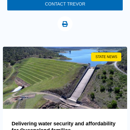
CONTACT TREVOR
STATE NEWS
Delivering water security and affordability