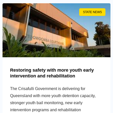
STATE NEWS
Restoring safety with more youth early
intervention and rehabilitation
The Crisafulli Government is delivering for
Queensland with more youth detention capacity,
stronger youth bail monitoring, new early
intervention programs and rehabilitation