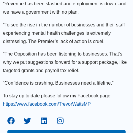
“Revenue has been slashed and employment is down, and
we have a government with no plan.
“To see the rise in the number of businesses and their staff
experiencing mental health challenges is extremely
distressing. The Premier’s lack of action is cruel.
“The Opposition has been listening to businesses. That’s
why we put suggestions forward for a support package, like
targeted grants and payroll tax relief.
“Confidence is crashing. Businesses need a lifeline.”
To stay up to date please follow my Facebook page:
https://www.facebook.com/TrevorWattsMP