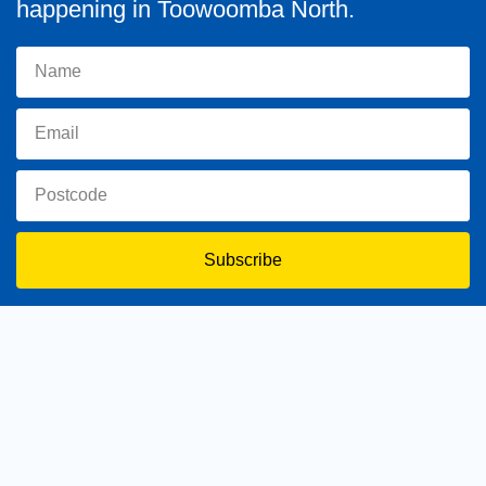
happening in Toowoomba North.
Subscribe
toowoomba.north@parliament.qld.gov.au
(07) 4602 2100
182 Ruthven Street, North Toowoomba, Queensland 4350.
9 am - 5 pm
Home
About Trevor
Assisting You