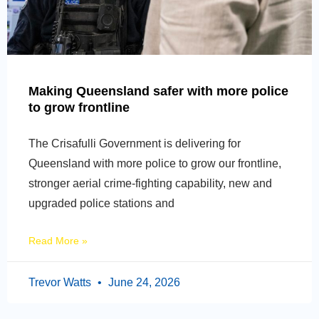
Making Queensland safer with more police
to grow frontline
The Crisafulli Government is delivering for
Queensland with more police to grow our frontline,
stronger aerial crime-fighting capability, new and
upgraded police stations and
Read More »
Trevor Watts
June 24, 2026