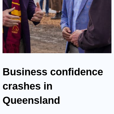
Business confidence
crashes in
Queensland