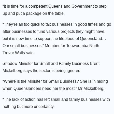
“It is time for a competent Queensland Government to step
up and put a package on the table.
“They’re all too quick to tax businesses in good times and go
after businesses to fund various projects they might have,
but it is now time to support the lifeblood of Queensland…
Our small businesses,” Member for Toowoomba North
Trevor Watts said.
Shadow Minister for Small and Family Business Brent
Mickelberg says the sector is being ignored.
“Where is the Minister for Small Business? She is in hiding
when Queenslanders need her the most,” Mr Mickelberg.
“The lack of action has left small and family businesses with
nothing but more uncertainty.