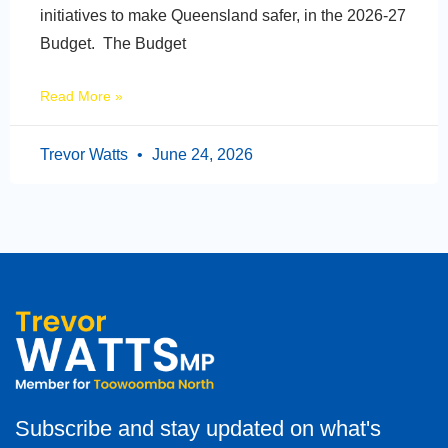
initiatives to make Queensland safer, in the 2026-27
Budget. The Budget
Read More »
Trevor Watts
June 24, 2026
Subscribe and stay updated on what's