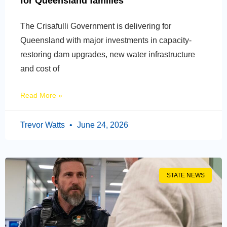
for Queensland families
The Crisafulli Government is delivering for
Queensland with major investments in capacity-
restoring dam upgrades, new water infrastructure
and cost of
Read More »
Trevor Watts
June 24, 2026
STATE NEWS