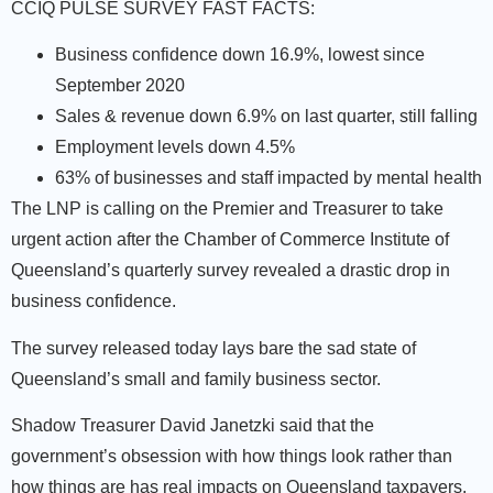
CCIQ PULSE SURVEY FAST FACTS:
Business confidence down 16.9%, lowest since
September 2020
Sales & revenue down 6.9% on last quarter, still falling
Employment levels down 4.5%
63% of businesses and staff impacted by mental health
The LNP is calling on the Premier and Treasurer to take
urgent action after the Chamber of Commerce Institute of
Queensland’s quarterly survey revealed a drastic drop in
business confidence.
The survey released today lays bare the sad state of
Queensland’s small and family business sector.
Shadow Treasurer David Janetzki said that the
government’s obsession with how things look rather than
how things are has real impacts on Queensland taxpayers.