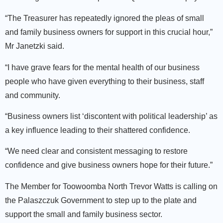
“The Treasurer has repeatedly ignored the pleas of small
and family business owners for support in this crucial hour,”
Mr Janetzki said.
“I have grave fears for the mental health of our business
people who have given everything to their business, staff
and community.
“Business owners list ‘discontent with political leadership’ as
a key influence leading to their shattered confidence.
“We need clear and consistent messaging to restore
confidence and give business owners hope for their future.”
The Member for Toowoomba North Trevor Watts is calling on
the Palaszczuk Government to step up to the plate and
support the small and family business sector.