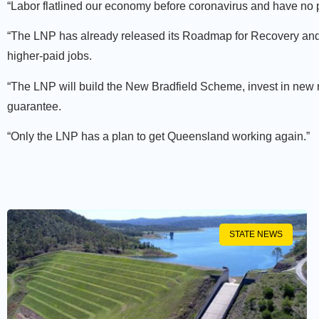
“Labor flatlined our economy before coronavirus and have no pl
“The LNP has already released its Roadmap for Recovery and
higher-paid jobs.
“The LNP will build the New Bradfield Scheme, invest in new
guarantee.
“Only the LNP has a plan to get Queensland working again.”
STATE NEWS