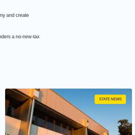
my and create
nders a no-new-tax
STATE NEWS