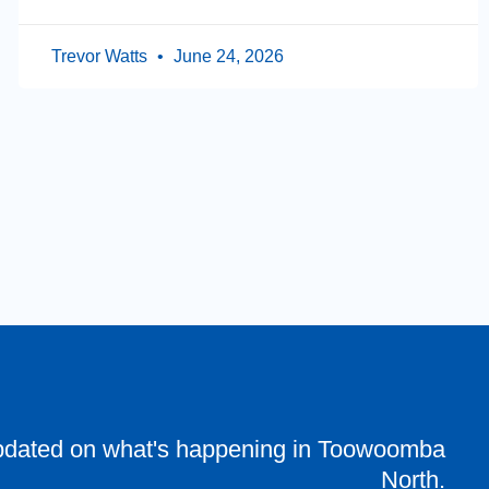
Trevor Watts
June 24, 2026
pdated on what's happening in Toowoomba
North.