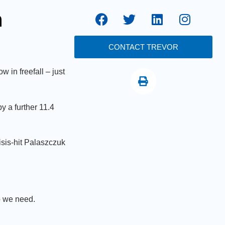
n
CONTACT TREVOR
in freefall – just
 a further 11.4
sis-hit Palaszczuk
p we need.