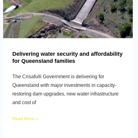
Delivering water security and affordability
for Queensland families
The Crisafulli Government is delivering for
Queensland with major investments in capacity-
restoring dam upgrades, new water infrastructure
and cost of
Read More »