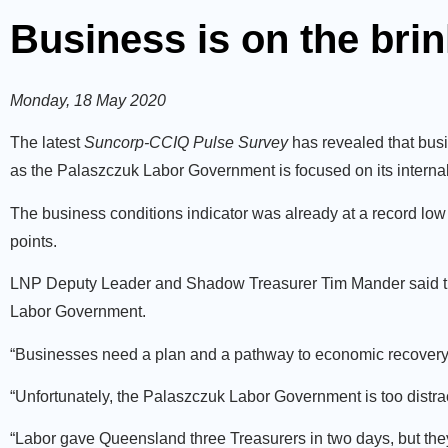
Business is on the brin
Monday, 18 May 2020
The latest
Suncorp-CCIQ Pulse Survey
has revealed that busi
as the Palaszczuk Labor Government is focused on its internal i
The business conditions indicator was already at a record low 
points.
LNP Deputy Leader and Shadow Treasurer Tim Mander said that
Labor Government.
“Businesses need a plan and a pathway to economic recovery
“Unfortunately, the Palaszczuk Labor Government is too distra
“Labor gave Queensland three Treasurers in two days, but they