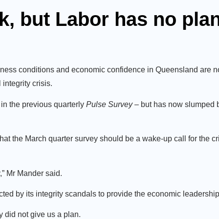
k, but Labor has no pla
ness conditions and economic confidence in Queensland are now 
ntegrity crisis.
in the previous quarterly
Pulse
Survey
– but has now slumped by
 the March quarter survey should be a wake-up call for the cri
,” Mr Mander said.
cted by its integrity scandals to provide the economic leadershi
 did not give us a plan.