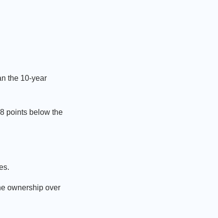
an the 10-year
.8 points below the
es.
ine ownership over