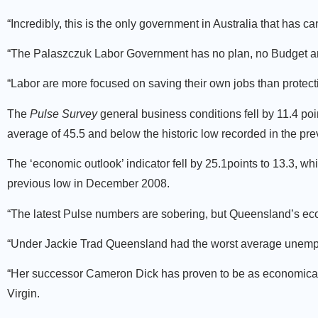
“Incredibly, this is the only government in Australia that has c
“The Palaszczuk Labor Government has no plan, no Budget and
“Labor are more focused on saving their own jobs than protect
The
Pulse Survey
general business conditions fell by 11.4 poi
average of 45.5 and below the historic low recorded in the p
The ‘economic outlook’ indicator fell by 25.1points to 13.3, wh
previous low in December 2008.
“The latest Pulse numbers are sobering, but Queensland’s ec
“Under Jackie Trad Queensland had the worst average unemplo
“Her successor Cameron Dick has proven to be as economically
Virgin.