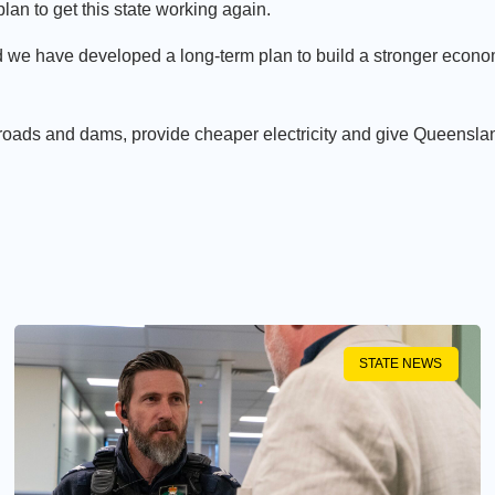
an to get this state working again.
 we have developed a long-term plan to build a stronger econo
 roads and dams, provide cheaper electricity and give Queensla
STATE NEWS