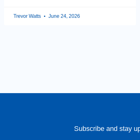
Trevor Watts
June 24, 2026
Subscribe and stay u