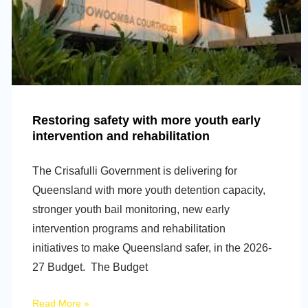
Restoring safety with more youth early
intervention and rehabilitation
The Crisafulli Government is delivering for
Queensland with more youth detention capacity,
stronger youth bail monitoring, new early
intervention programs and rehabilitation
initiatives to make Queensland safer, in the 2026-
27 Budget. The Budget
Read More »