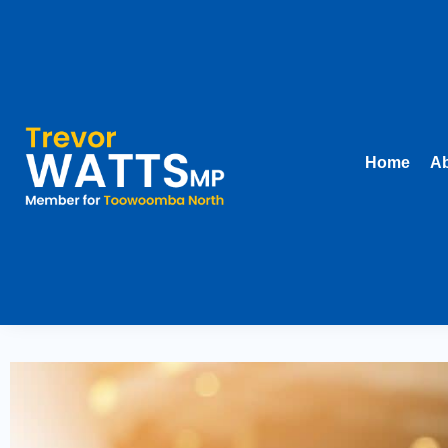
Home
Ab