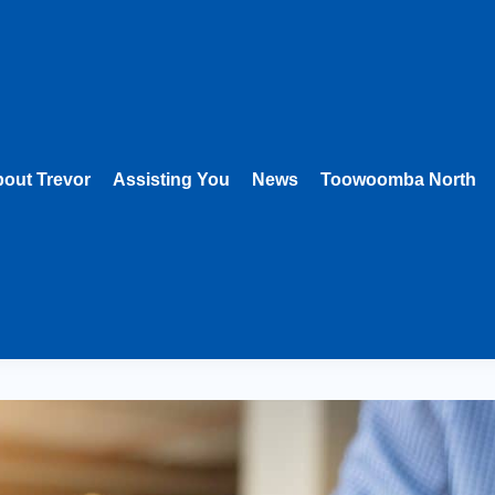
out Trevor
Assisting You
News
Toowoomba North