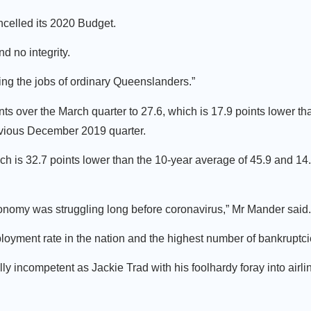
ancelled its 2020 Budget.
 no integrity.
ing the jobs of ordinary Queenslanders.”
nts over the March quarter to 27.6, which is 17.9 points lower th
revious December 2019 quarter.
ich is 32.7 points lower than the 10-year average of 45.9 and 14
onomy was struggling long before coronavirus,” Mr Mander said.
yment rate in the nation and the highest number of bankruptci
 incompetent as Jackie Trad with his foolhardy foray into airl