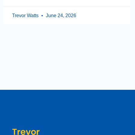
Trevor Watts
June 24, 2026