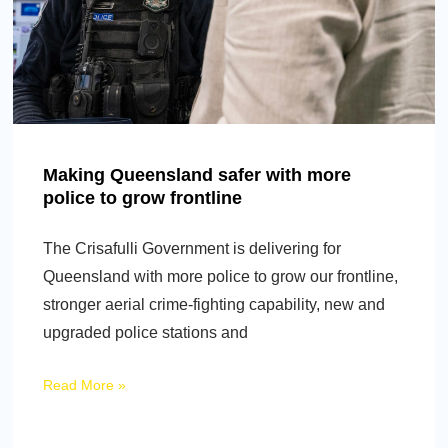
Making Queensland safer with more
police to grow frontline
The Crisafulli Government is delivering for
Queensland with more police to grow our frontline,
stronger aerial crime-fighting capability, new and
upgraded police stations and
Read More »