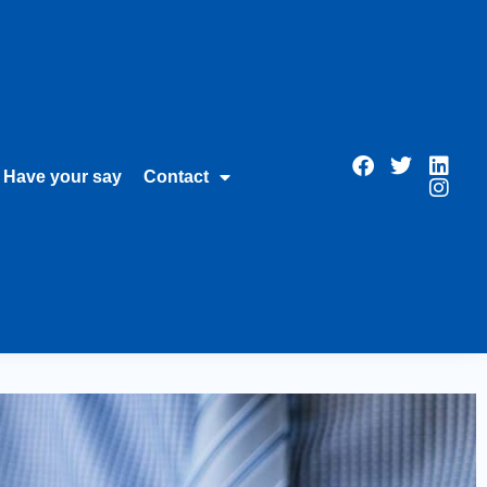
Have your say
Contact