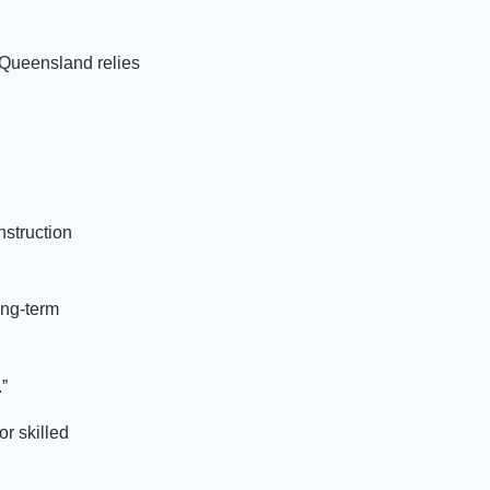
 Queensland relies
nstruction
ong-term
.”
r skilled