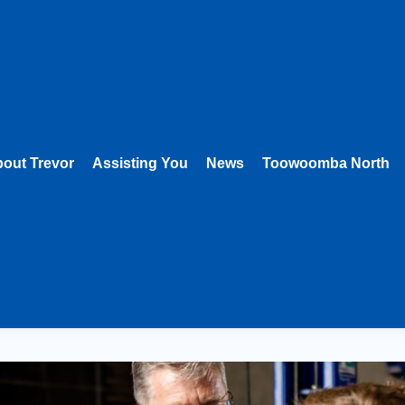
out Trevor
Assisting You
News
Toowoomba North