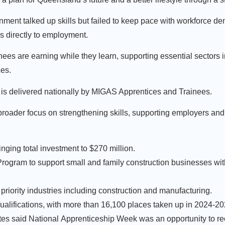
ment talked up skills but failed to keep pace with workforce d
ds directly to employment.
ees are earning while they learn, supporting essential sectors 
ces.
 is delivered nationally by MIGAS Apprentices and Trainees.
s broader focus on strengthening skills, supporting employers and
ringing total investment to $270 million.
 Program to support small and family construction businesses wi
priority industries including construction and manufacturing.
qualifications, with more than 16,100 places taken up in 2024-2
tes said National Apprenticeship Week was an opportunity to re