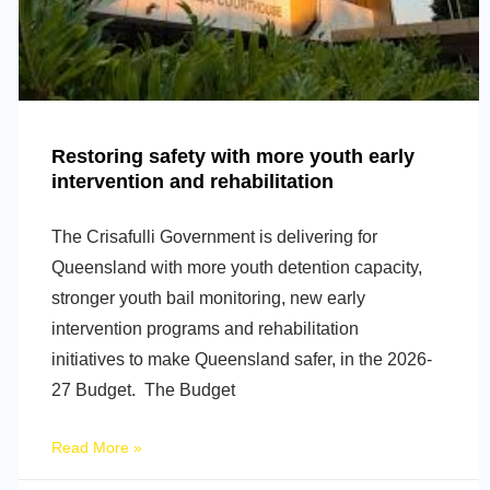
Restoring safety with more youth early
intervention and rehabilitation
The Crisafulli Government is delivering for
Queensland with more youth detention capacity,
stronger youth bail monitoring, new early
intervention programs and rehabilitation
initiatives to make Queensland safer, in the 2026-
27 Budget. The Budget
Read More »