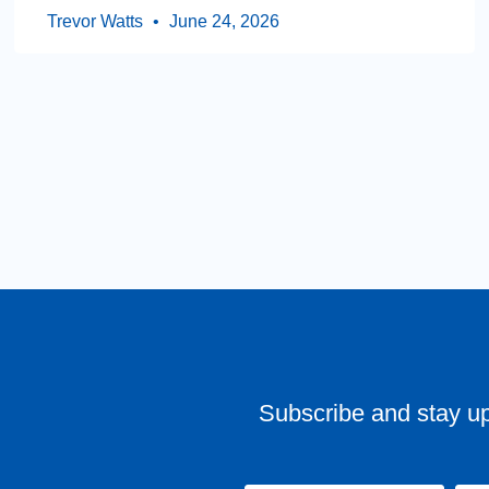
Trevor Watts
June 24, 2026
Subscribe and stay u