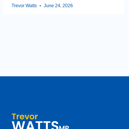
Trevor Watts
June 24, 2026