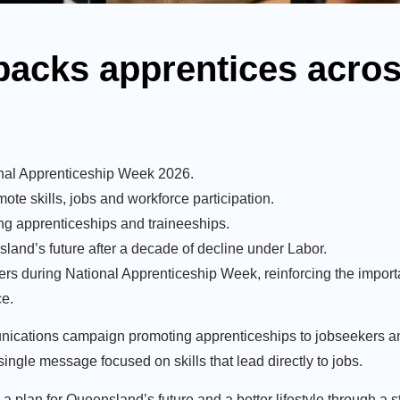
backs apprentices acros
onal Apprenticeship Week 2026.
te skills, jobs and workforce participation.
ng apprenticeships and traineeships.
sland’s future after a decade of decline under Labor.
rs during National Apprenticeship Week, reinforcing the importa
ce.
unications campaign promoting apprenticeships to jobseekers 
ingle message focused on skills that lead directly to jobs.
ng a plan for Queensland’s future and a better lifestyle through 