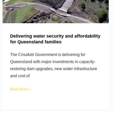
Delivering water security and affordability
for Queensland families
The Crisafulli Government is delivering for
Queensland with major investments in capacity-
restoring dam upgrades, new water infrastructure
and cost of
Read More »