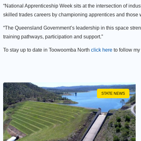
“National Apprenticeship Week sits at the intersection of ind
skilled trades careers by championing apprentices and those
“The Queensland Government’s leadership in this space strengt
training pathways, participation and support.”
To stay up to date in Toowoomba North
click here
to follow my
STATE NEWS