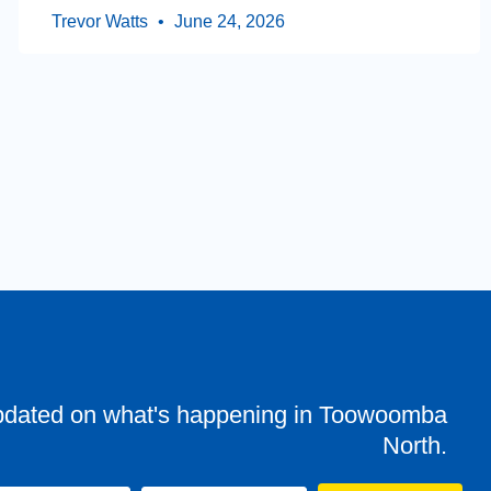
Trevor Watts
June 24, 2026
pdated on what's happening in Toowoomba
North.