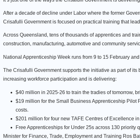
After a decade of decline under Labor where the former Govern
Crisafulli Government is focused on practical training that lea
Across Queensland, tens of thousands of apprentices and train
construction, manufacturing, automotive and community servi
National Apprenticeship Week runs from 9 to 15 February and
The Crisafulli Government supports the initiative as part of it
increasing workforce participation and is delivering:
$40 million in 2025-26 to train the tradies of tomorrow, b
$19 million for the Small Business Apprenticeship Pilot
costs.
$201 million for four new TAFE Centres of Excellence in 
Free Apprenticeships for Under 25s across 130 priority 
Minister for Finance, Trade, Employment and Training Ros Ba