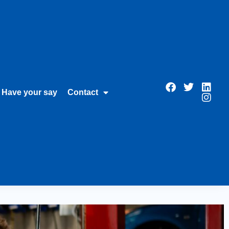
Have your say
Contact