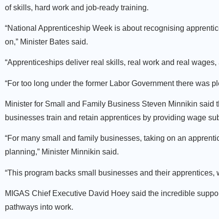
of skills, hard work and job-ready training.
“National Apprenticeship Week is about recognising apprentic
on,” Minister Bates said.
“Apprenticeships deliver real skills, real work and real wages
“For too long under the former Labor Government there was ple
Minister for Small and Family Business Steven Minnikin said 
businesses train and retain apprentices by providing wage subs
“For many small and family businesses, taking on an apprentice
planning,” Minister Minnikin said.
“This program backs small businesses and their apprentices, w
MIGAS Chief Executive David Hoey said the incredible support
pathways into work.