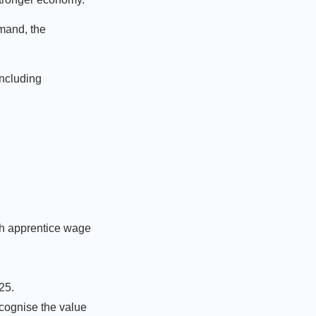
emand, the
including
th apprentice wage
025.
cognise the value