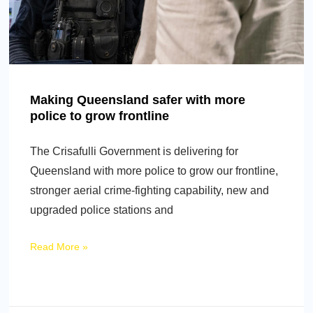
Making Queensland safer with more
police to grow frontline
The Crisafulli Government is delivering for
Queensland with more police to grow our frontline,
stronger aerial crime-fighting capability, new and
upgraded police stations and
Read More »