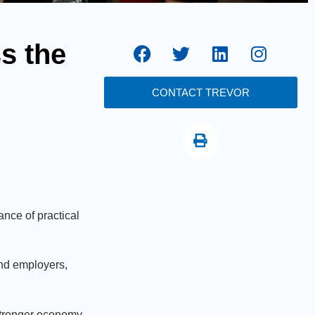
s the
CONTACT TREVOR
nce of practical
and employers,
a stronger economy.