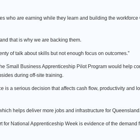
es who are earning while they learn and building the workforce
, and that is why we are backing them.
nty of talk about skills but not enough focus on outcomes.”
the Small Business Apprenticeship Pilot Program would help co
ides during off-site training.
 is a serious decision that affects cash flow, productivity and l
hich helps deliver more jobs and infrastructure for Queensland
 for National Apprenticeship Week is evidence of the demand fo