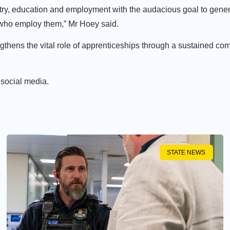
ustry, education and employment with the audacious goal to gene
 who employ them,” Mr Hoey said.
hens the vital role of apprenticeships through a sustained com
 social media.
STATE NEWS