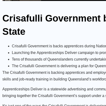
Crisafulli Government 
State
Crisafulli Government is backs apprentices during Nati
Launching the Apprenticeships Deliver campaign to promo
Tens of thousands of Queenslanders currently undertaki
The Crisafulli Government is delivering a plan for Queen
The Crisafulli Government is backing apprentices and employe
skills and job-ready training in building Queensland’s workfor
Apprenticeships Deliver is a statewide advertising and comm
bringing together the Crisafulli Government’s support under a s
It’s just one of the ways the Crisafulli Government is deliveri