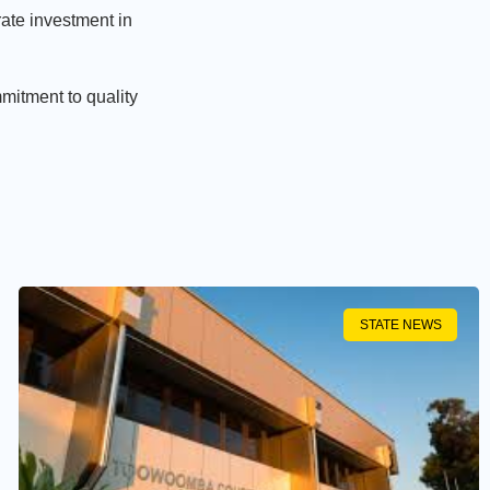
rate investment in
mitment to quality
STATE NEWS