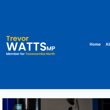
Home
Ab