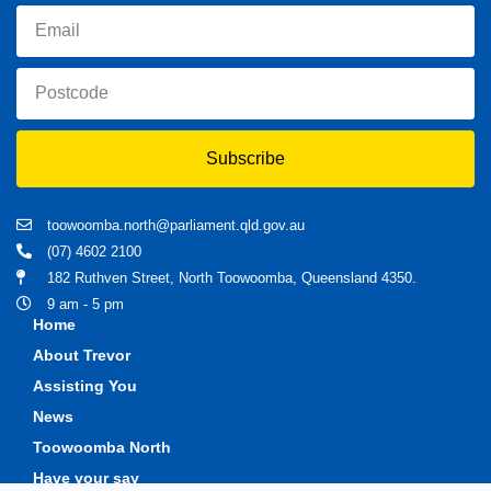
Subscribe
toowoomba.north@parliament.qld.gov.au
(07) 4602 2100
182 Ruthven Street, North Toowoomba, Queensland 4350.
9 am - 5 pm
Home
About Trevor
Assisting You
News
Toowoomba North
Have your say