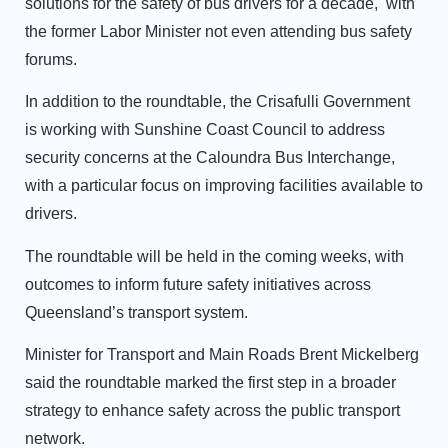
solutions for the safety of bus drivers for a decade, with
the former Labor Minister not even attending bus safety
forums.
In addition to the roundtable, the Crisafulli Government
is working with Sunshine Coast Council to address
security concerns at the Caloundra Bus Interchange,
with a particular focus on improving facilities available to
drivers.
The roundtable will be held in the coming weeks, with
outcomes to inform future safety initiatives across
Queensland’s transport system.
Minister for Transport and Main Roads Brent Mickelberg
said the roundtable marked the first step in a broader
strategy to enhance safety across the public transport
network.