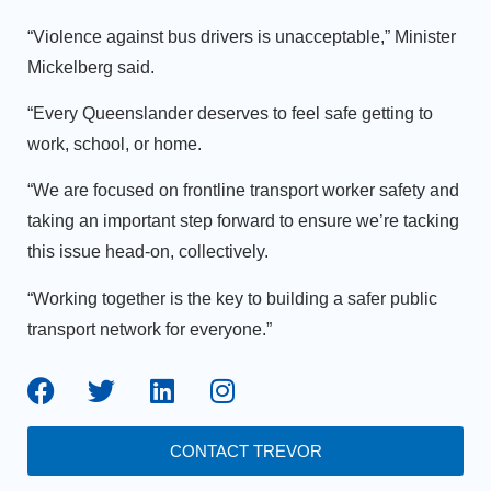
“Violence against bus drivers is unacceptable,” Minister
Mickelberg said.
“Every Queenslander deserves to feel safe getting to
work, school, or home.
“We are focused on frontline transport worker safety and
taking an important step forward to ensure we’re tacking
this issue head-on, collectively.
“Working together is the key to building a safer public
transport network for everyone.”
CONTACT TREVOR