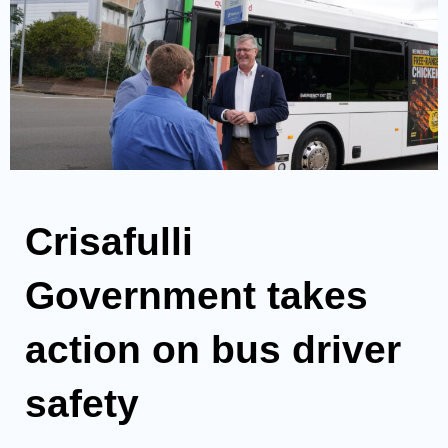
Crisafulli
Government takes
action on bus driver
safety