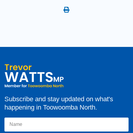
Subscribe and stay updated on what's
happening in Toowoomba North.