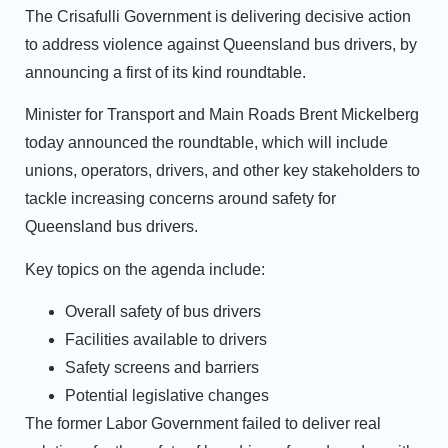
The Crisafulli Government is delivering decisive action
to address violence against Queensland bus drivers, by
announcing a first of its kind roundtable.
Minister for Transport and Main Roads Brent Mickelberg
today announced the roundtable, which will include
unions, operators, drivers, and other key stakeholders to
tackle increasing concerns around safety for
Queensland bus drivers.
Key topics on the agenda include:
Overall safety of bus drivers
Facilities available to drivers
Safety screens and barriers
Potential legislative changes
The former Labor Government failed to deliver real