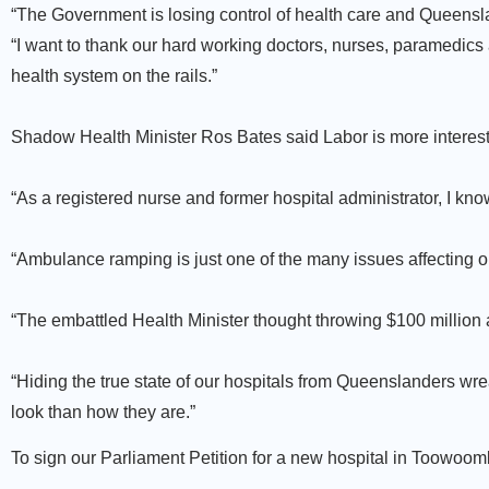
“The Government is losing control of health care and Queensl
“I want to thank our hard working doctors, nurses, paramedics
health system on the rails.”
Shadow Health Minister Ros Bates said Labor is more interested
“As a registered nurse and former hospital administrator, I know h
“Ambulance ramping is just one of the many issues affecting o
“The embattled Health Minister thought throwing $100 million a
“Hiding the true state of our hospitals from Queenslanders wr
look than how they are.”
To sign our Parliament Petition for a new hospital in Toowoo