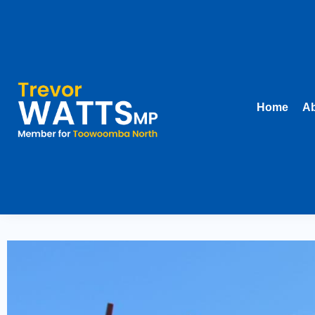
Home
Ab