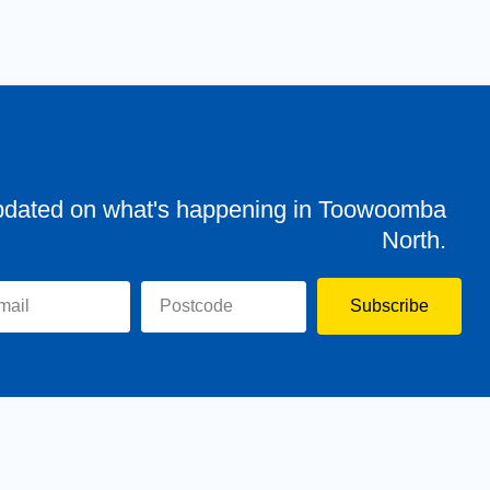
pdated on what's happening in Toowoomba
North.
Subscribe
evor
Assisting You
News
Toowoomba North
Have your say
Contact