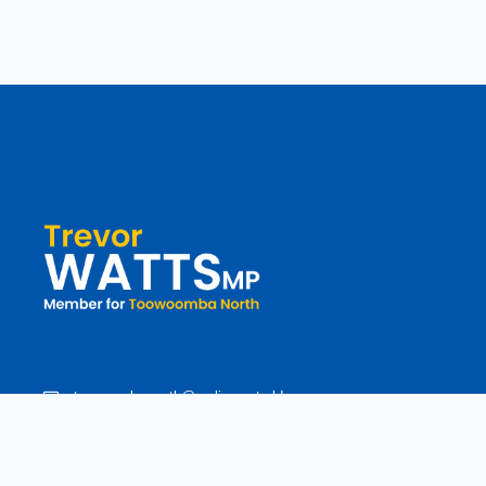
toowoomba.north@parliament.qld.gov.au
(07) 4602 2100
182 Ruthven Street, North Toowoomba, Queensland 4350.
9 am - 5 pm