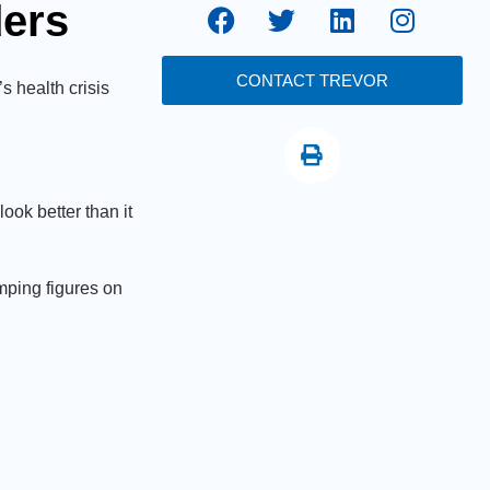
ders
CONTACT TREVOR
s health crisis
ook better than it
mping figures on