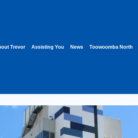
out Trevor
Assisting You
News
Toowoomba North