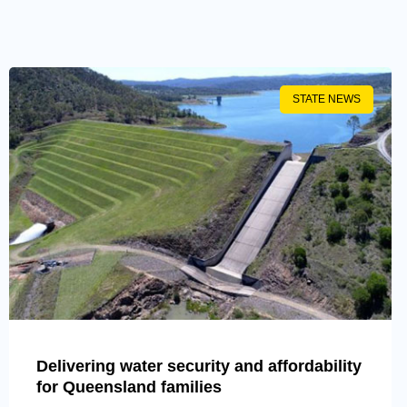
STATE NEWS
Delivering water security and affordability
for Queensland families