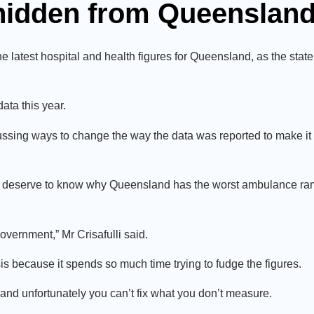
 hidden from Queenslan
atest hospital and health figures for Queensland, as the state’
ata this year.
ssing ways to change the way the data was reported to make it l
rs deserve to know why Queensland has the worst ambulance ra
government,” Mr Crisafulli said.
sis because it spends so much time trying to fudge the figures.
nd unfortunately you can’t fix what you don’t measure.