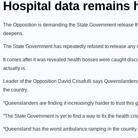
Hospital data remains
The Opposition is demanding the State Government release the l
deepens.
The State Government has repeatedly refused to release any d
It comes after it was revealed health bosses were caught discu
actually is.
Leader of the Opposition David Crisafulli says Queenslande
the country.
“Queenslanders are finding it increasingly harder to trust this 
“The State Government is yet to find a way to fix the health cri
“Queensland has the worst ambulance ramping in the country a