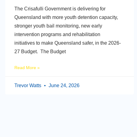
The Crisafulli Government is delivering for
Queensland with more youth detention capacity,
stronger youth bail monitoring, new early
intervention programs and rehabilitation
initiatives to make Queensland safer, in the 2026-
27 Budget. The Budget
Read More »
Trevor Watts
June 24, 2026