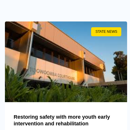
STATE NEWS
Restoring safety with more youth early
intervention and rehabilitation