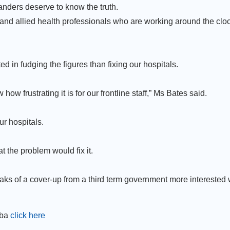
anders deserve to know the truth.
 and allied health professionals who are working around the cloc
 in fudging the figures than fixing our hospitals.
ow frustrating it is for our frontline staff,” Ms Bates said.
ur hospitals.
t the problem would fix it.
eaks of a cover-up from a third term government more interested 
mba
click here