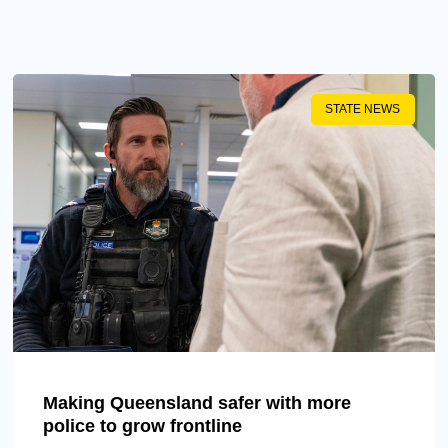
STATE NEWS
Making Queensland safer with more
police to grow frontline