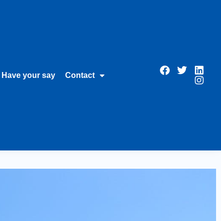
Have your say
Contact