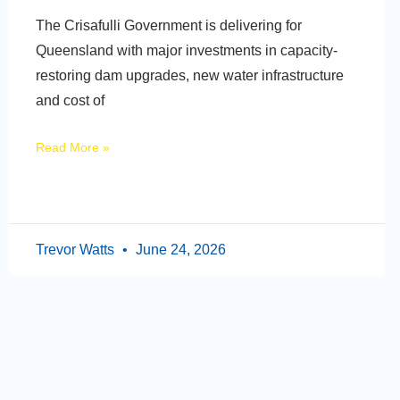
The Crisafulli Government is delivering for
Queensland with major investments in capacity-
restoring dam upgrades, new water infrastructure
and cost of
Read More »
Trevor Watts
June 24, 2026