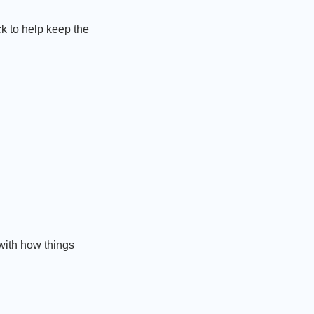
k to help keep the
with how things