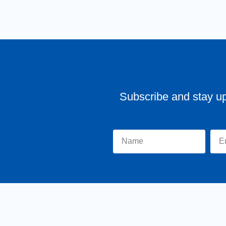
Subscribe and stay u
Home
About Tr