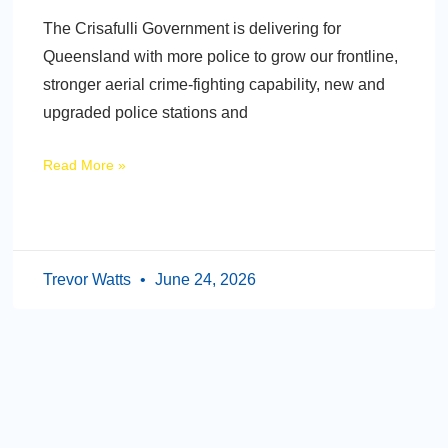
The Crisafulli Government is delivering for
Queensland with more police to grow our frontline,
stronger aerial crime-fighting capability, new and
upgraded police stations and
Read More »
Trevor Watts
June 24, 2026