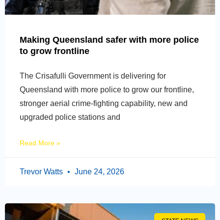
Making Queensland safer with more police
to grow frontline
The Crisafulli Government is delivering for
Queensland with more police to grow our frontline,
stronger aerial crime-fighting capability, new and
upgraded police stations and
Read More »
Trevor Watts
June 24, 2026