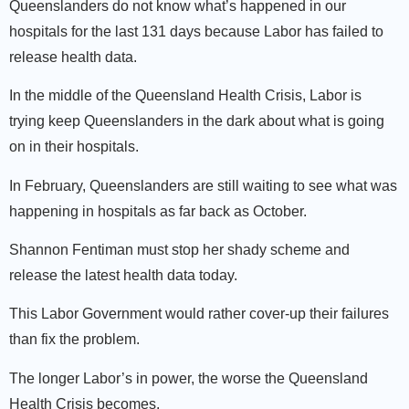
Queenslanders do not know what’s happened in our
hospitals for the last 131 days because Labor has failed to
release health data.
In the middle of the Queensland Health Crisis, Labor is
trying keep Queenslanders in the dark about what is going
on in their hospitals.
In February, Queenslanders are still waiting to see what was
happening in hospitals as far back as October.
Shannon Fentiman must stop her shady scheme and
release the latest health data today.
This Labor Government would rather cover-up their failures
than fix the problem.
The longer Labor’s in power, the worse the Queensland
Health Crisis becomes.