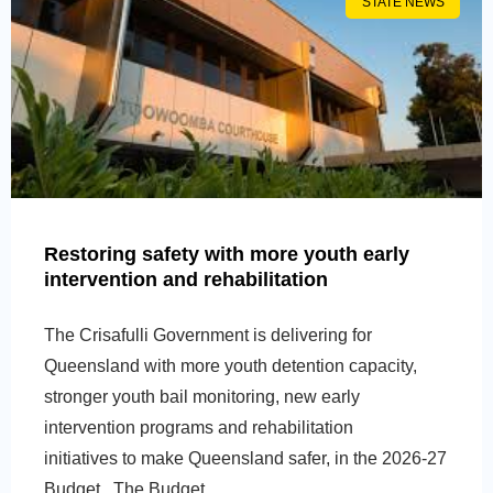
STATE NEWS
Restoring safety with more youth early
intervention and rehabilitation
The Crisafulli Government is delivering for
Queensland with more youth detention capacity,
stronger youth bail monitoring, new early
intervention programs and rehabilitation
initiatives to make Queensland safer, in the 2026-27
Budget. The Budget