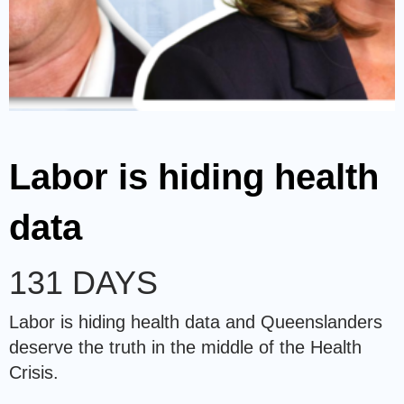
Labor is hiding health
data
131 DAYS
Labor is hiding health data and Queenslanders
deserve the truth in the middle of the Health
Crisis.