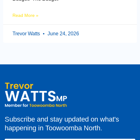
Read More »
Trevor Watts
June 24, 2026
Subscribe and stay updated on what's
happening in Toowoomba North.