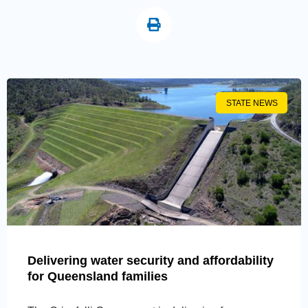
STATE NEWS
Delivering water security and affordability
for Queensland families