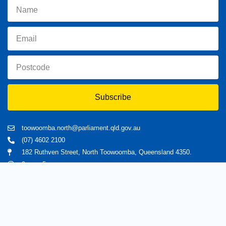
Subscribe
toowoomba.north@parliament.qld.gov.au
(07) 4602 2100
182 Ruthven Street, North Toowoomba, Queensland 4350.
9 am - 5 pm
Home
About Trevor
Assisting You
News