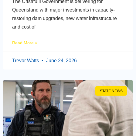
The Crisafulli Government is delivering for
Queensland with major investments in capacity-
restoring dam upgrades, new water infrastructure
and cost of
Read More »
Trevor Watts
June 24, 2026
STATE NEWS