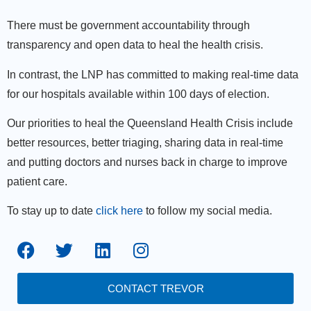
There must be government accountability through
transparency and open data to heal the health crisis.
In contrast, the LNP has committed to making real-time data
for our hospitals available within 100 days of election.
Our priorities to heal the Queensland Health Crisis include
better resources, better triaging, sharing data in real-time
and putting doctors and nurses back in charge to improve
patient care.
To stay up to date
click here
to follow my social media.
CONTACT TREVOR