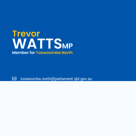
toowoomba.north@parliament.qld.gov.au
(07) 4602 2100
182 Ruthven Street, North Toowoomba, Queensland 4350.
9 am - 5 pm
Copyright © 2020 Trevorwatts.com.au | All Rights Reserved
Crafted b