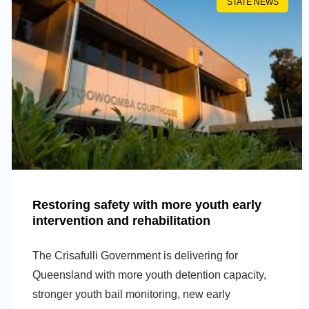
STATE NEWS
Restoring safety with more youth early
intervention and rehabilitation
The Crisafulli Government is delivering for
Queensland with more youth detention capacity,
stronger youth bail monitoring, new early