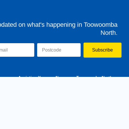
pdated on what's happening in Toowoomba
North.
Subscribe
evor
Assisting You
News
Toowoomba North
Have your say
Contact