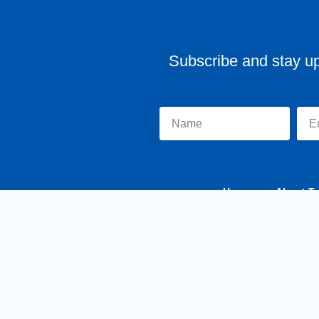
Subscribe and stay u
Home
About Tr
y MKSCreatives
Privacy Policy