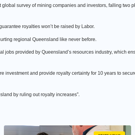
 global survey of mining companies and investors, falling two 
arantee royalties won’t be raised by Labor.
hurting regional Queensland like never before.
cal jobs provided by Queensland’s resources industry, which ens
investment and provide royalty certainty for 10 years to secur
nsland by ruling out royalty increases”.