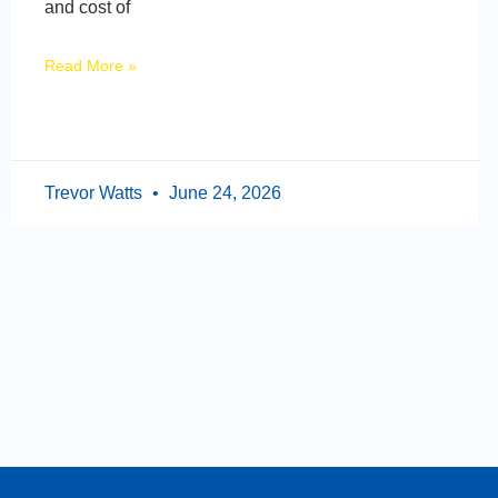
and cost of
Read More »
Trevor Watts
June 24, 2026