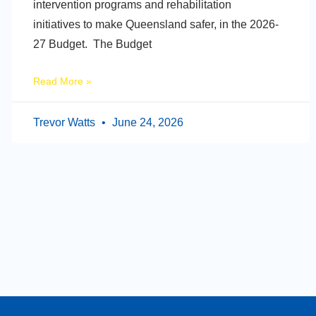
intervention programs and rehabilitation
initiatives to make Queensland safer, in the 2026-
27 Budget. The Budget
Read More »
Trevor Watts
June 24, 2026