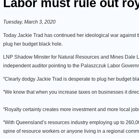
Labor must rule out roy
Tuesday, March 3, 2020
Today Jackie Trad has continued her ideological war against t
plug her budget black hole.
LNP Shadow Minster for Natural Resources and Mines Dale Last
independent auditor pointing to the Palaszczuk Labor Govern
“Clearly dodgy Jackie Trad is desperate to plug her budget black
“We know that when you increase taxes on businesses it direct
“Royalty certainty creates more investment and more local jobs
“With Queensland’s resources industry employing up to 260,000 
spine of resource workers or anyone living in a regional comm