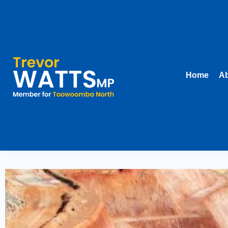
Home
Ab