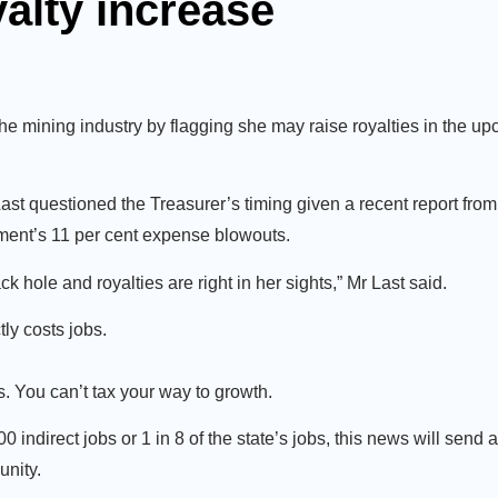
alty increase
he mining industry by flagging she may raise royalties in the up
 questioned the Treasurer’s timing given a recent report from 
ment’s 11 per cent expense blowouts.
 hole and royalties are right in her sights,” Mr Last said.
ly costs jobs.
. You can’t tax your way to growth.
indirect jobs or 1 in 8 of the state’s jobs, this news will send 
unity.