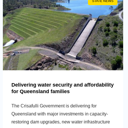
STATE NEWS
Delivering water security and affordability
for Queensland families
The Crisafulli Government is delivering for
Queensland with major investments in capacity-
restoring dam upgrades, new water infrastructure