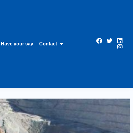
Have your say
Contact