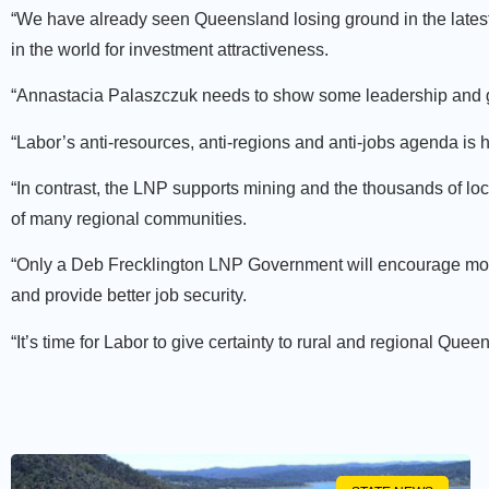
“We have already seen Queensland losing ground in the latest
in the world for investment attractiveness.
“Annastacia Palaszczuk needs to show some leadership and gu
“Labor’s anti-resources, anti-regions and anti-jobs agenda is 
“In contrast, the LNP supports mining and the thousands of lo
of many regional communities.
“Only a Deb Frecklington LNP Government will encourage more 
and provide better job security.
“It’s time for Labor to give certainty to rural and regional Quee