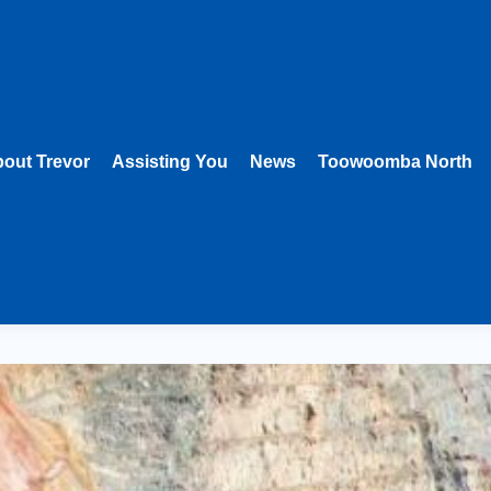
out Trevor
Assisting You
News
Toowoomba North