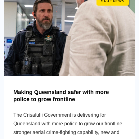
STATE NEWS
Making Queensland safer with more
police to grow frontline
The Crisafulli Government is delivering for
Queensland with more police to grow our frontline,
stronger aerial crime-fighting capability, new and