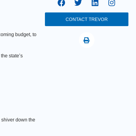
CONTACT TREVOR
coming budget, to
the state’s
a shiver down the