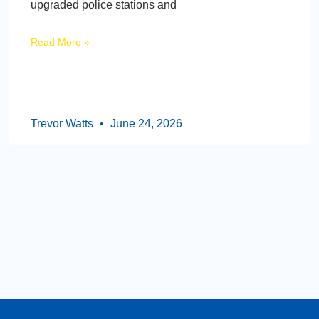
upgraded police stations and
Read More »
Trevor Watts
June 24, 2026