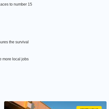
places to number 15
ures the survival
e more local jobs