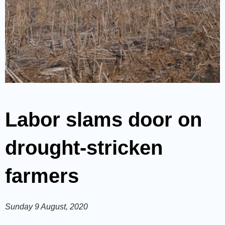
Labor slams door on
drought-stricken
farmers
Sunday 9 August, 2020