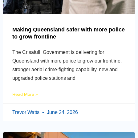
Making Queensland safer with more police
to grow frontline
The Crisafulli Government is delivering for
Queensland with more police to grow our frontline,
stronger aerial crime-fighting capability, new and
upgraded police stations and
Read More »
Trevor Watts
June 24, 2026