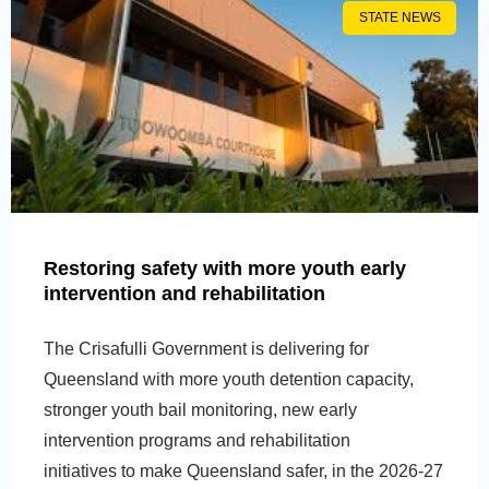
STATE NEWS
Restoring safety with more youth early
intervention and rehabilitation
The Crisafulli Government is delivering for
Queensland with more youth detention capacity,
stronger youth bail monitoring, new early
intervention programs and rehabilitation
initiatives to make Queensland safer, in the 2026-27