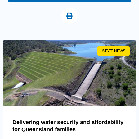
STATE NEWS
Delivering water security and affordability
for Queensland families