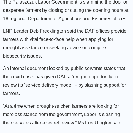
The Palaszczuk Labor Government is slamming the door on
desperate farmers by closing or cutting the opening hours at
18 regional Department of Agriculture and Fisheries offices.
LNP Leader Deb Frecklington said the DAF offices provide
farmers with vital face-to-face help when applying for
drought assistance or seeking advice on complex
biosecurity issues.
An internal document leaked by public servants states that
the covid crisis has given DAF a ‘unique opportunity’ to
review its ‘service delivery model’ – by slashing support for
farmers.
“At a time when drought-stricken farmers are looking for
more assistance from the government, Labor is slashing
their services after a secret review,” Ms Frecklington said.