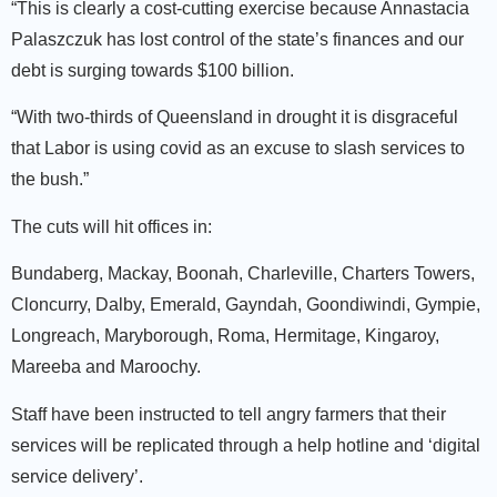
“This is clearly a cost-cutting exercise because Annastacia
Palaszczuk has lost control of the state’s finances and our
debt is surging towards $100 billion.
“With two-thirds of Queensland in drought it is disgraceful
that Labor is using covid as an excuse to slash services to
the bush.”
The cuts will hit offices in:
Bundaberg, Mackay, Boonah, Charleville, Charters Towers,
Cloncurry, Dalby, Emerald, Gayndah, Goondiwindi, Gympie,
Longreach, Maryborough, Roma, Hermitage, Kingaroy,
Mareeba and Maroochy.
Staff have been instructed to tell angry farmers that their
services will be replicated through a help hotline and ‘digital
service delivery’.