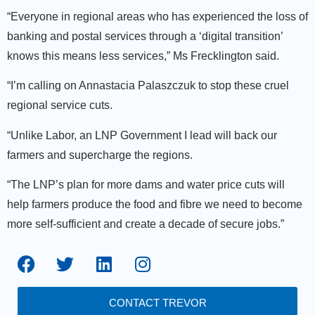
“Everyone in regional areas who has experienced the loss of
banking and postal services through a ‘digital transition’
knows this means less services,” Ms Frecklington said.
“I’m calling on Annastacia Palaszczuk to stop these cruel
regional service cuts.
“Unlike Labor, an LNP Government I lead will back our
farmers and supercharge the regions.
“The LNP’s plan for more dams and water price cuts will
help farmers produce the food and fibre we need to become
more self-sufficient and create a decade of secure jobs.”
CONTACT TREVOR