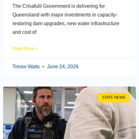
The Crisafulli Government is delivering for
Queensland with major investments in capacity-
restoring dam upgrades, new water infrastructure
and cost of
Read More »
Trevor Watts
June 24, 2026
STATE NEWS