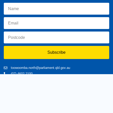
Subscribe
toowoomba.north@parliament.qld.gov.au
(07) 4602 2100
182 Ruthven Street, North Toowoomba, Queensland 4350.
9 am - 5 pm
Home
About Trevor
Assisting You
News