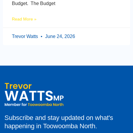
Budget. The Budget
Read More »
Trevor Watts
June 24, 2026
Subscribe and stay updated on what's
happening in Toowoomba North.