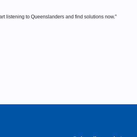
art listening to Queenslanders and find solutions now.”