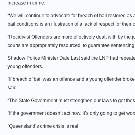
increase in crime.
“We will continue to advocate for breach of bail restored as a
bail conditions is an illustration of a lack of respect for thei
“Recidivist Offenders are more effectively dealt with by the 
courts are appropriately resourced, to guarantee sentencing 
Shadow Police Minister Dale Last said the LNP had repeatedl
young offenders.
“If breach of bail was an offence and a young offender broke 
said.
“The State Government must strengthen our laws to get these
“If the government doesn’t act now, it’s only going to get wor
“Queensland’s crime crisis is real.