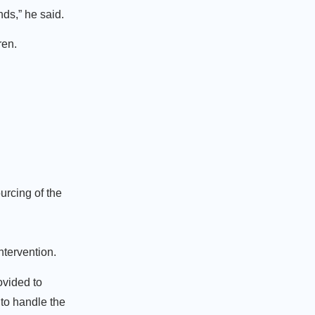
ds,” he said.
ren.
urcing of the
ntervention.
ovided to
to handle the