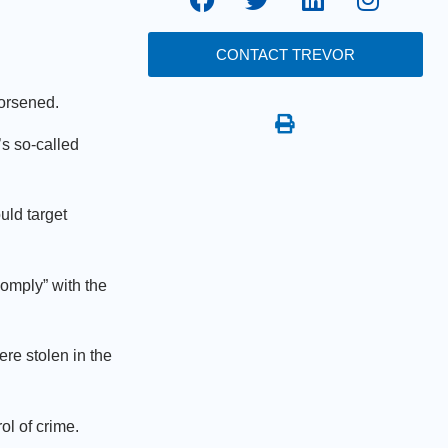
CONTACT TREVOR
 worsened.
s so-called
uld target
comply” with the
re stolen in the
ol of crime.