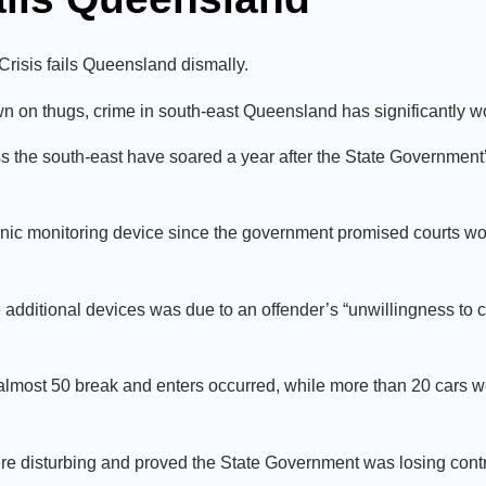
Crisis fails Queensland dismally.
down on thugs, crime in south-east Queensland has significantly
 the south-east have soared a year after the State Government’
tronic monitoring device since the government promised courts wo
 additional devices was due to an offender’s “unwillingness to 
 almost 50 break and enters occurred, while more than 20 cars we
ere disturbing and proved the State Government was losing contr