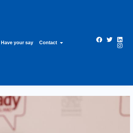
Have your say
Contact