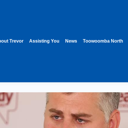
out Trevor
Assisting You
News
Toowoomba North