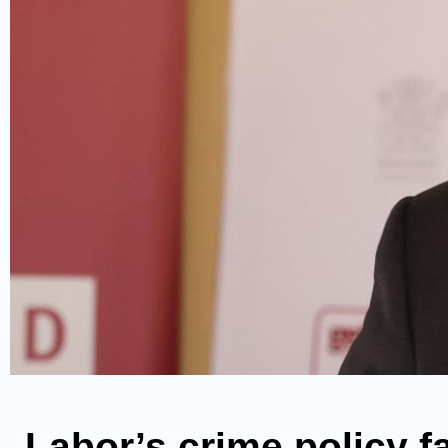
Labor’s crime policy f