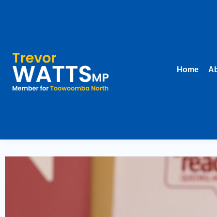
Home
Ab