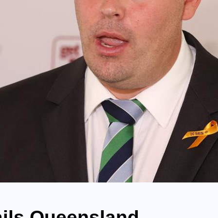
ails Queensland