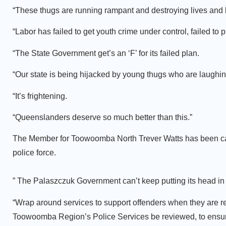
“These thugs are running rampant and destroying lives and 
“Labor has failed to get youth crime under control, failed to 
“The State Government get’s an ‘F’ for its failed plan.
“Our state is being hijacked by young thugs who are laughing
“It’s frightening.
“Queenslanders deserve so much better than this.”
The Member for Toowoomba North Trever Watts has been calli
police force.
” The Palaszczuk Government can’t keep putting its head in 
“Wrap around services to support offenders when they are re
Toowoomba Region’s Police Services be reviewed, to ensure