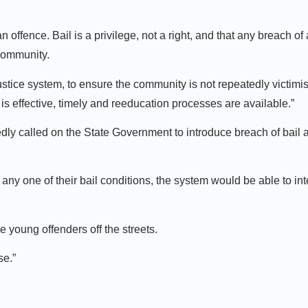
n offence. Bail is a privilege, not a right, and that any breach of
r community.
justice system, to ensure the community is not repeatedly victimi
is effective, timely and reeducation processes are available.”
y called on the State Government to introduce breach of bail a
any one of their bail conditions, the system would be able to int
 young offenders off the streets.
se.”