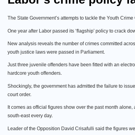
The State Government’s attempts to tackle the Youth Crime 
One year after Labor passed its ‘flagship’ policy to crack 
New analysis reveals the number of crimes committed across
youth justice laws were passed in Parliament.
Just three juvenile offenders have been fitted with an elec
hardcore youth offenders.
Shockingly, the government has admitted the failure to issue
court order.
It comes as official figures show over the past month alone,
south-east every day.
Leader of the Opposition David Crisafulli said the figures w