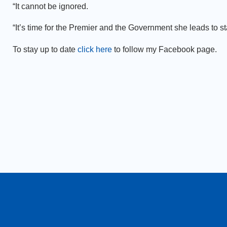
“It cannot be ignored.
“It’s time for the Premier and the Government she leads to st
To stay up to date
click here
to follow my Facebook page.