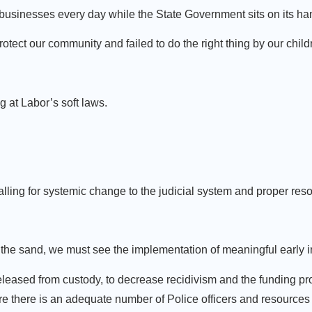
businesses every day while the State Government sits on its han
protect our community and failed to do the right thing by our child
 at Labor’s soft laws.
ng for systemic change to the judicial system and proper reso
the sand, we must see the implementation of meaningful early i
leased from custody, to decrease recidivism and the funding pr
 there is an adequate number of Police officers and resources 