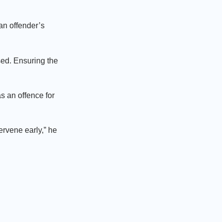
 an offender’s
sed. Ensuring the
s an offence for
ervene early,” he