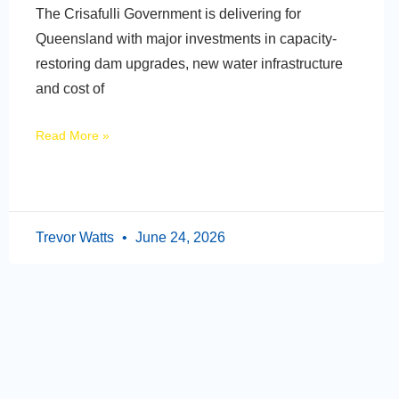
The Crisafulli Government is delivering for
Queensland with major investments in capacity-
restoring dam upgrades, new water infrastructure
and cost of
Read More »
Trevor Watts
June 24, 2026