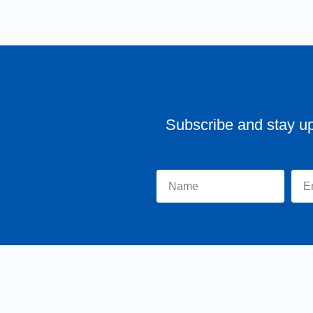
Subscribe and stay u
Home
About Tr