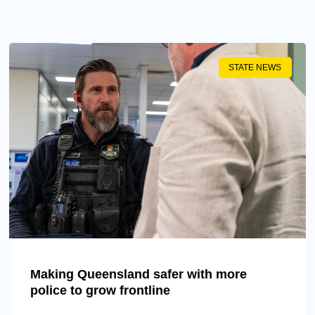
STATE NEWS
Making Queensland safer with more
police to grow frontline