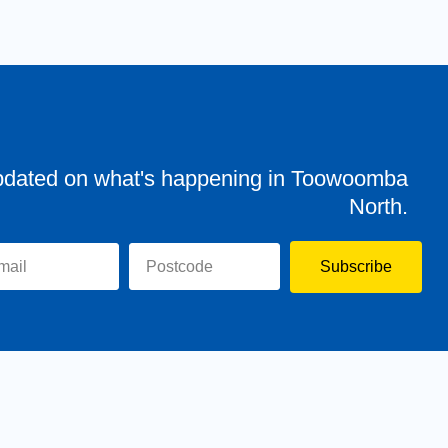
pdated on what's happening in Toowoomba
North.
Subscribe
evor
Assisting You
News
Toowoomba North
Have your say
Contact