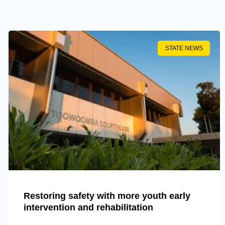
STATE NEWS
Restoring safety with more youth early
intervention and rehabilitation