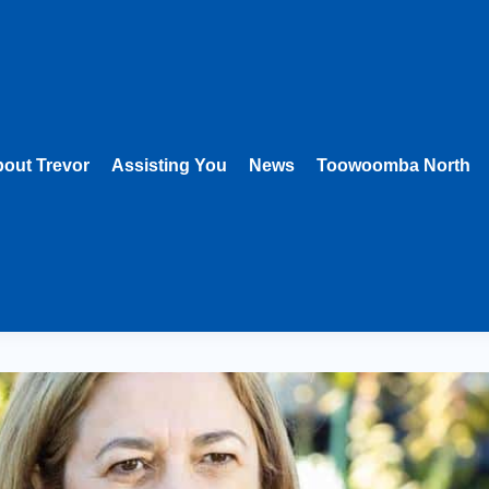
out Trevor
Assisting You
News
Toowoomba North