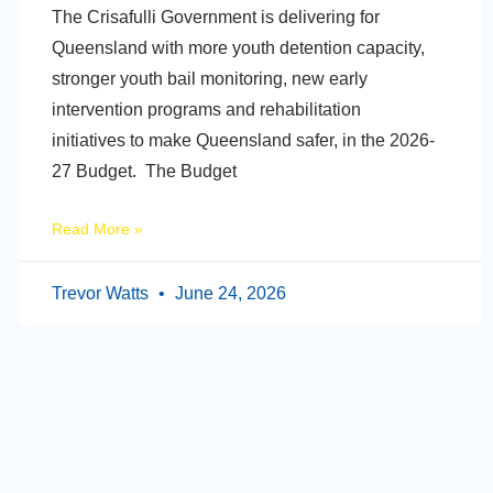
The Crisafulli Government is delivering for
Queensland with more youth detention capacity,
stronger youth bail monitoring, new early
intervention programs and rehabilitation
initiatives to make Queensland safer, in the 2026-
27 Budget. The Budget
Read More »
Trevor Watts
June 24, 2026