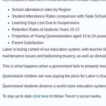
School attendance rates by Region
Student Attendance Rates comparison with State Schools
Learning Days Lost Due to Suspensions
Retention Rates of students Years 10-12
Proportion of Young Queenslanders aged 15 to 24 years p
Parent Satisfaction
Labor is losing control of our education system, with teache
maintenance issues and ballooning truancy, as well as dismal 
This is what happens when a government fails to properly res
Queensland children are now paying the price for Labor’s cha
Queensland students deserve a world class education system, 
To stay up to date
click here
to follow Trevor’s social media.