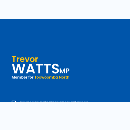
toowoomba.north@parliament.qld.gov.au
(07) 4602 2100
182 Ruthven Street, North Toowoomba, Queensland 4350.
9 am - 5 pm