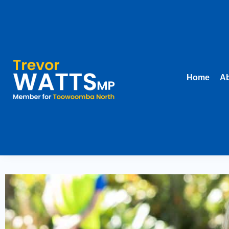
Home
Ab