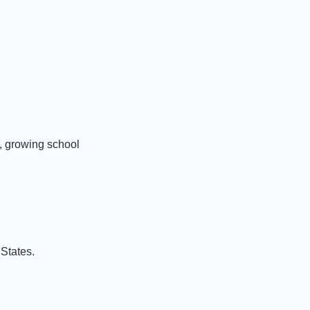
, growing school
States.