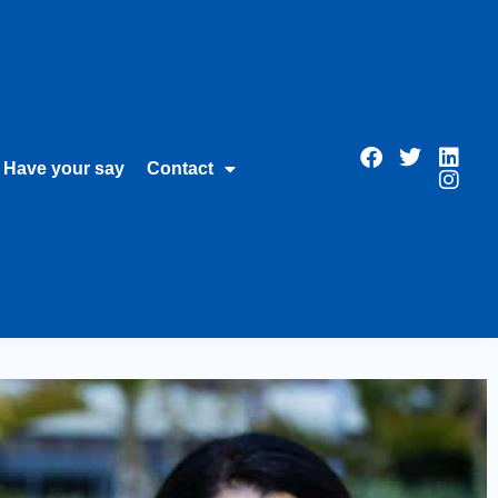
Have your say
Contact