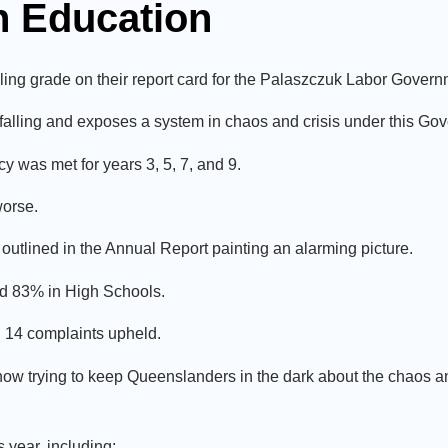
on Education
ing grade on their report card for the Palaszczuk Labor Govern
falling and exposes a system in chaos and crisis under this Go
cy was met for years 3, 5, 7, and 9.
worse.
ts outlined in the Annual Report painting an alarming picture.
d 83% in High Schools.
h 14 complaints upheld.
ow trying to keep Queenslanders in the dark about the chaos and
year, including: