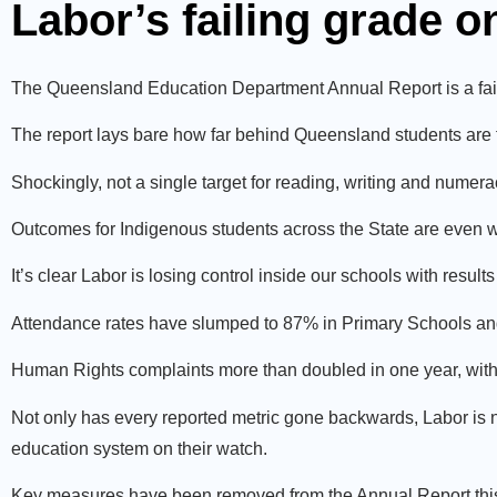
Labor’s failing grade 
The Queensland Education Department Annual Report is a fail
The report lays bare how far behind Queensland students are 
Shockingly, not a single target for reading, writing and numera
Outcomes for Indigenous students across the State are even 
It’s clear Labor is losing control inside our schools with resul
Attendance rates have slumped to 87% in Primary Schools an
Human Rights complaints more than doubled in one year, wit
Not only has every reported metric gone backwards, Labor is n
education system on their watch.
Key measures have been removed from the Annual Report this 