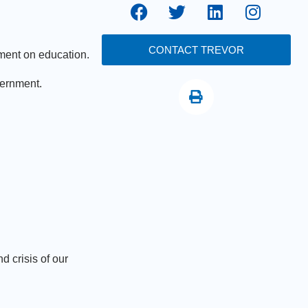
CONTACT TREVOR
ment on education.
vernment.
 crisis of our