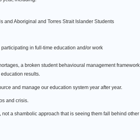
 and Aboriginal and Torres Strait Islander Students
articipating in full-time education and/or work
r shortages, a broken student behavioural management framework
education results.
ource and manage our education system year after year.
os and crisis.
not a shambolic approach that is seeing them fall behind other 