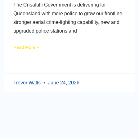
The Crisafulli Government is delivering for
Queensland with more police to grow our frontline,
stronger aerial crime-fighting capability, new and
upgraded police stations and
Read More »
Trevor Watts
June 24, 2026