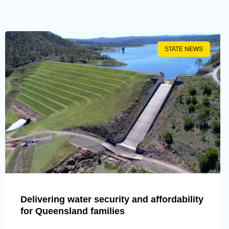
STATE NEWS
Delivering water security and affordability
for Queensland families