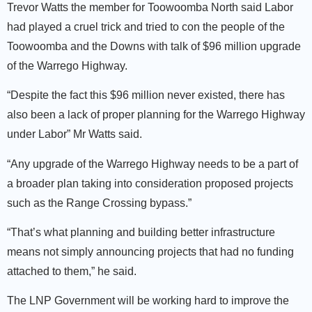
Trevor Watts the member for Toowoomba North said Labor
had played a cruel trick and tried to con the people of the
Toowoomba and the Downs with talk of $96 million upgrade
of the Warrego Highway.
“Despite the fact this $96 million never existed, there has
also been a lack of proper planning for the Warrego Highway
under Labor” Mr Watts said.
“Any upgrade of the Warrego Highway needs to be a part of
a broader plan taking into consideration proposed projects
such as the Range Crossing bypass.”
“That’s what planning and building better infrastructure
means not simply announcing projects that had no funding
attached to them,” he said.
The LNP Government will be working hard to improve the