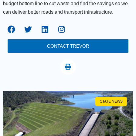
budget bottom line to cut waste and find the savings so we
can deliver better roads and transport infrastructure.
CONTACT TREVOR
STATE NEWS