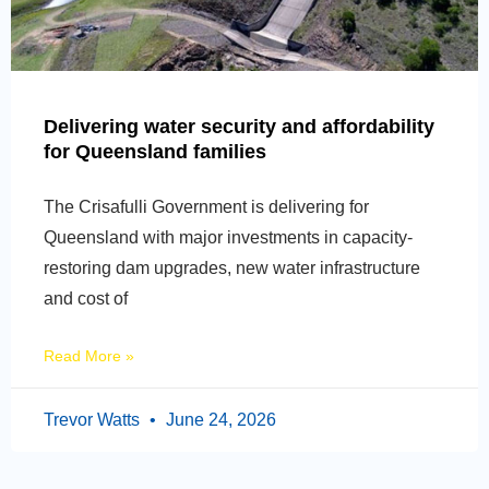
Delivering water security and affordability
for Queensland families
The Crisafulli Government is delivering for
Queensland with major investments in capacity-
restoring dam upgrades, new water infrastructure
and cost of
Read More »
Trevor Watts
June 24, 2026