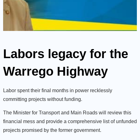
Labors legacy for the
Warrego Highway
Labor spent their final months in power recklessly
committing projects without funding.
The Minister for Transport and Main Roads will review this
financial mess and provide a comprehensive list of unfunded
projects promised by the former government.