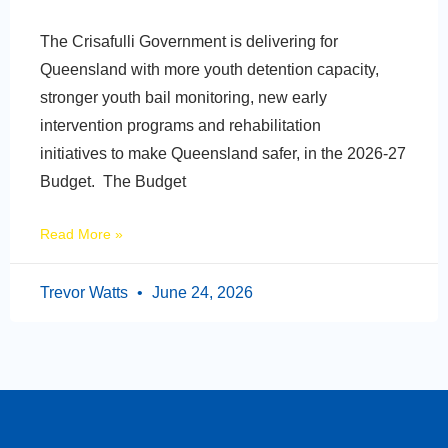
The Crisafulli Government is delivering for
Queensland with more youth detention capacity,
stronger youth bail monitoring, new early
intervention programs and rehabilitation
initiatives to make Queensland safer, in the 2026-27
Budget. The Budget
Read More »
Trevor Watts
June 24, 2026