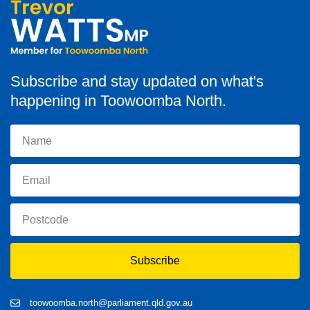
Subscribe and stay updated on what's
happening in Toowoomba North.
Subscribe
toowoomba.north@parliament.qld.gov.au