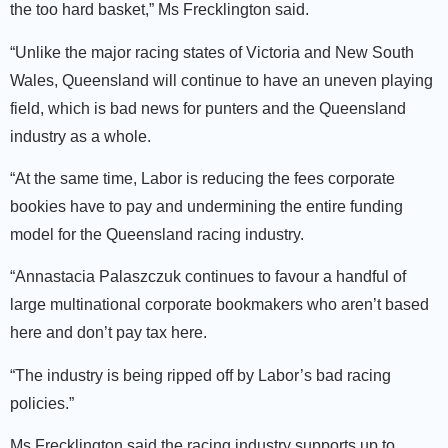
the too hard basket,” Ms Frecklington said.
“Unlike the major racing states of Victoria and New South
Wales, Queensland will continue to have an uneven playing
field, which is bad news for punters and the Queensland
industry as a whole.
“At the same time, Labor is reducing the fees corporate
bookies have to pay and undermining the entire funding
model for the Queensland racing industry.
“Annastacia Palaszczuk continues to favour a handful of
large multinational corporate bookmakers who aren’t based
here and don’t pay tax here.
“The industry is being ripped off by Labor’s bad racing
policies.”
Ms Frecklington said the racing industry supports up to