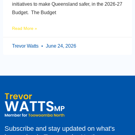
initiatives to make Queensland safer, in the 2026-27
Budget. The Budget
Read More »
Trevor Watts
June 24, 2026
Subscribe and stay updated on what's