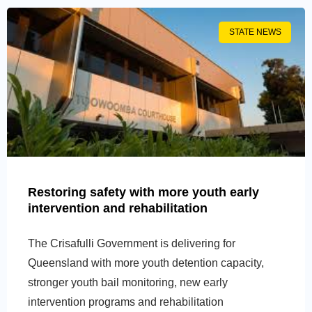
STATE NEWS
Restoring safety with more youth early
intervention and rehabilitation
The Crisafulli Government is delivering for
Queensland with more youth detention capacity,
stronger youth bail monitoring, new early
intervention programs and rehabilitation