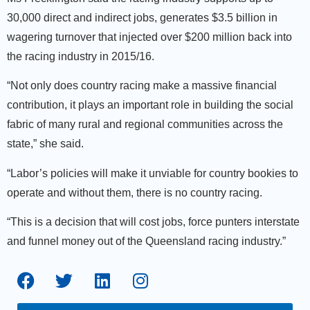
30,000 direct and indirect jobs, generates $3.5 billion in
wagering turnover that injected over $200 million back into
the racing industry in 2015/16.
“Not only does country racing make a massive financial
contribution, it plays an important role in building the social
fabric of many rural and regional communities across the
state,” she said.
“Labor’s policies will make it unviable for country bookies to
operate and without them, there is no country racing.
“This is a decision that will cost jobs, force punters interstate
and funnel money out of the Queensland racing industry.”