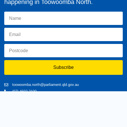
happening in Toowoomba North.
Subscribe
toowoomba.north@parliament.qld.gov.au
(07) 4602 2100
182 Ruthven Street, North Toowoomba, Queensland 4350.
9 am - 5 pm
Home
About Trevor
Assisting You