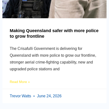
Making Queensland safer with more police
to grow frontline
The Crisafulli Government is delivering for
Queensland with more police to grow our frontline,
stronger aerial crime-fighting capability, new and
upgraded police stations and
Read More »
Trevor Watts
June 24, 2026