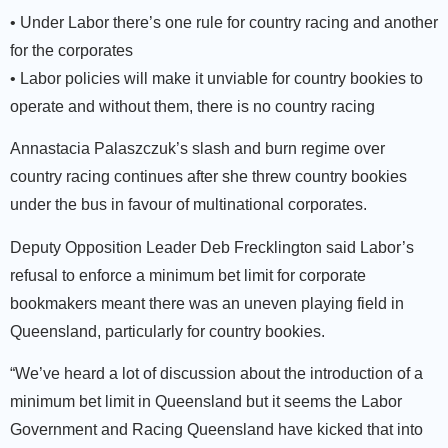
• Under Labor there’s one rule for country racing and another
for the corporates
• Labor policies will make it unviable for country bookies to
operate and without them, there is no country racing
Annastacia Palaszczuk’s slash and burn regime over
country racing continues after she threw country bookies
under the bus in favour of multinational corporates.
Deputy Opposition Leader Deb Frecklington said Labor’s
refusal to enforce a minimum bet limit for corporate
bookmakers meant there was an uneven playing field in
Queensland, particularly for country bookies.
“We’ve heard a lot of discussion about the introduction of a
minimum bet limit in Queensland but it seems the Labor
Government and Racing Queensland have kicked that into