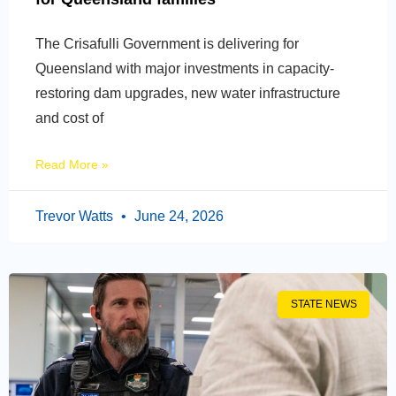
The Crisafulli Government is delivering for
Queensland with major investments in capacity-
restoring dam upgrades, new water infrastructure
and cost of
Read More »
Trevor Watts
June 24, 2026
STATE NEWS