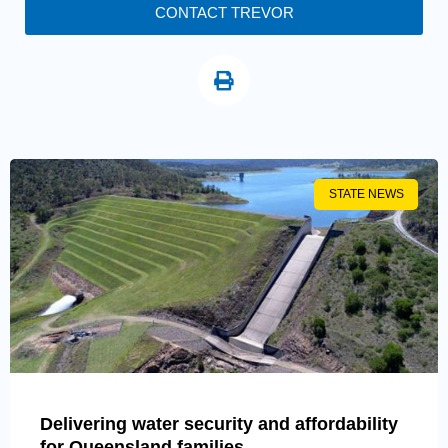
CONTACT TREVOR
STATE NEWS
Delivering water security and affordability
for Queensland families