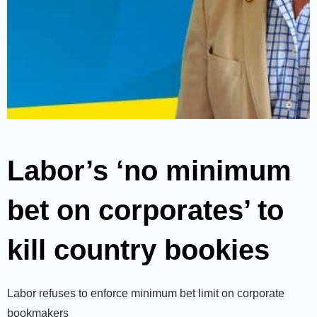
Labor’s ‘no minimum
bet on corporates’ to
kill country bookies
Labor refuses to enforce minimum bet limit on corporate
bookmakers