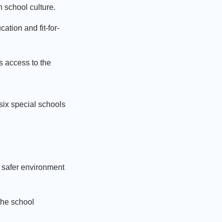
en school culture.
ation and fit-for-
s access to the
 six special schools
 a safer environment
the school