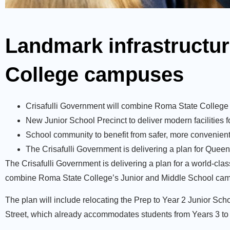
Landmark infrastructur
College campuses
Crisafulli Government will combine Roma State College 
New Junior School Precinct to deliver modern facilities 
School community to benefit from safer, more convenien
The Crisafulli Government is delivering a plan for Queen
The Crisafulli Government is delivering a plan for a world-clas
combine Roma State College’s Junior and Middle School campus
The plan will include relocating the Prep to Year 2 Junior Sch
Street, which already accommodates students from Years 3 to