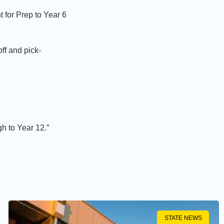
t for Prep to Year 6
ff and pick-
gh to Year 12.”
STATE NEWS