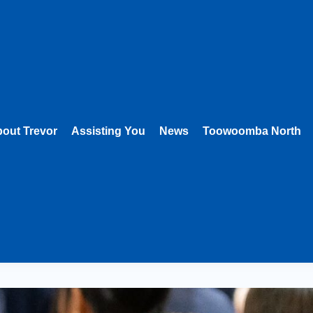
out Trevor
Assisting You
News
Toowoomba North