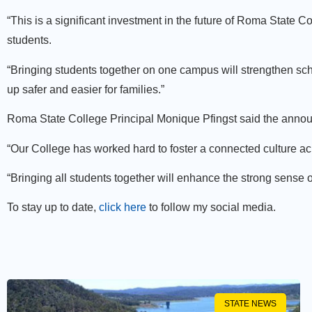
“This is a significant investment in the future of Roma State C
students.
“Bringing students together on one campus will strengthen scho
up safer and easier for families.”
Roma State College Principal Monique Pfingst said the ann
“Our College has worked hard to foster a connected culture ac
“Bringing all students together will enhance the strong sense 
To stay up to date,
click here
to follow my social media.
STATE NEWS