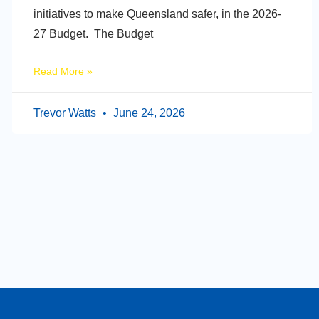
initiatives to make Queensland safer, in the 2026-
27 Budget. The Budget
Read More »
Trevor Watts
June 24, 2026