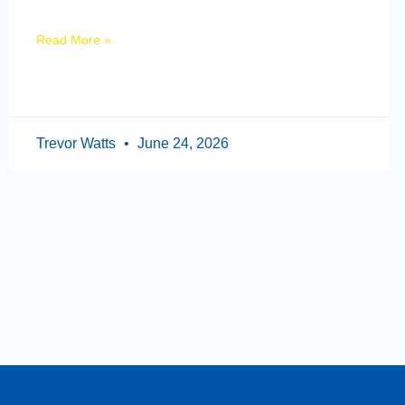
Read More »
Trevor Watts
June 24, 2026