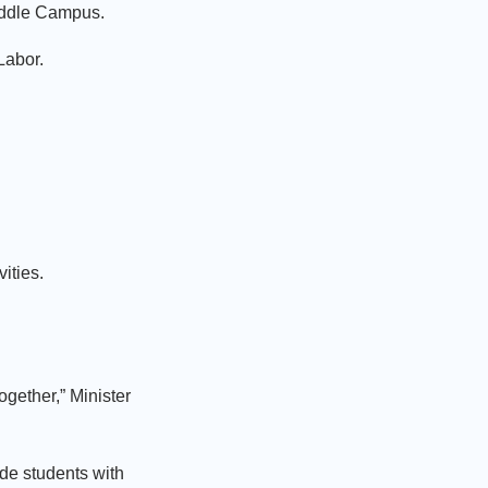
 Middle Campus.
 Labor.
vities.
gether,” Minister
ide students with