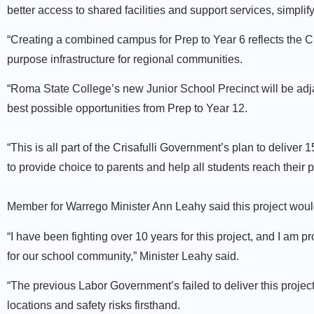
better access to shared facilities and support services, simplif
“Creating a combined campus for Prep to Year 6 reflects the Cr
purpose infrastructure for regional communities.
“Roma State College’s new Junior School Precinct will be adj
best possible opportunities from Prep to Year 12.
“This is all part of the Crisafulli Government’s plan to delive
to provide choice to parents and help all students reach their p
Member for Warrego Minister Ann Leahy said this project would
“I have been fighting over 10 years for this project, and I am p
for our school community,” Minister Leahy said.
“The previous Labor Government’s failed to deliver this projec
locations and safety risks firsthand.