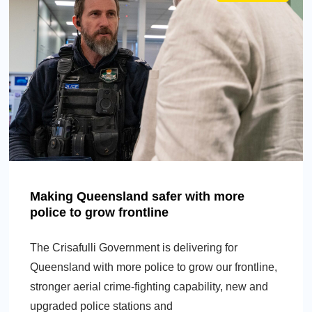
Making Queensland safer with more
police to grow frontline
The Crisafulli Government is delivering for
Queensland with more police to grow our frontline,
stronger aerial crime-fighting capability, new and
upgraded police stations and