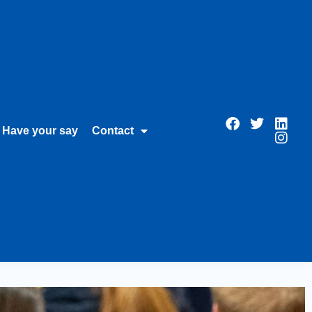
Have your say
Contact