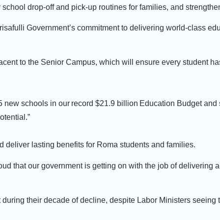
y school drop-off and pick-up routines for families, and strength
isafulli Government’s commitment to delivering world-class educ
acent to the Senior Campus, which will ensure every student ha
r 15 new schools in our record $21.9 billion Education Budget and
otential.”
 deliver lasting benefits for Roma students and families.
roud that our government is getting on with the job of delivering
t during their decade of decline, despite Labor Ministers seeing 