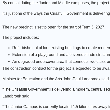
By consolidating the Junior and Middle campuses, the project 
It’s just one of the ways the Crisafulli Government is deliveri
The new precinct is set to open for the start of Term 3, 2027.
The project includes:
Refurbishment of four existing buildings to create moder
Extension of a playground and a covered shade structur
An upgraded undercover area that connects two classroom
The construction contract for the project is expected to be awar
Minister for Education and the Arts John-Paul Langbroek said 
“The Crisafulli Government is delivering a modern, centralise
Langbroek said.
“The Junior Campus is currently located 1.5 kilometres away f