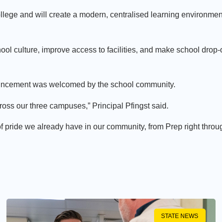
ollege and will create a modern, centralised learning environmen
ol culture, improve access to facilities, and make school drop-o
ouncement was welcomed by the school community.
ross our three campuses,” Principal Pfingst said.
of pride we already have in our community, from Prep right throu
STATE NEWS