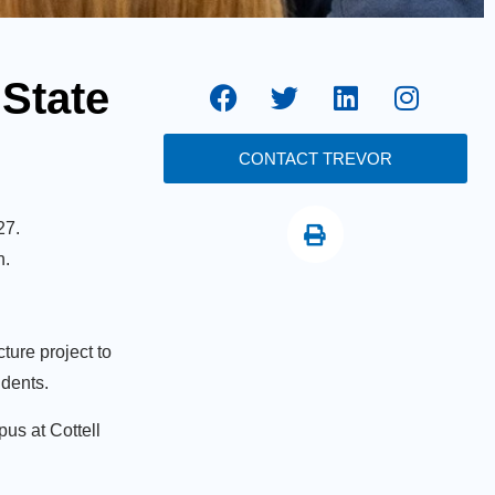
 State
CONTACT TREVOR
27.
n.
ture project to
udents.
us at Cottell