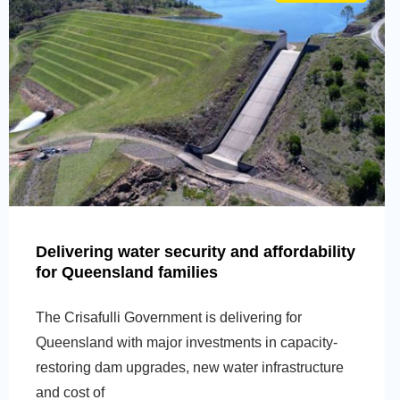
Delivering water security and affordability
for Queensland families
The Crisafulli Government is delivering for
Queensland with major investments in capacity-
restoring dam upgrades, new water infrastructure
and cost of