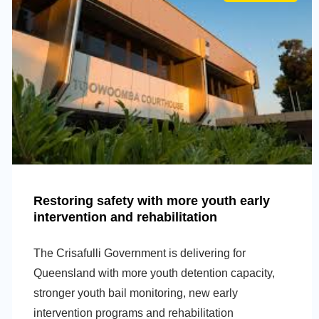
Restoring safety with more youth early
intervention and rehabilitation
The Crisafulli Government is delivering for
Queensland with more youth detention capacity,
stronger youth bail monitoring, new early
intervention programs and rehabilitation