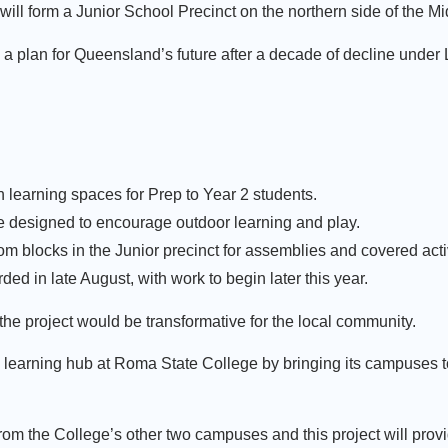
will form a Junior School Precinct on the northern side of the
ng a plan for Queensland’s future after a decade of decline under
n learning spaces for Prep to Year 2 students.
e designed to encourage outdoor learning and play.
 blocks in the Junior precinct for assemblies and covered acti
ded in late August, with work to begin later this year.
the project would be transformative for the local community.
d learning hub at Roma State College by bringing its campuses to
rom the College’s other two campuses and this project will prov