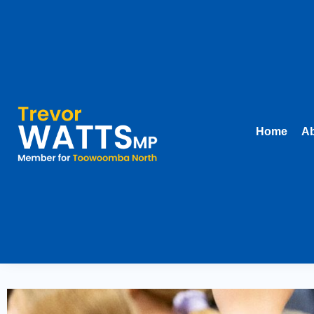
Home
Ab