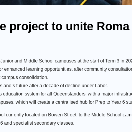
e project to unite Roma
Junior and Middle School campuses at the start of Term 3 in 20
for enhanced learning opportunities, after community consultatio
t campus consolidation.
sland’s future after a decade of decline under Labor
.
s education system for all Queenslanders, with a major infrastruc
es, which will create a centralised hub for Prep to Year 6 st
ool currently located on Bowen Street, to the Middle School camp
 6 and specialist secondary classes.