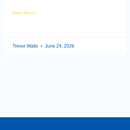
Read More »
Trevor Watts
June 24, 2026