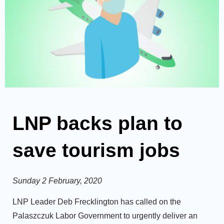
LNP backs plan to
save tourism jobs
Sunday 2 February, 2020
LNP Leader Deb Frecklington has called on the
Palaszczuk Labor Government to urgently deliver an