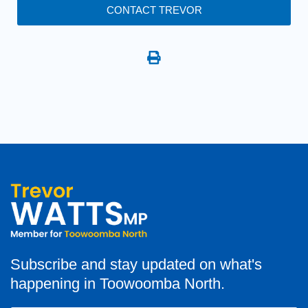
CONTACT TREVOR
Subscribe and stay updated on what's
happening in Toowoomba North.