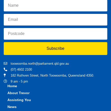
Subscribe
toowoomba.north@parliament.qld.gov.au
(07) 4602 2100
182 Ruthven Street, North Toowoomba, Queensland 4350.
9 am - 5 pm
Home
About Trevor
Assisting You
News