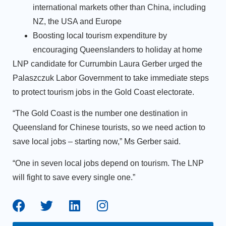
international markets other than China, including
NZ, the USA and Europe
Boosting local tourism expenditure by
encouraging Queenslanders to holiday at home
LNP candidate for Currumbin Laura Gerber urged the
Palaszczuk Labor Government to take immediate steps
to protect tourism jobs in the Gold Coast electorate.
“The Gold Coast is the number one destination in
Queensland for Chinese tourists, so we need action to
save local jobs ­– starting now,” Ms Gerber said.
“One in seven local jobs depend on tourism. The LNP
will fight to save every single one.”