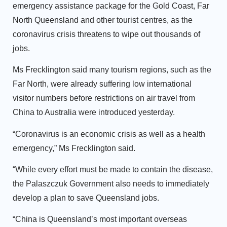
emergency assistance package for the Gold Coast, Far
North Queensland and other tourist centres, as the
coronavirus crisis threatens to wipe out thousands of
jobs.
Ms Frecklington said many tourism regions, such as the
Far North, were already suffering low international
visitor numbers before restrictions on air travel from
China to Australia were introduced yesterday.
“Coronavirus is an economic crisis as well as a health
emergency,” Ms Frecklington said.
“While every effort must be made to contain the disease,
the Palaszczuk Government also needs to immediately
develop a plan to save Queensland jobs.
“China is Queensland’s most important overseas