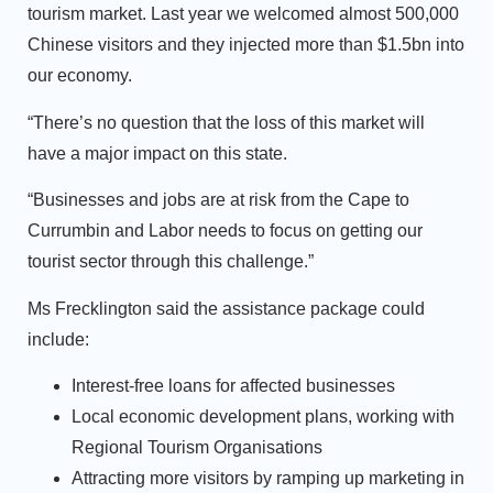
tourism market. Last year we welcomed almost 500,000
Chinese visitors and they injected more than $1.5bn into
our economy.
“There’s no question that the loss of this market will
have a major impact on this state.
“Businesses and jobs are at risk from the Cape to
Currumbin and Labor needs to focus on getting our
tourist sector through this challenge.”
Ms Frecklington said the assistance package could
include:
Interest-free loans for affected businesses
Local economic development plans, working with
Regional Tourism Organisations
Attracting more visitors by ramping up marketing in