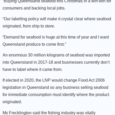
“Buying Queensland seafood this Christmas in a win-win for
consumers and backing local jobs.
“Our labelling policy will make it crystal clear where seafood
originated, from ship to store.
“Demand for seafood is huge at this time of year and I want
Queensland produce to come first.”
An enormous 30 million kilograms of seafood was imported
into Queensland in 2017-18 and businesses currently don’t
have to label where it came from.
If elected in 2020, the LNP would change Food Act 2006
legislation in Queensland so any business selling seafood
for immediate consumption must identify where the product
originated.
Ms Frecklington said the fishing industry was vitally