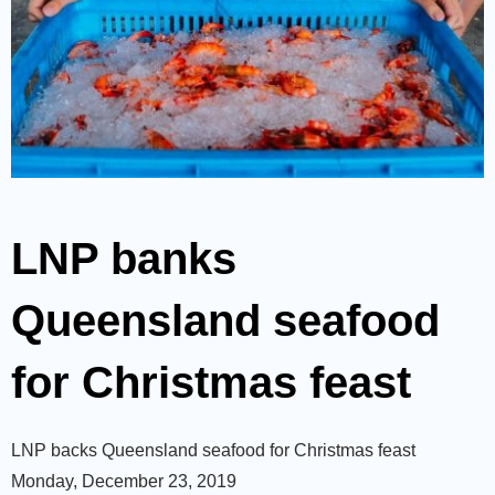
LNP banks
Queensland seafood
for Christmas feast
LNP backs Queensland seafood for Christmas feast
Monday, December 23, 2019