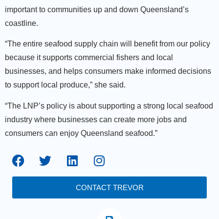
important to communities up and down Queensland’s
coastline.
“The entire seafood supply chain will benefit from our policy
because it supports commercial fishers and local
businesses, and helps consumers make informed decisions
to support local produce,” she said.
“The LNP’s policy is about supporting a strong local seafood
industry where businesses can create more jobs and
consumers can enjoy Queensland seafood.”
CONTACT TREVOR