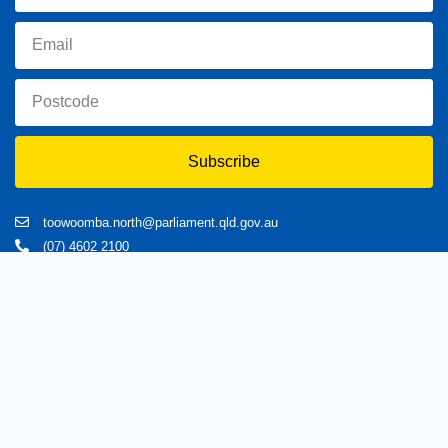
Subscribe
toowoomba.north@parliament.qld.gov.au
(07) 4602 2100
182 Ruthven Street, North Toowoomba, Queensland 4350.
9 am - 5 pm
Home
About Trevor
Assisting You
News
Toowoomba North