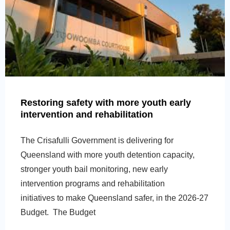
Restoring safety with more youth early
intervention and rehabilitation
The Crisafulli Government is delivering for
Queensland with more youth detention capacity,
stronger youth bail monitoring, new early
intervention programs and rehabilitation
initiatives to make Queensland safer, in the 2026-27
Budget. The Budget