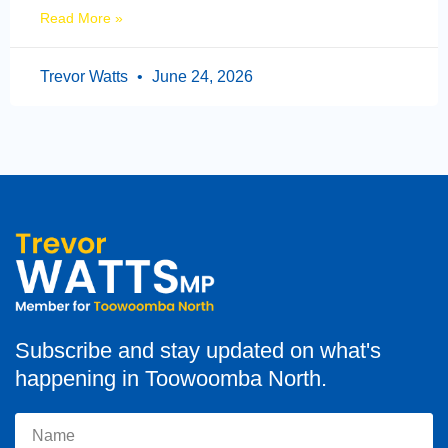
Read More »
Trevor Watts
June 24, 2026
Subscribe and stay updated on what's
happening in Toowoomba North.