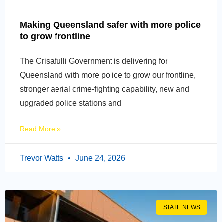
Making Queensland safer with more police
to grow frontline
The Crisafulli Government is delivering for
Queensland with more police to grow our frontline,
stronger aerial crime-fighting capability, new and
upgraded police stations and
Read More »
Trevor Watts
June 24, 2026
STATE NEWS