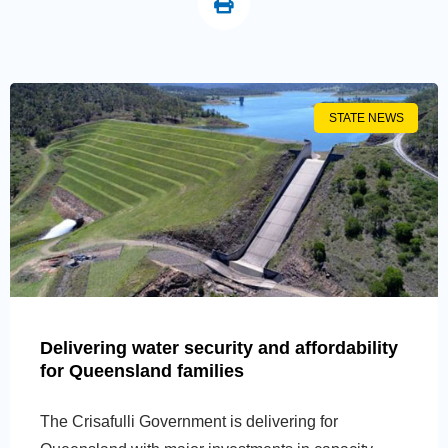
STATE NEWS
Delivering water security and affordability
for Queensland families
The Crisafulli Government is delivering for