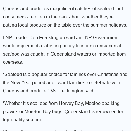
Queensland produces magnificent catches of seafood, but
consumers are often in the dark about whether they’re
putting local produce on the table over the summer holidays.
LNP Leader Deb Frecklington said an LNP Government
would implement a labelling policy to inform consumers if
seafood was caught in Queensland waters or imported from
overseas.
“Seafood is a popular choice for families over Christmas and
the New Year period and I want families to celebrate with
Queensland produce,” Ms Frecklington said.
“Whether it’s scallops from Hervey Bay, Mooloolaba king
prawns or Moreton Bay bugs, Queensland is renowned for
top-quality seafood.