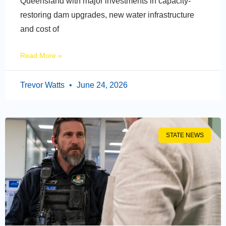
Queensland with major investments in capacity-
restoring dam upgrades, new water infrastructure
and cost of
Read More »
Trevor Watts
June 24, 2026
STATE NEWS