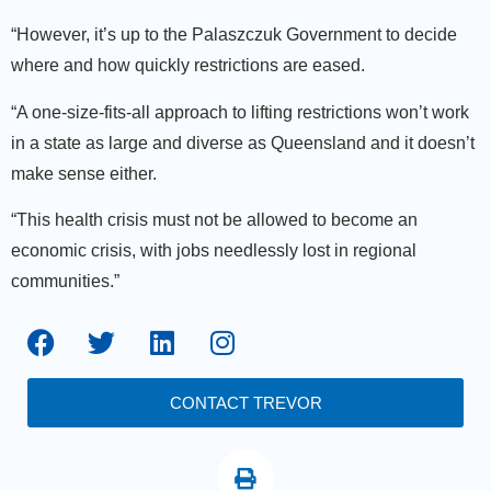
“However, it’s up to the Palaszczuk Government to decide
where and how quickly restrictions are eased.
“A one-size-fits-all approach to lifting restrictions won’t work
in a state as large and diverse as Queensland and it doesn’t
make sense either.
“This health crisis must not be allowed to become an
economic crisis, with jobs needlessly lost in regional
communities.”
CONTACT TREVOR