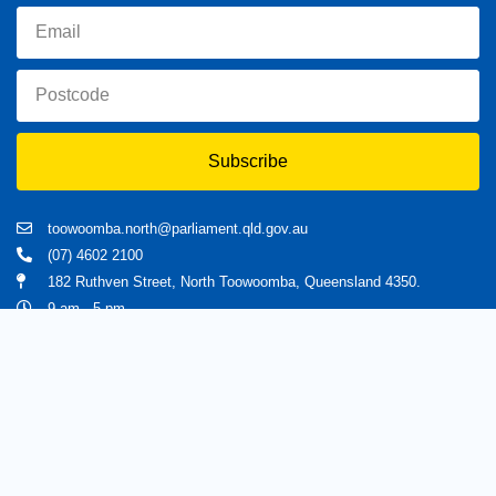
Subscribe
toowoomba.north@parliament.qld.gov.au
(07) 4602 2100
182 Ruthven Street, North Toowoomba, Queensland 4350.
9 am - 5 pm
Home
About Trevor
Assisting You
News
Toowoomba North
Have your say