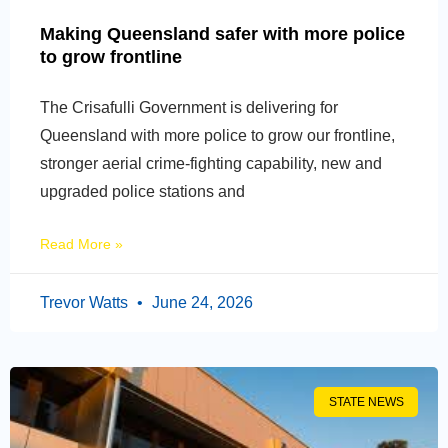
Making Queensland safer with more police
to grow frontline
The Crisafulli Government is delivering for
Queensland with more police to grow our frontline,
stronger aerial crime-fighting capability, new and
upgraded police stations and
Read More »
Trevor Watts
June 24, 2026
STATE NEWS