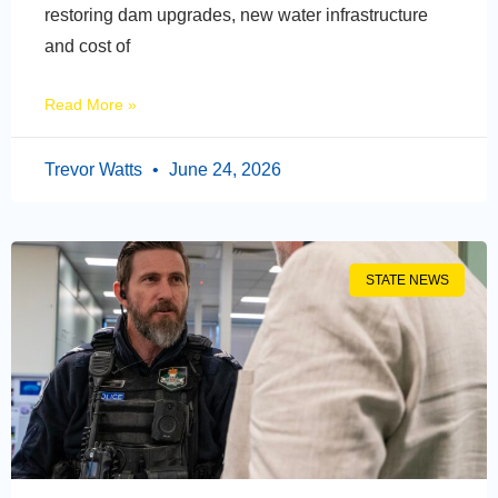
restoring dam upgrades, new water infrastructure
and cost of
Read More »
Trevor Watts
June 24, 2026
STATE NEWS