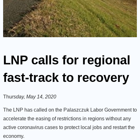
LNP calls for regional
fast-track to recovery
Thu
rsday, May 14, 2020
The LNP has called on the Palaszczuk Labor Government to
accelerate the easing of restrictions in regions without any
active coronavirus cases to protect local jobs and restart the
economy.