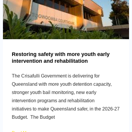
Restoring safety with more youth early
intervention and rehabilitation
The Crisafulli Government is delivering for
Queensland with more youth detention capacity,
stronger youth bail monitoring, new early
intervention programs and rehabilitation
initiatives to make Queensland safer, in the 2026-27
Budget. The Budget