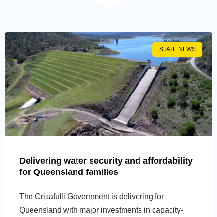
STATE NEWS
Delivering water security and affordability
for Queensland families
The Crisafulli Government is delivering for
Queensland with major investments in capacity-