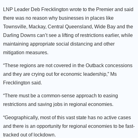
LNP Leader Deb Frecklington wrote to the Premier
and said
there was no reason why businesses in places like
Townsville, Mackay, Central Queensland, Wide Bay and the
Darling Downs can’t see a lifting of restrictions earlier, while
maintaining appropriate social distancing and other
mitigation measures.
“These regions are not covered in the Outback concessions
and they are crying out for economic leadership,” Ms
Frecklington said.
“There must be a common-sense approach to easing
restrictions and saving jobs in regional economies.
“Geographically, most of this vast state has no active cases
and there is an opportunity for regional economies to be fast-
tracked out of lockdown.