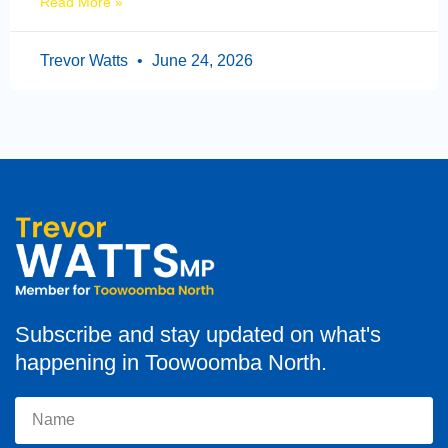
Read More »
Trevor Watts
June 24, 2026
Subscribe and stay updated on what's
happening in Toowoomba North.