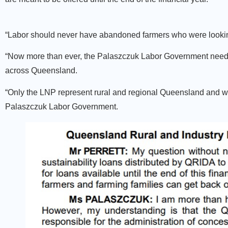
“Labor should never have abandoned farmers who were looking t
“Now more than ever, the Palaszczuk Labor Government needs t
across Queensland.
“Only the LNP represent rural and regional Queensland and will
Palaszczuk Labor Government.