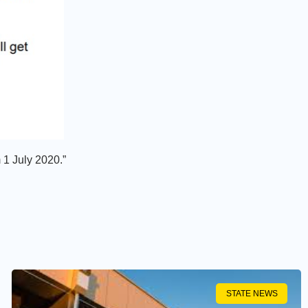
m 1 July 2020.”
STATE NEWS