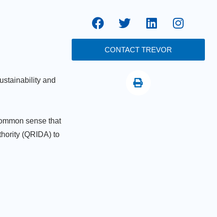
CONTACT TREVOR
ustainability and
 common sense that
hority (QRIDA) to