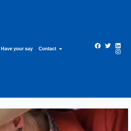
Have your say
Contact