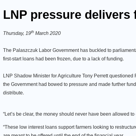
LNP pressure delivers 
th
Thursday, 19
March 2020
The Palaszczuk Labor Government has buckled to parliamentary 
first-start loans had been frozen, due to a lack of funding.
LNP Shadow Minister for Agriculture Tony Perrett questioned
the Government had bowed to pressure and made further funds
distribute.
“Let’s be clear, the money should never have been allowed to d
“These low interest loans support farmers looking to restruct
are meant to be offered until the end of the financial year.