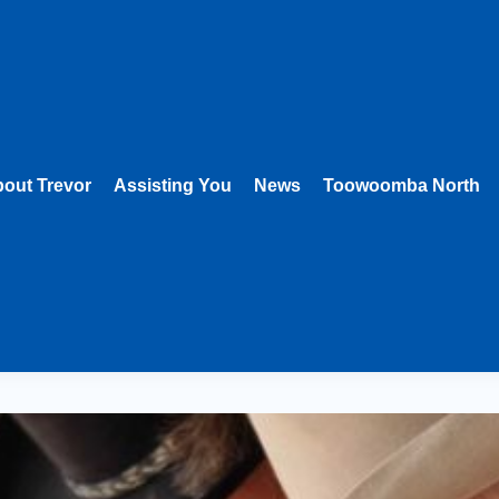
out Trevor
Assisting You
News
Toowoomba North