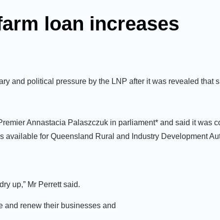
farm loan increases
and political pressure by the LNP after it was revealed that s
 Premier Annastacia Palaszczuk in parliament* and said it was
 available for Queensland Rural and Industry Development Aut
ry up,” Mr Perrett said.
ure and renew their businesses and