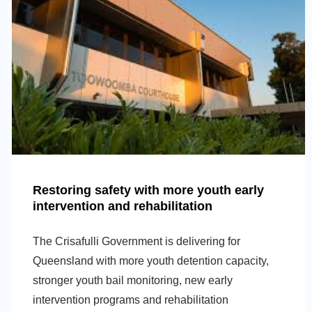
Restoring safety with more youth early
intervention and rehabilitation
The Crisafulli Government is delivering for
Queensland with more youth detention capacity,
stronger youth bail monitoring, new early
intervention programs and rehabilitation