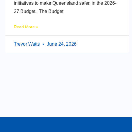
initiatives to make Queensland safer, in the 2026-
27 Budget. The Budget
Read More »
Trevor Watts
June 24, 2026