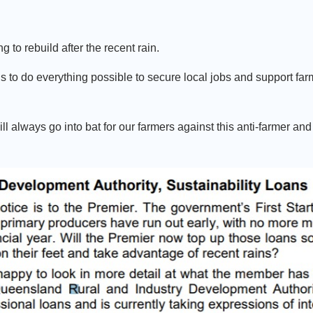
o rebuild after the recent rain.
o do everything possible to secure local jobs and support farm
 always go into bat for our farmers against this anti-farmer and