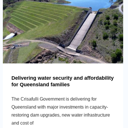
Delivering water security and affordability
for Queensland families
The Crisafulli Government is delivering for
Queensland with major investments in capacity-
restoring dam upgrades, new water infrastructure
and cost of