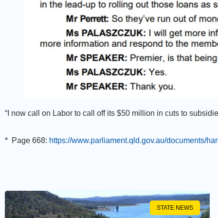
“I now call on Labor to call off its $50 million in cuts to subsid
*
Page 668:
https://www.parliament.qld.gov.au/documents/
STATE NEWS