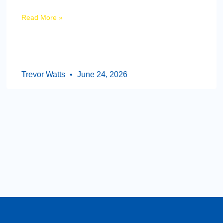
Read More »
Trevor Watts
June 24, 2026