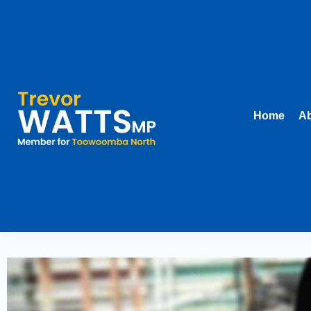
Home
Ab