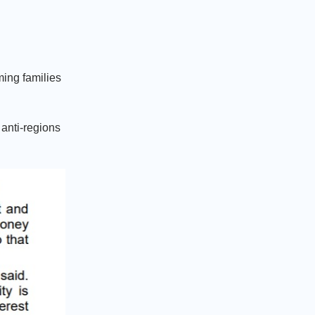
ing families
 anti-regions