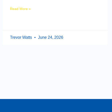
Read More »
Trevor Watts
June 24, 2026