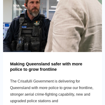
Making Queensland safer with more
police to grow frontline
The Crisafulli Government is delivering for
Queensland with more police to grow our frontline,
stronger aerial crime-fighting capability, new and
upgraded police stations and