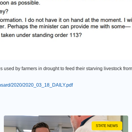
ies used by farmers in drought to feed their starving livestock fro
hansard/2020/2020_03_18_DAILY.pdf
STATE NEWS