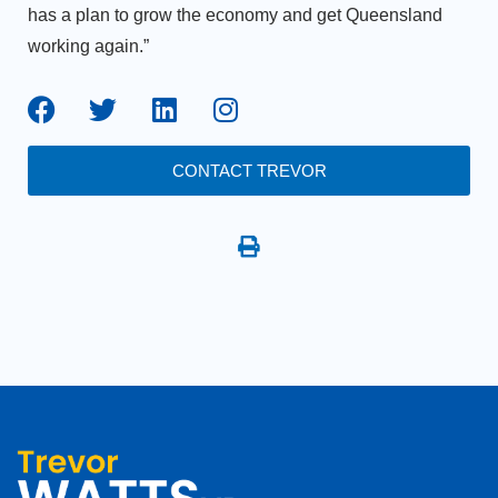
has a plan to grow the economy and get Queensland
working again.”
CONTACT TREVOR