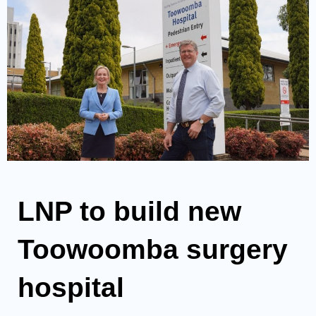
LNP to build new
Toowoomba surgery
hospital