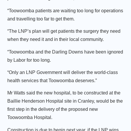
“Toowoomba patients are waiting too long for operations
and travelling too far to get them.
“The LNP’s plan will get patients the surgery they need
when they need it and in their local community.
“Toowoomba and the Darling Downs have been ignored
by Labor for too long.
“Only an LNP Government will deliver the world-class
health services that Toowoomba deserves.”
Mr Watts said the new hospital, to be constructed at the
Baillie Henderson Hospital site in Cranley, would be the
first step in the delivery of the proposed new
Toowoomba Hospital.
Construction is due to begin next year, if the LNP wins