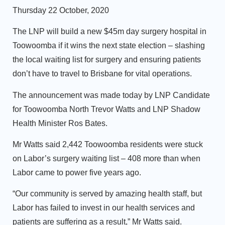
Thursday 22 October, 2020
The LNP will build a new $45m day surgery hospital in
Toowoomba if it wins the next state election – slashing
the local waiting list for surgery and ensuring patients
don’t have to travel to Brisbane for vital operations.
The announcement was made today by LNP Candidate
for Toowoomba North Trevor Watts and LNP Shadow
Health Minister Ros Bates.
Mr Watts said 2,442 Toowoomba residents were stuck
on Labor’s surgery waiting list – 408 more than when
Labor came to power five years ago.
“Our community is served by amazing health staff, but
Labor has failed to invest in our health services and
patients are suffering as a result,” Mr Watts said.