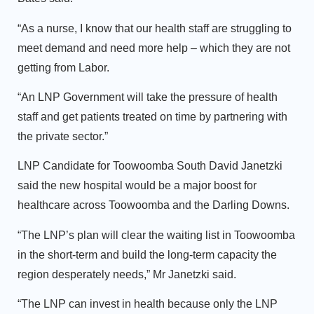
“As a nurse, I know that our health staff are struggling to
meet demand and need more help – which they are not
getting from Labor.
“An LNP Government will take the pressure of health
staff and get patients treated on time by partnering with
the private sector.”
LNP Candidate for Toowoomba South David Janetzki
said the new hospital would be a major boost for
healthcare across Toowoomba and the Darling Downs.
“The LNP’s plan will clear the waiting list in Toowoomba
in the short-term and build the long-term capacity the
region desperately needs,” Mr Janetzki said.
“The LNP can invest in health because only the LNP