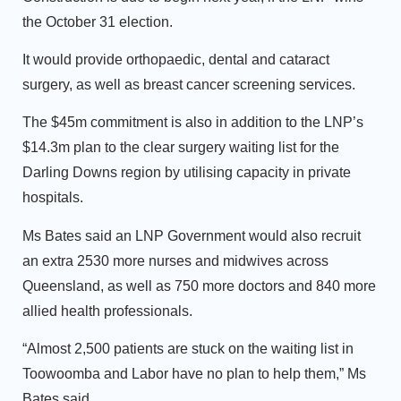
the October 31 election.
It would provide orthopaedic, dental and cataract
surgery, as well as breast cancer screening services.
The $45m commitment is also in addition to the LNP’s
$14.3m plan to the clear surgery waiting list for the
Darling Downs region by utilising capacity in private
hospitals.
Ms Bates said an LNP Government would also recruit
an extra 2530 more nurses and midwives across
Queensland, as well as 750 more doctors and 840 more
allied health professionals.
“Almost 2,500 patients are stuck on the waiting list in
Toowoomba and Labor have no plan to help them,” Ms
Bates said.