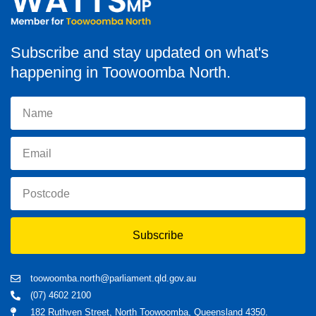
Subscribe and stay updated on what's
happening in Toowoomba North.
Subscribe
toowoomba.north@parliament.qld.gov.au
(07) 4602 2100
182 Ruthven Street, North Toowoomba, Queensland 4350.