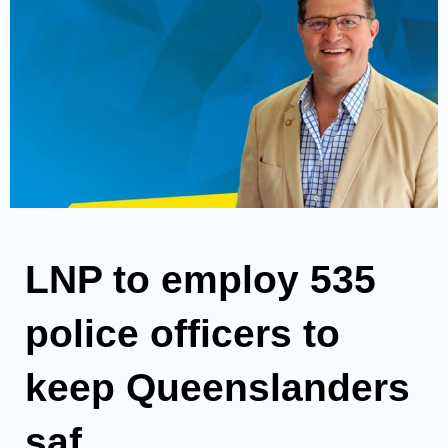
LNP to employ 535
police officers to
keep Queenslanders
saf