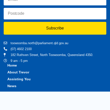
Subscribe
toowoomba.north@parliament.qld.gov.au
(07) 4602 2100
182 Ruthven Street, North Toowoomba, Queensland 4350.
9 am - 5 pm
Home
About Trevor
Assisting You
News
Toowoomba North
Have your say
Contact