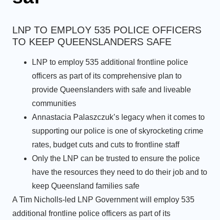
LNP TO EMPLOY 535 POLICE OFFICERS
TO KEEP QUEENSLANDERS SAFE
LNP to employ 535 additional frontline police
officers as part of its comprehensive plan to
provide Queenslanders with safe and liveable
communities
Annastacia Palaszczuk’s legacy when it comes to
supporting our police is one of skyrocketing crime
rates, budget cuts and cuts to frontline staff
Only the LNP can be trusted to ensure the police
have the resources they need to do their job and to
keep Queensland families safe
A Tim Nicholls-led LNP Government will employ 535
additional frontline police officers as part of its