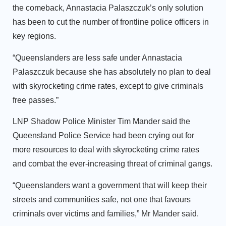
the comeback, Annastacia Palaszczuk’s only solution
has been to cut the number of frontline police officers in
key regions.
“Queenslanders are less safe under Annastacia
Palaszczuk because she has absolutely no plan to deal
with skyrocketing crime rates, except to give criminals
free passes.”
LNP Shadow Police Minister Tim Mander said the
Queensland Police Service had been crying out for
more resources to deal with skyrocketing crime rates
and combat the ever-increasing threat of criminal gangs.
“Queenslanders want a government that will keep their
streets and communities safe, not one that favours
criminals over victims and families,” Mr Mander said.