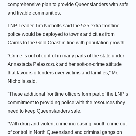
comprehensive plan to provide Queenslanders with safe
and livable communities.
LNP Leader Tim Nicholls said the 535 extra frontline
police would be deployed to towns and cities from
Cairns to the Gold Coast in line with population growth.
“Crime is out of control in many parts of the state under
Annastacia Palaszczuk and her soft-on-crime attitude
that favours offenders over victims and families,” Mr.
Nicholls said.
“These additional frontline officers form part of the LNP’s
commitment to providing police with the resources they
need to keep Queenslanders safe.
“With drug and violent crime increasing, youth crime out
of control in North Queensland and criminal gangs on