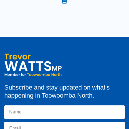
Subscribe and stay updated on what's
happening in Toowoomba North.