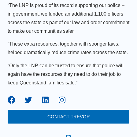
“The LNP is proud of its record supporting our police –
in government, we funded an additional 1,100 officers
across the state as part of our law and order commitment
to make our communities safer.
“These extra resources, together with stronger laws,
helped dramatically reduce crime rates across the state.
“Only the LNP can be trusted to ensure that police will
again have the resources they need to do their job to
keep Queensland families safe.”
CONTACT TREVOR