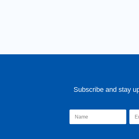
Subscribe and stay u