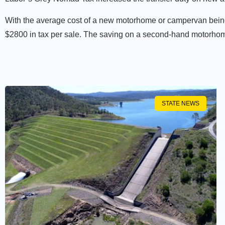
With the average cost of a new motorhome or campervan being
$2800 in tax per sale. The saving on a second-hand motorho
STATE NEWS