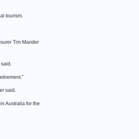
l tourism.
asurer Tim Mander
 said.
retirement.”
er said.
 Australia for the