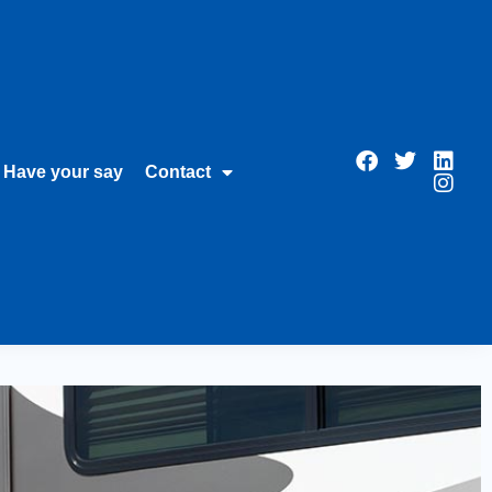
Have your say
Contact