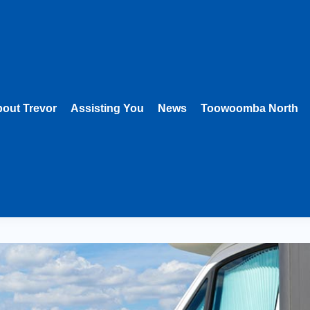
out Trevor
Assisting You
News
Toowoomba North