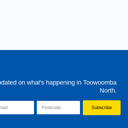
pdated on what's happening in Toowoomba
North.
Subscribe