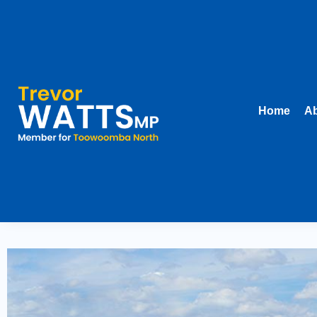
Home
Ab