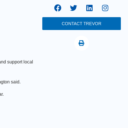
CONTACT TREVOR
nd support local
gton said.
r.