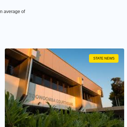
an average of
STATE NEWS