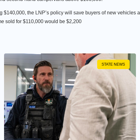
 $140,000, the LNP’s policy will save buyers of new vehicles 
me sold for $110,000 would be $2,200
STATE NEWS