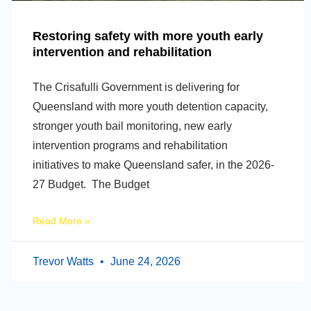
Restoring safety with more youth early
intervention and rehabilitation
The Crisafulli Government is delivering for
Queensland with more youth detention capacity,
stronger youth bail monitoring, new early
intervention programs and rehabilitation
initiatives to make Queensland safer, in the 2026-
27 Budget. The Budget
Read More »
Trevor Watts
June 24, 2026