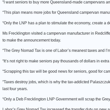
“I want seniors to buy more Queensland-made campervans and 
“This plan means more jobs for Queensland campervan manufa
“Only the LNP has a plan to stimulate the economy, create a 
Ms Frecklington visited a campervan manufacturer in Redcli
to make the announcement today.
“The Grey Nomad Tax is one of Labor’s meanest taxes and I’m d
“It’s not right to make seniors pay thousands of dollars in extra
“Scrapping this tax will be good news for seniors, good for c
“Taxes destroy jobs, which is why the tax-addicted Palaszczu
last four years.
“Only a Deb Frecklington LNP Government will scrap the Gre
Labor’s Grey Nomad Tax increased the transfer duty on new