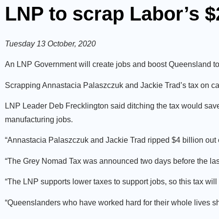
LNP to scrap Labor’s 
Tuesday 13 October, 2020
An LNP Government will create jobs and boost Queensland to
Scrapping Annastacia Palaszczuk and Jackie Trad’s tax on c
LNP Leader Deb Frecklington said ditching the tax would sav
manufacturing jobs.
“Annastacia Palaszczuk and Jackie Trad ripped $4 billion out
“The Grey Nomad Tax was announced two days before the last ele
“The LNP supports lower taxes to support jobs, so this tax will
“Queenslanders who have worked hard for their whole lives sh