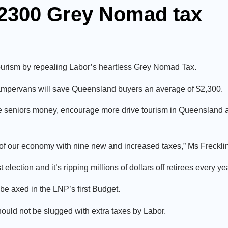
$2300 Grey Nomad tax
urism by repealing Labor’s heartless Grey Nomad Tax.
ampervans will save Queensland buyers an average of $2,300.
e seniors money, encourage more drive tourism in Queensland a
 of our economy with nine new and increased taxes,” Ms Frecklin
ction and it’s ripping millions of dollars off retirees every yea
 be axed in the LNP’s first Budget.
ould not be slugged with extra taxes by Labor.