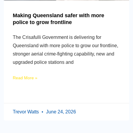
Making Queensland safer with more
police to grow frontline
The Crisafulli Government is delivering for
Queensland with more police to grow our frontline,
stronger aerial crime-fighting capability, new and
upgraded police stations and
Read More »
Trevor Watts
June 24, 2026