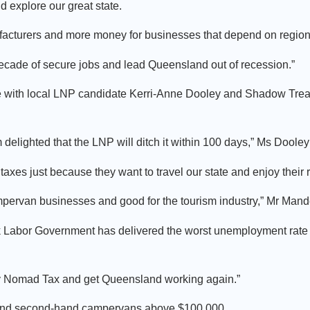
explore our great state.
cturers and more money for businesses that depend on regiona
decade of secure jobs and lead Queensland out of recession.”
ffe with local LNP candidate Kerri-Anne Dooley and Shadow Tre
elighted that the LNP will ditch it within 100 days,” Ms Dooley
 taxes just because they want to travel our state and enjoy their 
ampervan businesses and good for the tourism industry,” Mr Mand
k Labor Government has delivered the worst unemployment rate in
y Nomad Tax and get Queensland working again.”
 and second-hand campervans above $100,000.