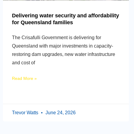
Delivering water security and affordability
for Queensland families
The Crisafulli Government is delivering for
Queensland with major investments in capacity-
restoring dam upgrades, new water infrastructure
and cost of
Read More »
Trevor Watts
June 24, 2026