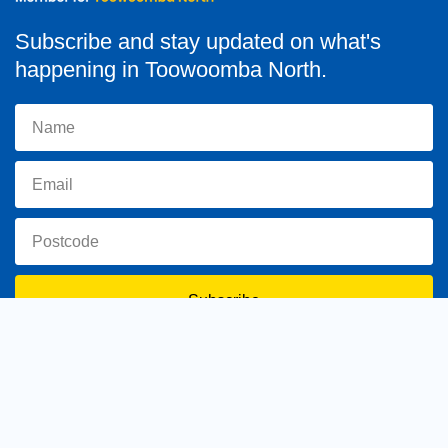
Subscribe and stay updated on what's
happening in Toowoomba North.
Subscribe
toowoomba.north@parliament.qld.gov.au
(07) 4602 2100
182 Ruthven Street, North Toowoomba, Queensland 4350.
9 am - 5 pm