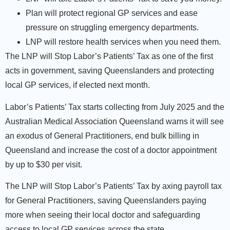
Plan will protect regional GP services and ease
pressure on struggling emergency departments.
LNP will restore health services when you need them.
The LNP will Stop Labor’s Patients’ Tax as one of the first
acts in government, saving Queenslanders and protecting
local GP services, if elected next month.
Labor’s Patients’ Tax starts collecting from July 2025 and the
Australian Medical Association Queensland warns it will see
an exodus of General Practitioners, end bulk billing in
Queensland and increase the cost of a doctor appointment
by up to $30 per visit.
The LNP will Stop Labor’s Patients’ Tax by axing payroll tax
for General Practitioners, saving Queenslanders paying
more when seeing their local doctor and safeguarding
access to local GP services across the state.