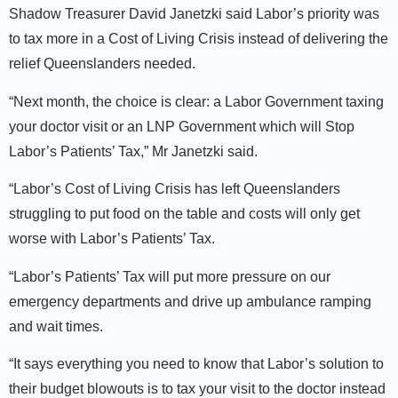
Shadow Treasurer David Janetzki said Labor’s priority was
to tax more in a Cost of Living Crisis instead of delivering the
relief Queenslanders needed.
“Next month, the choice is clear: a Labor Government taxing
your doctor visit or an LNP Government which will Stop
Labor’s Patients’ Tax,” Mr Janetzki said.
“Labor’s Cost of Living Crisis has left Queenslanders
struggling to put food on the table and costs will only get
worse with Labor’s Patients’ Tax.
“Labor’s Patients’ Tax will put more pressure on our
emergency departments and drive up ambulance ramping
and wait times.
“It says everything you need to know that Labor’s solution to
their budget blowouts is to tax your visit to the doctor instead