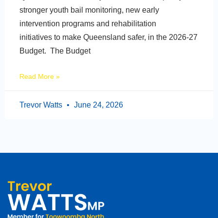
stronger youth bail monitoring, new early
intervention programs and rehabilitation
initiatives to make Queensland safer, in the 2026-27
Budget. The Budget
Read More »
Trevor Watts
June 24, 2026