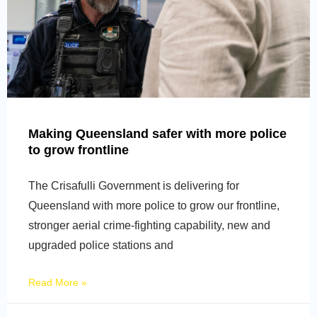
Making Queensland safer with more police
to grow frontline
The Crisafulli Government is delivering for
Queensland with more police to grow our frontline,
stronger aerial crime-fighting capability, new and
upgraded police stations and
Read More »