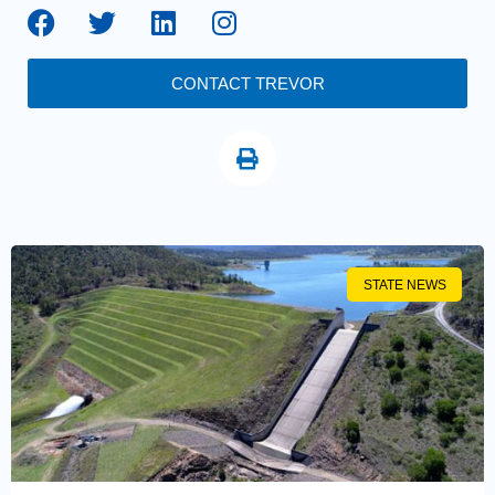
CONTACT TREVOR
STATE NEWS