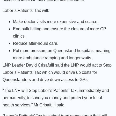
Labor’s Patients’ Tax will:
Make doctor visits more expensive and scarce.
End bulk billing and ensure the closure of more GP
clinics.
Reduce after-hours care.
Put more pressure on Queensland hospitals meaning
more ambulance ramping and longer waits.
LNP Leader David Crisafulli said the LNP would act to Stop
Labor’s Patients’ Tax which would drive up costs for
Queenslanders and drive down access to GPs.
“The LNP will Stop Labor’s Patients’ Tax, immediately and
permanently, to save you money and protect your local
health services,” Mr Crisafulli said.
“Labor’s Patients’ Tax is a short-term money grab that will