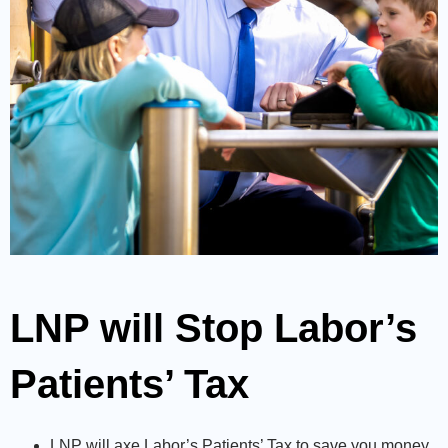
LNP will Stop Labor’s
Patients’ Tax
LNP will axe Labor’s Patients’ Tax to save you money
.