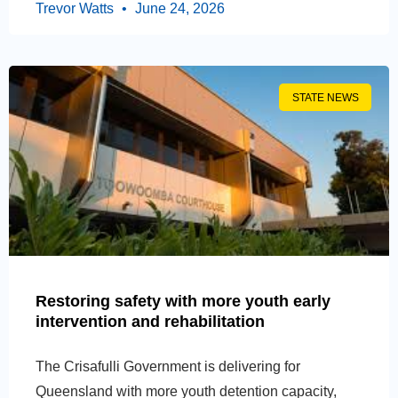
Trevor Watts
June 24, 2026
STATE NEWS
Restoring safety with more youth early
intervention and rehabilitation
The Crisafulli Government is delivering for
Queensland with more youth detention capacity,