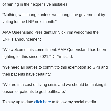
of reining in their expensive mistakes.
“Nothing will change unless we change the government by
voting for the LNP next month.”
AMA Queensland President Dr Nick Yim welcomed the
LNP’s announcement.
“We welcome this commitment. AMA Queensland has been
fighting for this since 2021,” Dr Yim said.
“We need all parties to commit to this exemption so GPs and
their patients have certainty.
“We are in a cost-of-living crisis and we should be making it
easier for patients to get healthcare.”
To stay up to date
click here
to follow my social media.