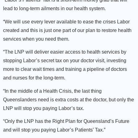
lead to long-term ailments in our health system.
“We will use every lever available to ease the crises Labor
created and this is just one part of our plan to restore health
services when you need them.
“The LNP will deliver easier access to health services by
stopping Labor’s secret tax on your doctor visit, investing
more to clear wait times and training a pipeline of doctors
and nurses for the long-term.
“In the middle of a Health Crisis, the last thing
Queenslanders need is extra costs at the doctor, but only the
LNP will stop you paying Labor’s tax.
“Only the LNP has the Right Plan for Queensland’s Future
and will stop you paying Labor’s Patients’ Tax.”