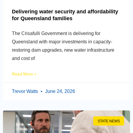
Delivering water security and affordability
for Queensland families
The Crisafulli Government is delivering for
Queensland with major investments in capacity-
restoring dam upgrades, new water infrastructure
and cost of
Read More »
Trevor Watts
June 24, 2026
STATE NEWS