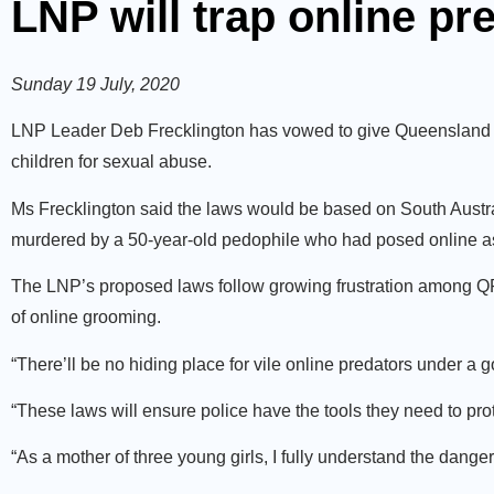
LNP will trap online pr
Sunday 19 July, 2020
LNP Leader Deb Frecklington has vowed to give Queensland p
children for sexual abuse.
Ms Frecklington said the laws would be based on South Austra
murdered by a 50-year-old pedophile who had posed online as
The LNP’s proposed laws follow growing frustration among QPS 
of online grooming.
“There’ll be no hiding place for vile online predators under a 
“These laws will ensure police have the tools they need to prot
“As a mother of three young girls, I fully understand the danger