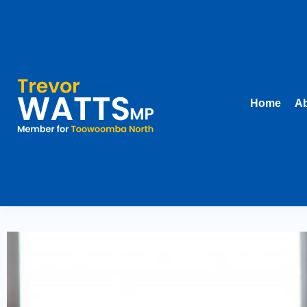
Home
Ab