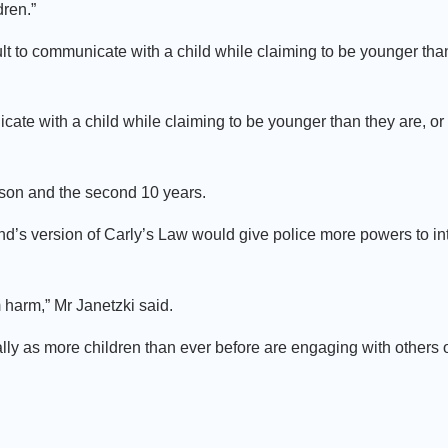
dren.”
ult to communicate with a child while claiming to be younger than
cate with a child while claiming to be younger than they are, o
rison and the second 10 years.
s version of Carly’s Law would give police more powers to int
 harm,” Mr Janetzki said.
lly as more children than ever before are engaging with others 