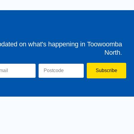
pdated on what's happening in Toowoomba
North.
Subscribe
evor
Assisting You
News
Toowoomba North
Have your say
Contact