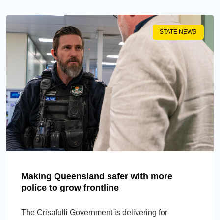
STATE NEWS
Making Queensland safer with more
police to grow frontline
The Crisafulli Government is delivering for