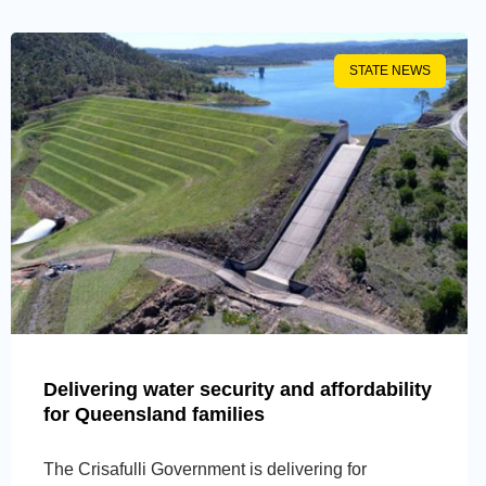
STATE NEWS
Delivering water security and affordability
for Queensland families
The Crisafulli Government is delivering for