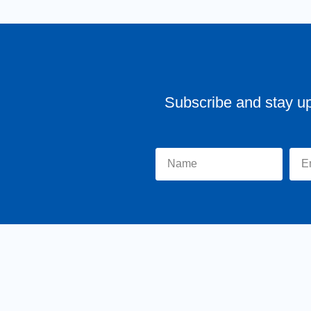
Subscribe and stay u
Home
About Tr