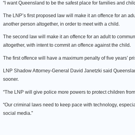
“I want Queensland to be the safest place for families and chil
The LNP’s first proposed law will make it an offence for an ad
another person altogether, in order to meet with a child.
The second law will make it an offence for an adult to communi
altogether, with intent to commit an offence against the child.
The first offence will have a maximum penalty of five years’ p
LNP Shadow Attorney-General David Janetzki said Queensland’
sooner.
“The LNP will give police more powers to protect children from
“Our criminal laws need to keep pace with technology, especia
social media.”