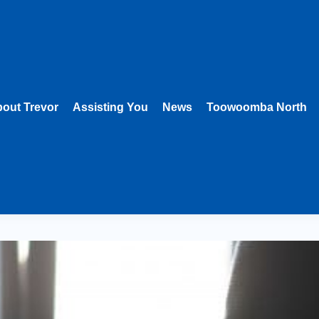
out Trevor
Assisting You
News
Toowoomba North