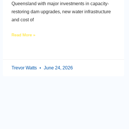
Queensland with major investments in capacity-
restoring dam upgrades, new water infrastructure
and cost of
Read More »
Trevor Watts
June 24, 2026