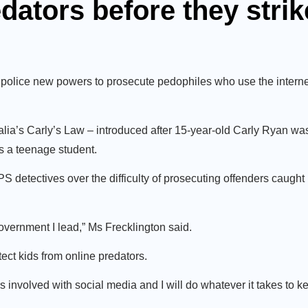
edators before they strik
olice new powers to prosecute pedophiles who use the interne
lia’s Carly’s Law – introduced after 15-year-old Carly Ryan w
 a teenage student.
detectives over the difficulty of prosecuting offenders caught 
government I lead,” Ms Frecklington said.
ect kids from online predators.
s involved with social media and I will do whatever it takes to k