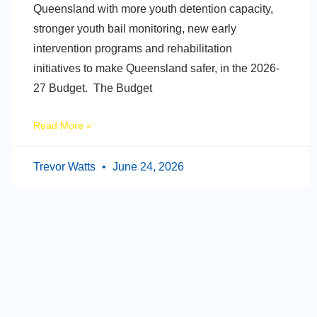
Queensland with more youth detention capacity,
stronger youth bail monitoring, new early
intervention programs and rehabilitation
initiatives to make Queensland safer, in the 2026-
27 Budget. The Budget
Read More »
Trevor Watts
June 24, 2026