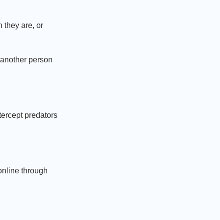
 they are, or
r another person
ercept predators
online through