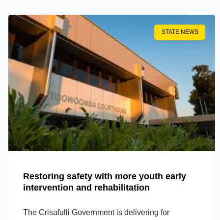
STATE NEWS
Restoring safety with more youth early
intervention and rehabilitation
The Crisafulli Government is delivering for