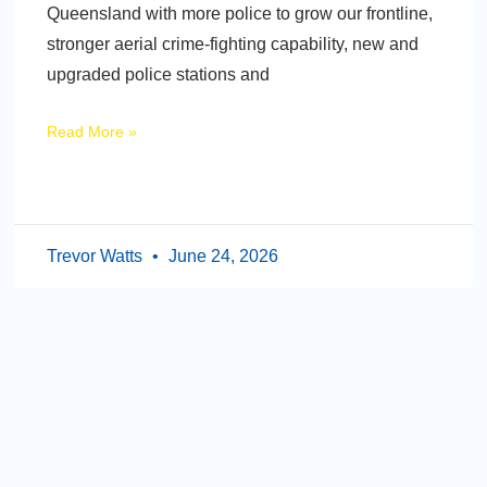
Queensland with more police to grow our frontline,
stronger aerial crime-fighting capability, new and
upgraded police stations and
Read More »
Trevor Watts
June 24, 2026