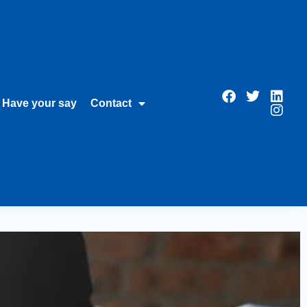
Have your say
Contact