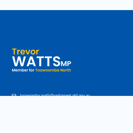
toowoomba.north@parliament.qld.gov.au
(07) 4602 2100
182 Ruthven Street, North Toowoomba, Queensland 4350.
9 am - 5 pm