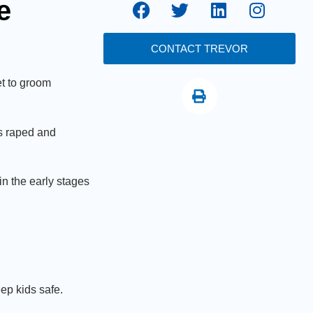
e
CONTACT TREVOR
t to groom
as raped and
in the early stages
eep kids safe.