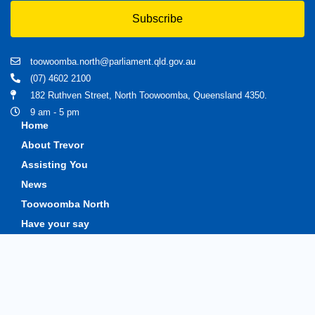
Subscribe
toowoomba.north@parliament.qld.gov.au
(07) 4602 2100
182 Ruthven Street, North Toowoomba, Queensland 4350.
9 am - 5 pm
Home
About Trevor
Assisting You
News
Toowoomba North
Have your say
Contact
Copyright © 2020 Trevorwatts.com.au | All Rights Reserved
Crafted by MKSCreatives