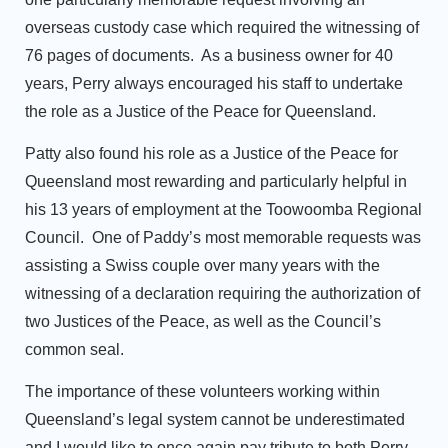
overseas custody case which required the witnessing of
76 pages of documents. As a business owner for 40
years, Perry always encouraged his staff to undertake
the role as a Justice of the Peace for Queensland.
Patty also found his role as a Justice of the Peace for
Queensland most rewarding and particularly helpful in
his 13 years of employment at the Toowoomba Regional
Council. One of Paddy’s most memorable requests was
assisting a Swiss couple over many years with the
witnessing of a declaration requiring the authorization of
two Justices of the Peace, as well as the Council’s
common seal.
The importance of these volunteers working within
Queensland’s legal system cannot be underestimated
and I would like to once again pay tribute to both Perry