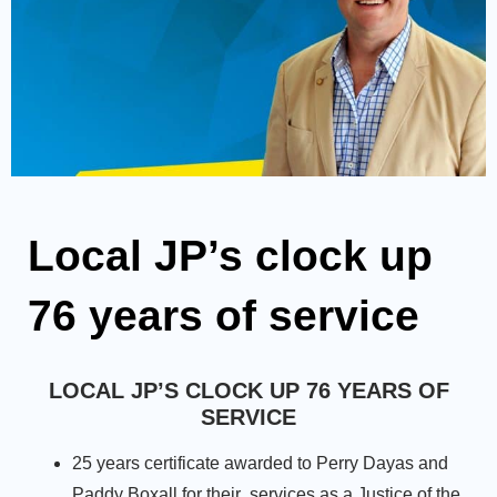
Local JP’s clock up
76 years of service
LOCAL JP’S CLOCK UP 76 YEARS OF
SERVICE
25 years certificate awarded to Perry Dayas and
Paddy Boxall for their services as a Justice of the