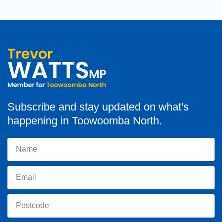
Subscribe and stay updated on what's
happening in Toowoomba North.