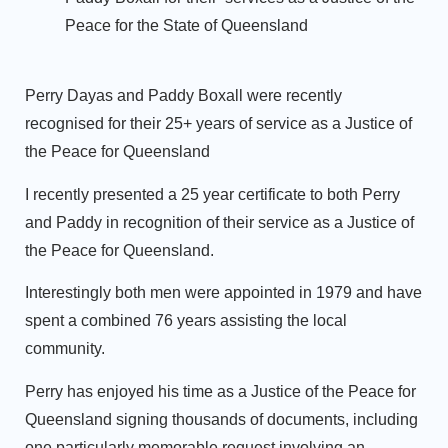
Peace for the State of Queensland
Perry Dayas and Paddy Boxall were recently
recognised for their 25+ years of service as a Justice of
the Peace for Queensland
I recently presented a 25 year certificate to both Perry
and Paddy in recognition of their service as a Justice of
the Peace for Queensland.
Interestingly both men were appointed in 1979 and have
spent a combined 76 years assisting the local
community.
Perry has enjoyed his time as a Justice of the Peace for
Queensland signing thousands of documents, including
one particularly memorable request involving an