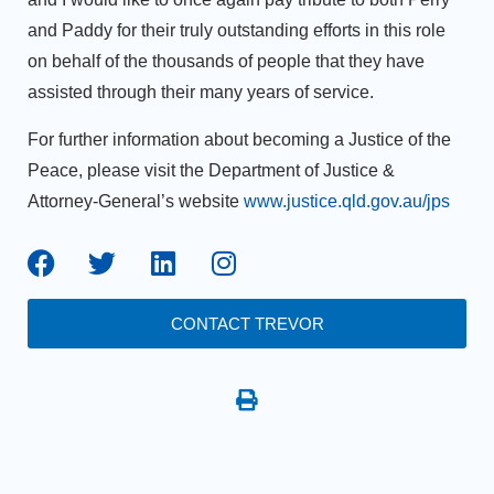
and Paddy for their truly outstanding efforts in this role
on behalf of the thousands of people that they have
assisted through their many years of service.
For further information about becoming a Justice of the
Peace, please visit the Department of Justice &
Attorney-General’s website
www.justice.qld.gov.au/jps
CONTACT TREVOR