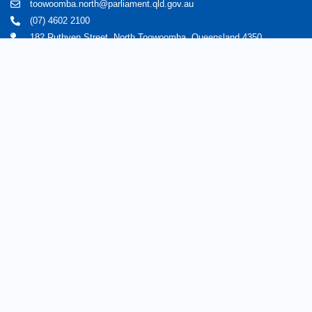
toowoomba.north@parliament.qld.gov.au
(07) 4602 2100
182 Ruthven Street, North Toowoomba, Queensland 4350.
9 am - 5 pm
Home
About Trevor
Assisting You
News
Toowoomba North
Have your say
Contact
Copyright © 2020 Trevorwatts.com.au | All Rights Reserved
Crafted by MKSCreatives
Privacy Policy