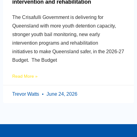
intervention and rehabilitation
The Crisafulli Government is delivering for
Queensland with more youth detention capacity,
stronger youth bail monitoring, new early
intervention programs and rehabilitation
initiatives to make Queensland safer, in the 2026-27
Budget. The Budget
Read More »
Trevor Watts
June 24, 2026