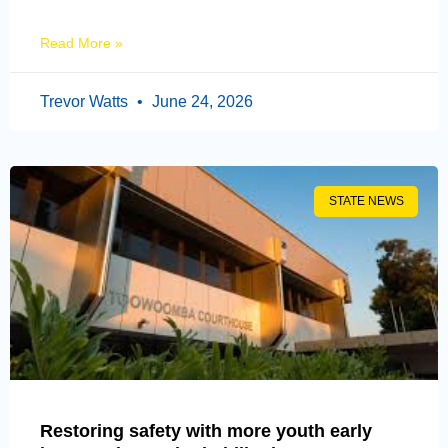
Read More »
Trevor Watts
June 24, 2026
STATE NEWS
Restoring safety with more youth early