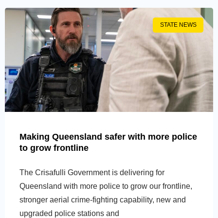
STATE NEWS
Making Queensland safer with more police
to grow frontline
The Crisafulli Government is delivering for
Queensland with more police to grow our frontline,
stronger aerial crime-fighting capability, new and
upgraded police stations and