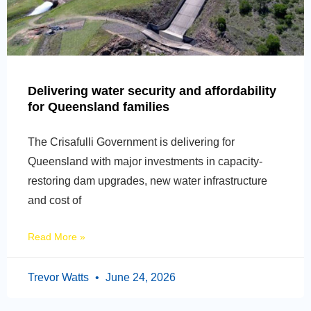
Delivering water security and affordability
for Queensland families
The Crisafulli Government is delivering for
Queensland with major investments in capacity-
restoring dam upgrades, new water infrastructure
and cost of
Read More »
Trevor Watts
June 24, 2026