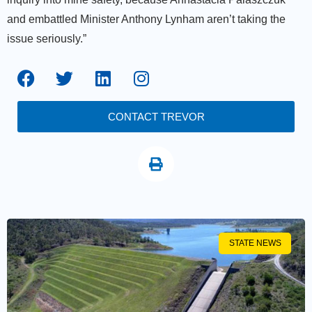
and embattled Minister Anthony Lynham aren’t taking the
issue seriously.”
CONTACT TREVOR
STATE NEWS