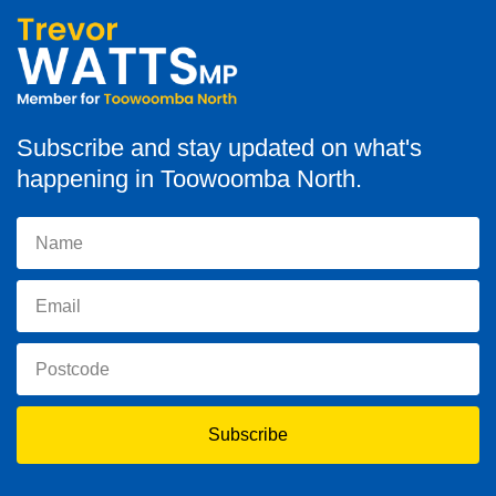
Subscribe and stay updated on what's
happening in Toowoomba North.
Subscribe