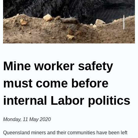
Mine worker safety
must come before
internal Labor politics
Monday, 11 May 2020
Queensland miners and their communities have been left