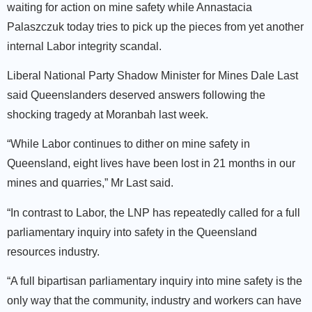
waiting for action on mine safety while Annastacia
Palaszczuk today tries to pick up the pieces from yet another
internal Labor integrity scandal.
Liberal National Party Shadow Minister for Mines Dale Last
said Queenslanders deserved answers following the
shocking tragedy at Moranbah last week.
“While Labor continues to dither on mine safety in
Queensland, eight lives have been lost in 21 months in our
mines and quarries,” Mr Last said.
“In contrast to Labor, the LNP has repeatedly called for a full
parliamentary inquiry into safety in the Queensland
resources industry.
“A full bipartisan parliamentary inquiry into mine safety is the
only way that the community, industry and workers can have