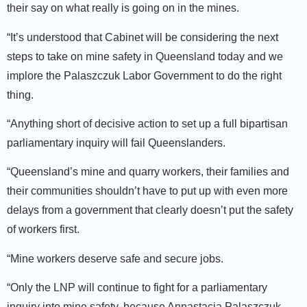
their say on what really is going on in the mines.
“It’s understood that Cabinet will be considering the next
steps to take on mine safety in Queensland today and we
implore the Palaszczuk Labor Government to do the right
thing.
“Anything short of decisive action to set up a full bipartisan
parliamentary inquiry will fail Queenslanders.
“Queensland’s mine and quarry workers, their families and
their communities shouldn’t have to put up with even more
delays from a government that clearly doesn’t put the safety
of workers first.
“Mine workers deserve safe and secure jobs.
“Only the LNP will continue to fight for a parliamentary
inquiry into mine safety, because Annastacia Palaszczuk