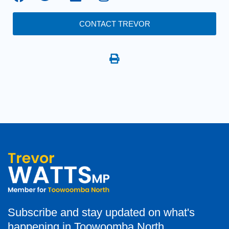
CONTACT TREVOR
Subscribe and stay updated on what's
happening in Toowoomba North.