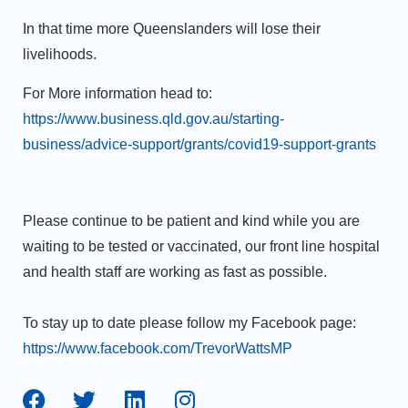
In that time more Queenslanders will lose their
livelihoods.
For More information head to:
https://www.business.qld.gov.au/starting-
business/advice-support/grants/covid19-support-grants
Please continue to be patient and kind while you are
waiting to be tested or vaccinated, our front line hospital
and health staff are working as fast as possible.
To stay up to date please follow my Facebook page:
https://www.facebook.com/TrevorWattsMP