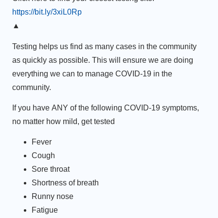
https://bit.ly/3xiL0Rp
▲
Testing helps us find as many cases in the community
as quickly as possible. This will ensure we are doing
everything we can to manage COVID-19 in the
community.
If you have
ANY
of the following COVID-19 symptoms,
no matter how mild, get tested
Fever
Cough
Sore throat
Shortness of breath
Runny nose
Fatigue