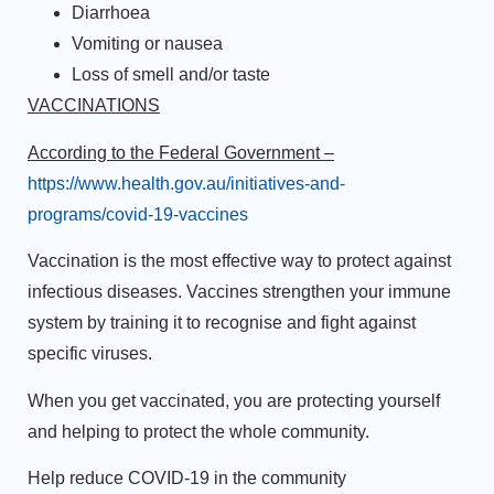
Diarrhoea
Vomiting or nausea
Loss of smell and/or taste
VACCINATIONS
According to the Federal Government –
https://www.health.gov.au/initiatives-and-
programs/covid-19-vaccines
Vaccination is the most effective way to protect against
infectious diseases. Vaccines strengthen your immune
system by training it to recognise and fight against
specific viruses.
When you get vaccinated, you are protecting yourself
and helping to protect the whole community.
Help reduce COVID-19 in the community