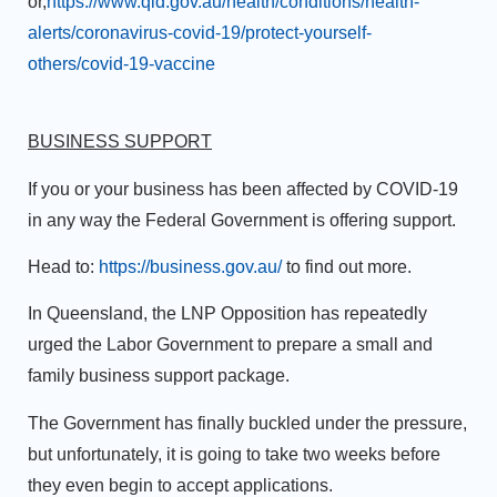
or,
https://www.qld.gov.au/health/conditions/health-
alerts/coronavirus-covid-19/protect-yourself-
others/covid-19-vaccine
BUSINESS SUPPORT
If you or your business has been affected by COVID-19
in any way the Federal Government is offering support.
Head to:
https://business.gov.au/
to find out more.
In Queensland, the LNP Opposition has repeatedly
urged the Labor Government to prepare a small and
family business support package.
The Government has finally buckled under the pressure,
but unfortunately, it is going to take two weeks before
they even begin to accept applications.