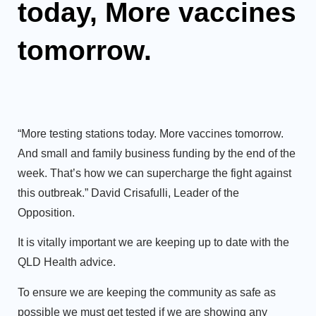
today, More vaccines
tomorrow.
“More testing stations today. More vaccines tomorrow.
And small and family business funding by the end of the
week. That’s how we can supercharge the fight against
this outbreak.”
David Crisafulli, Leader of the
Opposition
.
It is vitally important we are keeping up to date with the
QLD Health advice.
To ensure we are keeping the community as safe as
possible we must get tested if we are showing any