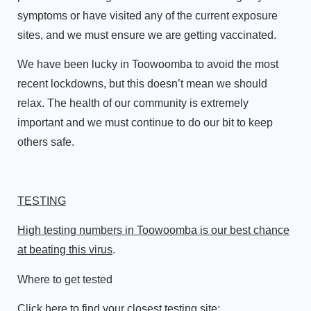
symptoms or have visited any of the current exposure
sites, and we must ensure we are getting vaccinated.
We have been lucky in Toowoomba to avoid the most
recent lockdowns, but this doesn’t mean we should
relax. The health of our community is extremely
important and we must continue to do our bit to keep
others safe.
TESTING
High testing numbers in Toowoomba is our best chance
at beating this virus
.
Where to get tested
Click here to find your closest testing site: