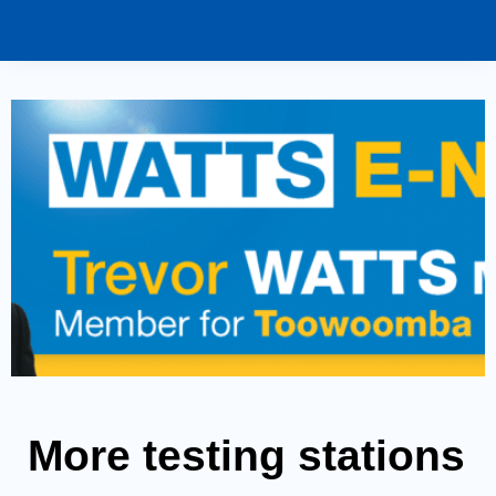
More testing stations