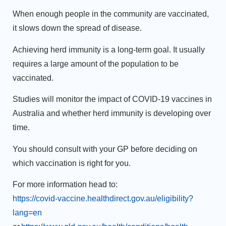
When enough people in the community are vaccinated,
it slows down the spread of disease.
Achieving herd immunity is a long-term goal. It usually
requires a large amount of the population to be
vaccinated.
Studies will monitor the impact of COVID-19 vaccines in
Australia and whether herd immunity is developing over
time.
You should consult with your GP before deciding on
which vaccination is right for you.
For more information head to:
https://covid-vaccine.healthdirect.gov.au/eligibility?
lang=en