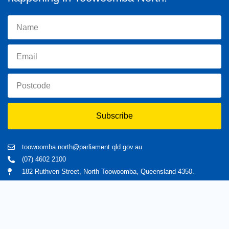
Subscribe
toowoomba.north@parliament.qld.gov.au
(07) 4602 2100
182 Ruthven Street, North Toowoomba, Queensland 4350.
9 am - 5 pm
Home
About Trevor
Assisting You