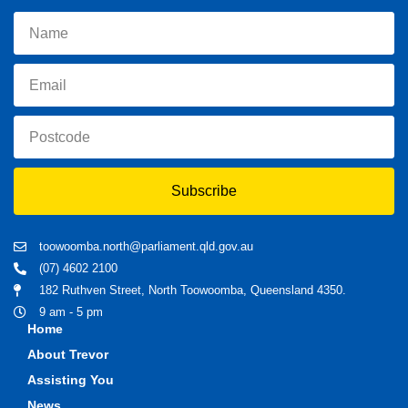
Subscribe
toowoomba.north@parliament.qld.gov.au
(07) 4602 2100
182 Ruthven Street, North Toowoomba, Queensland 4350.
9 am - 5 pm
Home
About Trevor
Assisting You
News