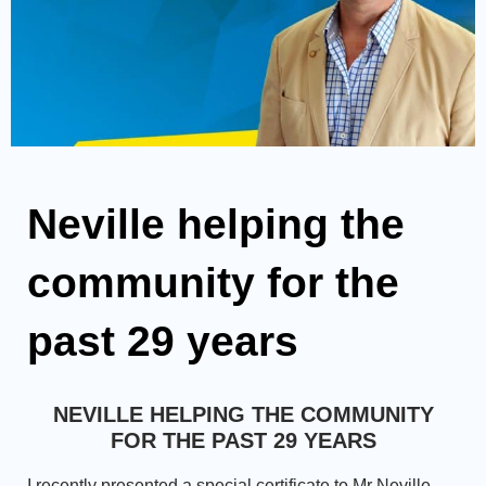
Neville helping the
community for the
past 29 years
NEVILLE HELPING THE COMMUNITY
FOR THE PAST 29 YEARS
I recently presented a special certificate to Mr Neville