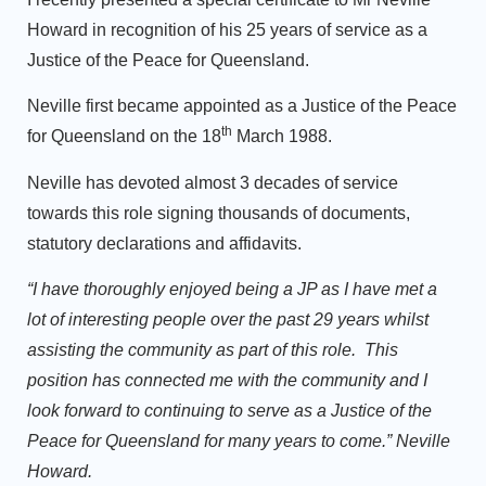
Howard in recognition of his 25 years of service as a
Justice of the Peace for Queensland.
Neville first became appointed as a Justice of the Peace
th
for Queensland on the 18
March 1988.
Neville has devoted almost 3 decades of service
towards this role signing thousands of documents,
statutory declarations and affidavits.
“I have thoroughly enjoyed being a JP as I have met a
lot of interesting people over the past 29 years whilst
assisting the community as part of this role. This
position has connected me with the community and I
look forward to continuing to serve as a Justice of the
Peace for Queensland for many years to come.” Neville
Howard.