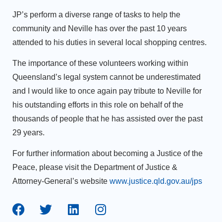
JP’s perform a diverse range of tasks to help the
community and Neville has over the past 10 years
attended to his duties in several local shopping centres.
The importance of these volunteers working within
Queensland’s legal system cannot be underestimated
and I would like to once again pay tribute to Neville for
his outstanding efforts in this role on behalf of the
thousands of people that he has assisted over the past
29 years.
For further information about becoming a Justice of the
Peace, please visit the Department of Justice &
Attorney-General’s website
www.justice.qld.gov.au/jps