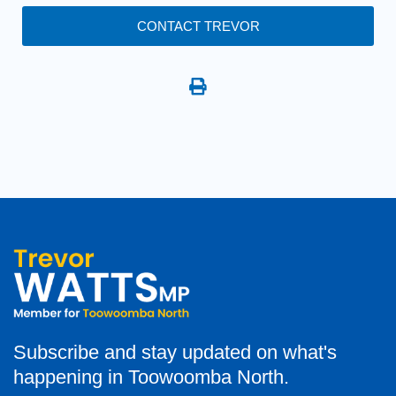
CONTACT TREVOR
Subscribe and stay updated on what's
happening in Toowoomba North.