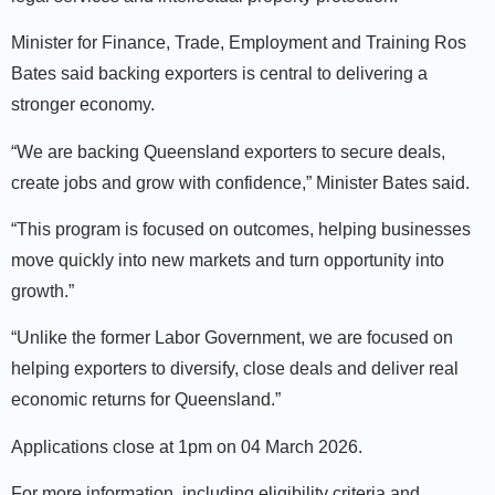
Minister for Finance, Trade, Employment and Training Ros
Bates said backing exporters is central to delivering a
stronger economy.
“We are backing Queensland exporters to secure deals,
create jobs and grow with confidence,” Minister Bates said.
“This program is focused on outcomes, helping businesses
move quickly into new markets and turn opportunity into
growth.”
“Unlike the former Labor Government, we are focused on
helping exporters to diversify, close deals and deliver real
economic returns for Queensland.”
Applications close at 1pm on 04 March 2026.
For more information, including eligibility criteria and