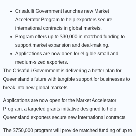
Crisafulli Government launches new Market
Accelerator Program to help exporters secure
international contracts in global markets.
Program offers up to $30,000 in matched funding to
support market expansion and deal-making.
Applications are now open for eligible small and
medium-sized exporters.
The Crisafulli Government is delivering a better plan for
Queensland’s future with tangible support for businesses to
break into new global markets.
Applications are now open for the Market Accelerator
Program, a targeted grants initiative designed to help
Queensland exporters secure new international contracts.
The $750,000 program will provide matched funding of up to