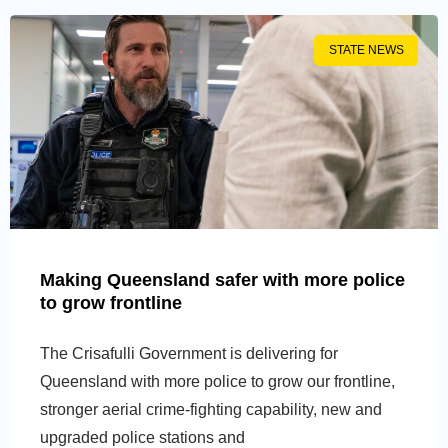
STATE NEWS
Making Queensland safer with more police
to grow frontline
The Crisafulli Government is delivering for
Queensland with more police to grow our frontline,
stronger aerial crime-fighting capability, new and
upgraded police stations and