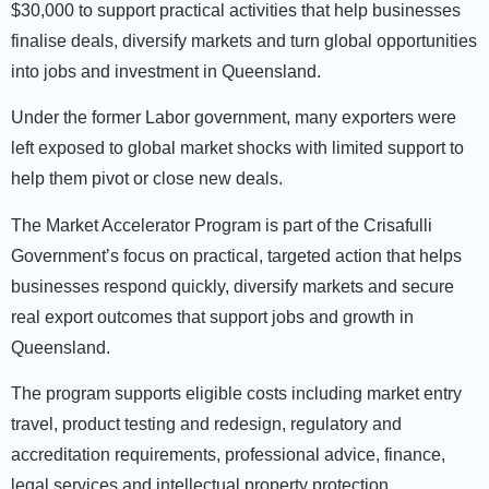
$30,000 to support practical activities that help businesses
finalise deals, diversify markets and turn global opportunities
into jobs and investment in Queensland.
Under the former Labor government, many exporters were
left exposed to global market shocks with limited support to
help them pivot or close new deals.
The Market Accelerator Program is part of the Crisafulli
Government’s focus on practical, targeted action that helps
businesses respond quickly, diversify markets and secure
real export outcomes that support jobs and growth in
Queensland.
The program supports eligible costs including market entry
travel, product testing and redesign, regulatory and
accreditation requirements, professional advice, finance,
legal services and intellectual property protection.