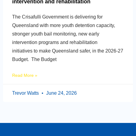
intervention and rehabilitation
The Crisafulli Government is delivering for
Queensland with more youth detention capacity,
stronger youth bail monitoring, new early
intervention programs and rehabilitation
initiatives to make Queensland safer, in the 2026-27
Budget. The Budget
Read More »
Trevor Watts
June 24, 2026