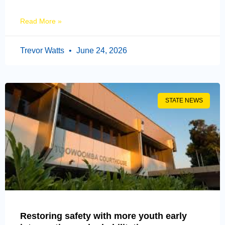
Read More »
Trevor Watts
June 24, 2026
STATE NEWS
Restoring safety with more youth early