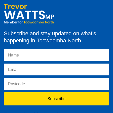
Subscribe and stay updated on what's
happening in Toowoomba North.
Subscribe