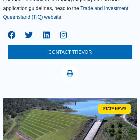
application guidelines, head to the
Trade and Investment
Queensland (TIQ) website
.
CONTACT TREVOR
STATE NEWS