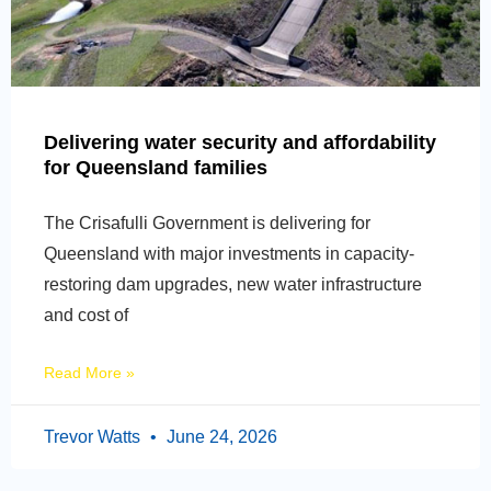
Delivering water security and affordability
for Queensland families
The Crisafulli Government is delivering for
Queensland with major investments in capacity-
restoring dam upgrades, new water infrastructure
and cost of
Read More »
Trevor Watts
June 24, 2026