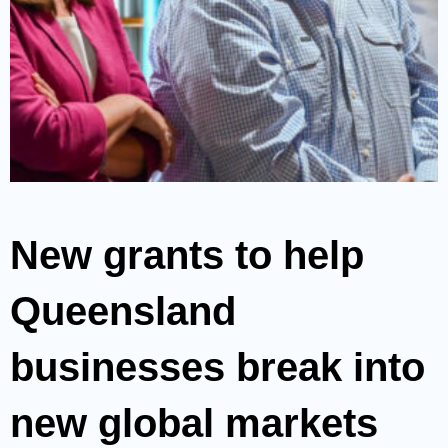
New grants to help
Queensland
businesses break into
new global markets