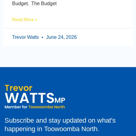
Budget. The Budget
Read More »
Trevor Watts
June 24, 2026
Subscribe and stay updated on what's
happening in Toowoomba North.