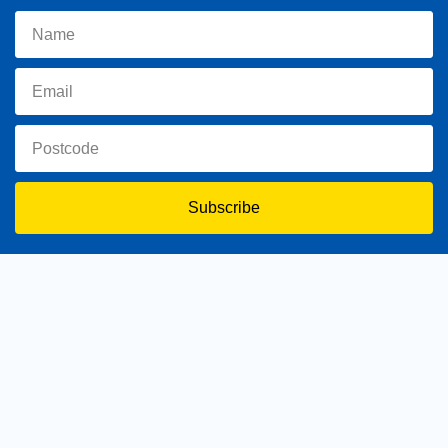
Subscribe
toowoomba.north@parliament.qld.gov.au
(07) 4602 2100
182 Ruthven Street, North Toowoomba, Queensland 4350.
9 am - 5 pm
Home
About Trevor
Assisting You
News