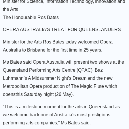
Minister for Science, Information Technology, Innovation and
the Arts
The Honourable Ros Bates
OPERA AUSTRALIA’S TREAT FOR QUEENSLANDERS
Minister for the Arts Ros Bates today welcomed Opera
Australia to Brisbane for the first time in 25 years.
Ms Bates said Opera Australia will present two shows at the
Queensland Performing Arts Centre (QPAC): Baz
Luhrmann’s A Midsummer Night’s Dream and the new
Metropolitan Opera production of The Magic Flute which
opensthis Saturday night (26 May).
“This is a milestone moment for the arts in Queensland as
we welcome back one of Australia’s most prestigious
performing arts companies,” Ms Bates said.