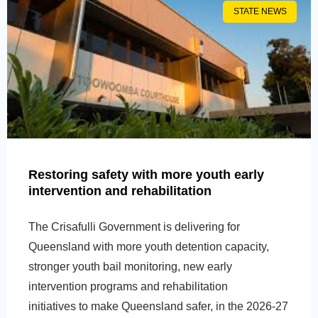
STATE NEWS
Restoring safety with more youth early
intervention and rehabilitation
The Crisafulli Government is delivering for
Queensland with more youth detention capacity,
stronger youth bail monitoring, new early
intervention programs and rehabilitation
initiatives to make Queensland safer, in the 2026-27