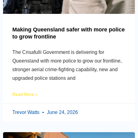
Making Queensland safer with more police
to grow frontline
The Crisafulli Government is delivering for
Queensland with more police to grow our frontline,
stronger aerial crime-fighting capability, new and
upgraded police stations and
Read More »
Trevor Watts
June 24, 2026