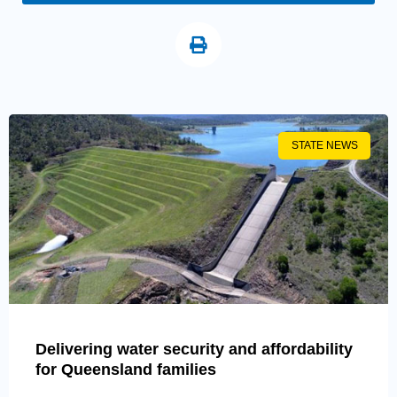
STATE NEWS
Delivering water security and affordability
for Queensland families