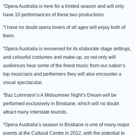
“Opera Australia is here for a limited season and will only
have 10 performances of these two productions.
“I have no doubt opera lovers of all ages will enjoy both of
them.
“Opera Australia is renowned for its elaborate stage settings,
and colourful costumes and make-up, so not only will
audiences hear some of the finest music from our nation’s
top musicians and performers they will also encounter a
visual spectacular.
“Baz Luhrmann’s A Midsummer Night’s Dream will be
performed exclusively in Brisbane, which will no doubt
attract many interstate tourists.
“Opera Australia’s season in Brisbane is one of many major
events at the Cultural Centre in 2012, with the potential to