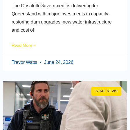
The Crisafulli Government is delivering for
Queensland with major investments in capacity-
restoring dam upgrades, new water infrastructure
and cost of
Read More »
Trevor Watts
June 24, 2026
STATE NEWS