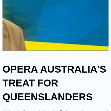
OPERA AUSTRALIA’S
TREAT FOR
QUEENSLANDERS