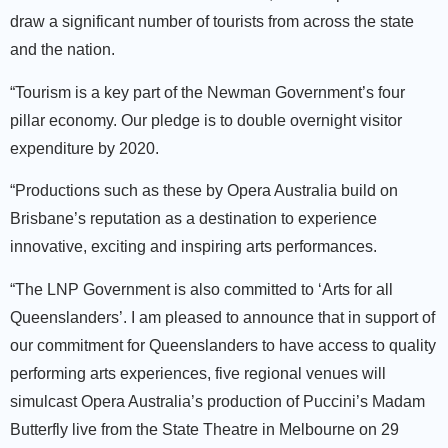
draw a significant number of tourists from across the state
and the nation.
“Tourism is a key part of the Newman Government’s four
pillar economy. Our pledge is to double overnight visitor
expenditure by 2020.
“Productions such as these by Opera Australia build on
Brisbane’s reputation as a destination to experience
innovative, exciting and inspiring arts performances.
“The LNP Government is also committed to ‘Arts for all
Queenslanders’. I am pleased to announce that in support of
our commitment for Queenslanders to have access to quality
performing arts experiences, five regional venues will
simulcast Opera Australia’s production of Puccini’s Madam
Butterfly live from the State Theatre in Melbourne on 29