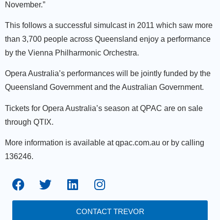
November.”
This follows a successful simulcast in 2011 which saw more
than 3,700 people across Queensland enjoy a performance
by the Vienna Philharmonic Orchestra.
Opera Australia’s performances will be jointly funded by the
Queensland Government and the Australian Government.
Tickets for Opera Australia’s season at QPAC are on sale
through QTIX.
More information is available at qpac.com.au or by calling
136246.
CONTACT TREVOR