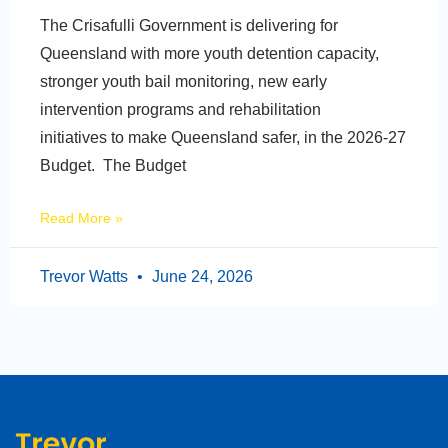
The Crisafulli Government is delivering for
Queensland with more youth detention capacity,
stronger youth bail monitoring, new early
intervention programs and rehabilitation
initiatives to make Queensland safer, in the 2026-27
Budget. The Budget
Read More »
Trevor Watts
June 24, 2026