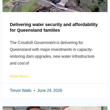
Delivering water security and affordability
for Queensland families
The Crisafulli Government is delivering for
Queensland with major investments in capacity-
restoring dam upgrades, new water infrastructure
and cost of
Read More »
Trevor Watts
June 24, 2026