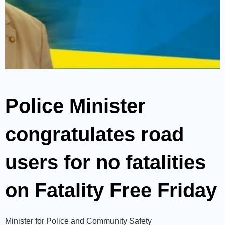
Police Minister
congratulates road
users for no fatalities
on Fatality Free Friday
Minister for Police and Community Safety