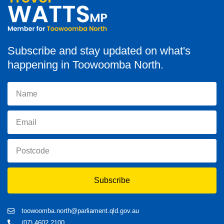
Subscribe and stay updated on what's
happening in Toowoomba North.
Subscribe
toowoomba.north@parliament.qld.gov.au
(07) 4602 2100