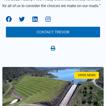
for all of us to consider the choices we make on our roads.”
CONTACT TREVOR
STATE NEWS