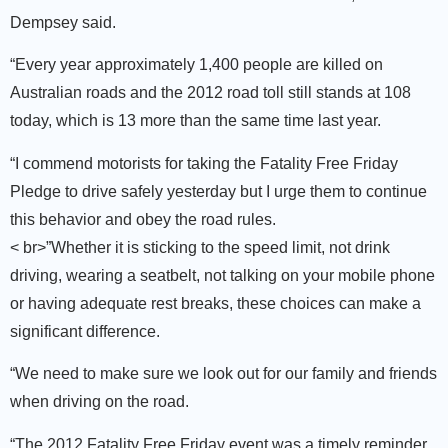
Dempsey said.
“Every year approximately 1,400 people are killed on
Australian roads and the 2012 road toll still stands at 108
today, which is 13 more than the same time last year.
“I commend motorists for taking the Fatality Free Friday
Pledge to drive safely yesterday but I urge them to continue
this behavior and obey the road rules.
< br>”Whether it is sticking to the speed limit, not drink
driving, wearing a seatbelt, not talking on your mobile phone
or having adequate rest breaks, these choices can make a
significant difference.
“We need to make sure we look out for our family and friends
when driving on the road.
“The 2012 Fatality Free Friday event was a timely reminder