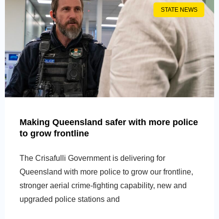
STATE NEWS
Making Queensland safer with more police
to grow frontline
The Crisafulli Government is delivering for
Queensland with more police to grow our frontline,
stronger aerial crime-fighting capability, new and
upgraded police stations and