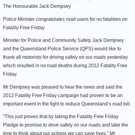
The Honourable Jack Dempsey
Police Minister congratulates road users for no fatalities on
Fatality Free Friday
Minister for Police and Community Safety Jack Dempsey
and the Queensland Police Service (QPS) would like to
thank all motorists for driving safely on our roads yesterday
which resulted in no road deaths during 2012 Fatality Free
Friday.
Mr Dempsey was pleased to hear the news and said the
2012 Fatality Free Friday campaign had proven to be an
important event in the fight to reduce Queensland’s road toll.
“This just proves that by taking the Fatality Free Friday
Pledge to promise to drive safely on our roads and take the
time to think about our actions we can save lives,” Mr