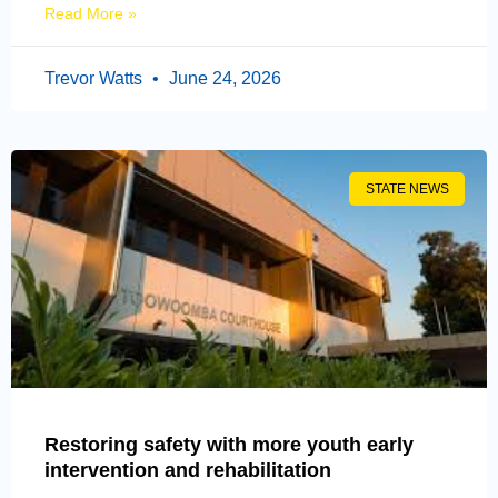
Read More »
Trevor Watts
June 24, 2026
STATE NEWS
Restoring safety with more youth early
intervention and rehabilitation