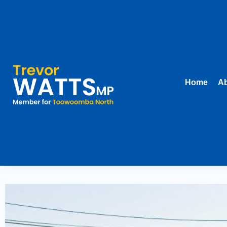
Home
Ab