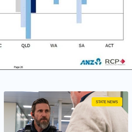
STATE NEWS