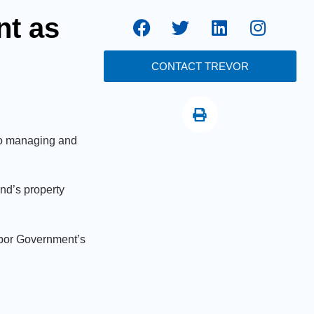
nt as
CONTACT TREVOR
 to managing and
nd’s property
abor Government’s