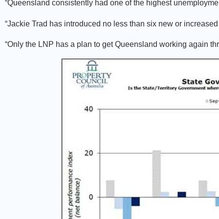
“Queensland consistently had one of the highest unemployment
“Jackie Trad has introduced no less than six new or increased 
“Only the LNP has a plan to get Queensland working again th