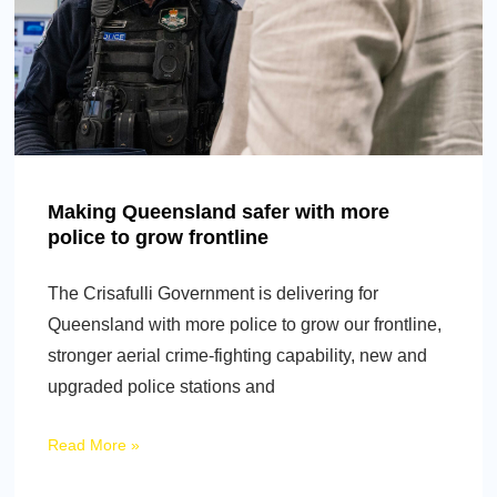
Making Queensland safer with more
police to grow frontline
The Crisafulli Government is delivering for
Queensland with more police to grow our frontline,
stronger aerial crime-fighting capability, new and
upgraded police stations and
Read More »