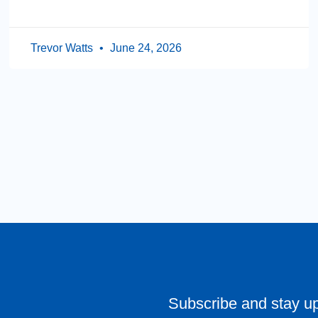
Trevor Watts
June 24, 2026
Subscribe and stay u