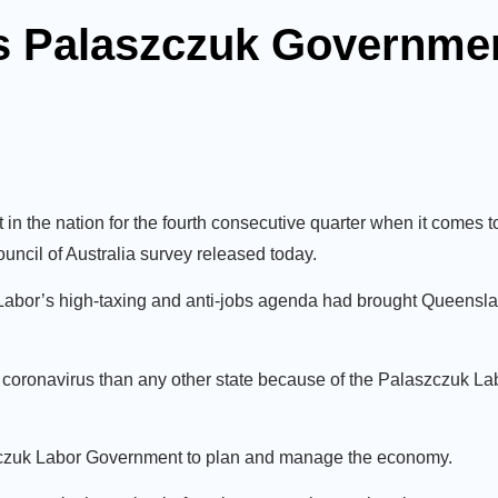
ks Palaszczuk Governme
n the nation for the fourth consecutive quarter when it comes
uncil of Australia survey released today.
bor’s high-taxing and anti-jobs agenda had brought Queensla
 coronavirus than any other state because of the Palaszczuk L
szczuk Labor Government to plan and manage the economy.