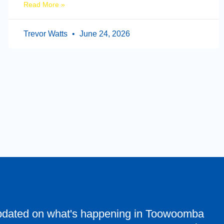
Read More »
Trevor Watts
June 24, 2026
pdated on what's happening in Toowoomba