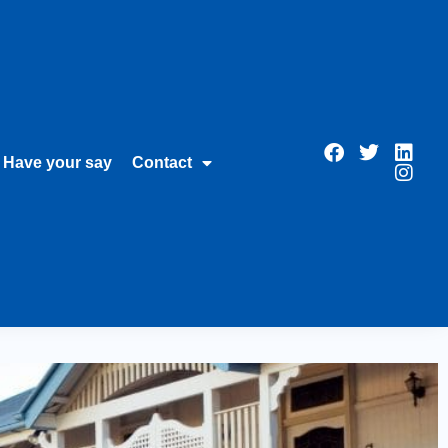
Have your say
Contact