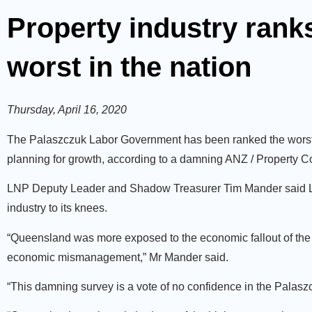
Property industry ran
worst in the nation
Thursday, April 16, 2020
The Palaszczuk Labor Government has been ranked the worst i
planning for growth, according to a damning ANZ / Property Co
LNP Deputy Leader and Shadow Treasurer Tim Mander said La
industry to its knees.
“Queensland was more exposed to the economic fallout of the
economic mismanagement,” Mr Mander said.
“This damning survey is a vote of no confidence in the Pala