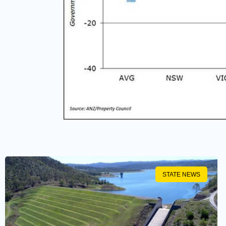
STATE NEWS