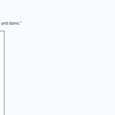
s and dams.”