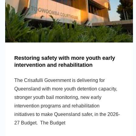
Restoring safety with more youth early
intervention and rehabilitation
The Crisafulli Government is delivering for
Queensland with more youth detention capacity,
stronger youth bail monitoring, new early
intervention programs and rehabilitation
initiatives to make Queensland safer, in the 2026-
27 Budget. The Budget