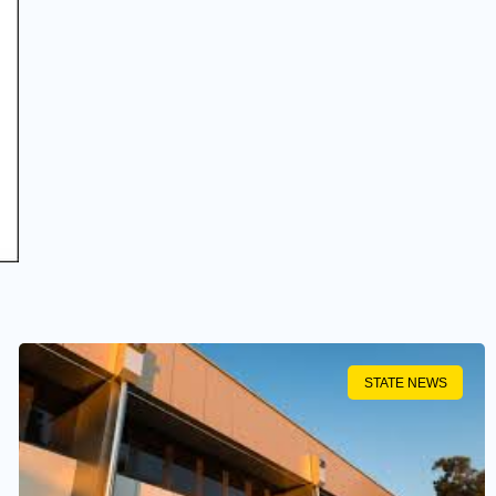
STATE NEWS