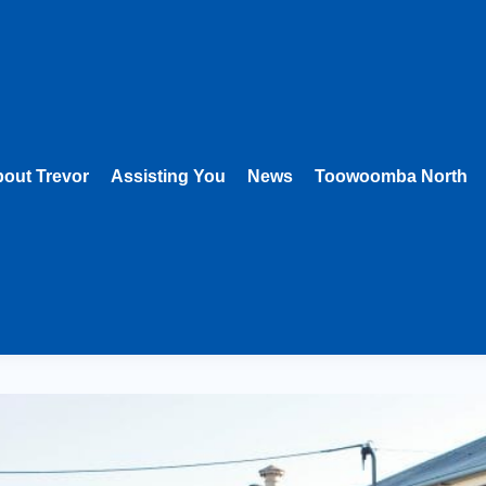
out Trevor
Assisting You
News
Toowoomba North