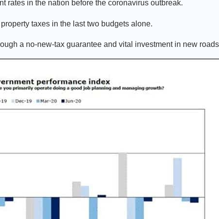
 rates in the nation before the coronavirus outbreak.
property taxes in the last two budgets alone.
rough a no-new-tax guarantee and vital investment in new road