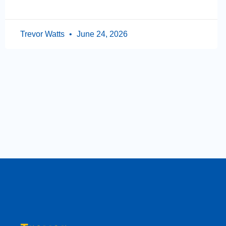
Trevor Watts
June 24, 2026