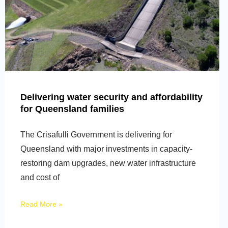
Delivering water security and affordability
for Queensland families
The Crisafulli Government is delivering for
Queensland with major investments in capacity-
restoring dam upgrades, new water infrastructure
and cost of
Read More »