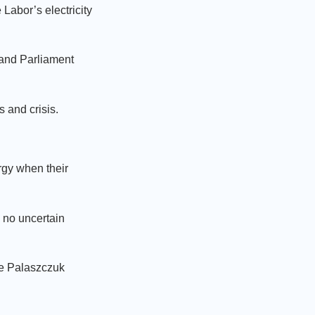
Labor’s electricity
land Parliament
 and crisis.
rgy when their
 no uncertain
he Palaszczuk