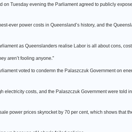
nd on Tuesday evening the Parliament agreed to publicly expose 
hest-ever power costs in Queensland’s history, and the Queens
arliament as Queenslanders realise Labor is all about cons, costs
hey aren’t fooling anyone.”
 Parliament voted to condemn the Palaszczuk Government on ene
h electricity costs, and the Palaszczuk Government were told in
ale power prices skyrocket by 70 per cent, which shows that t