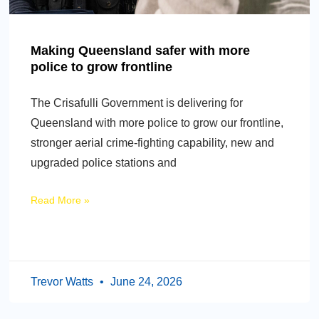
Making Queensland safer with more
police to grow frontline
The Crisafulli Government is delivering for
Queensland with more police to grow our frontline,
stronger aerial crime-fighting capability, new and
upgraded police stations and
Read More »
Trevor Watts
June 24, 2026