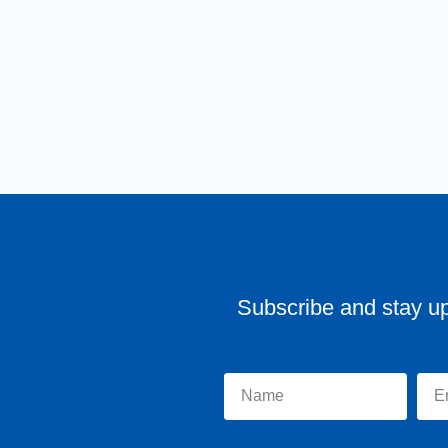
Subscribe and stay u