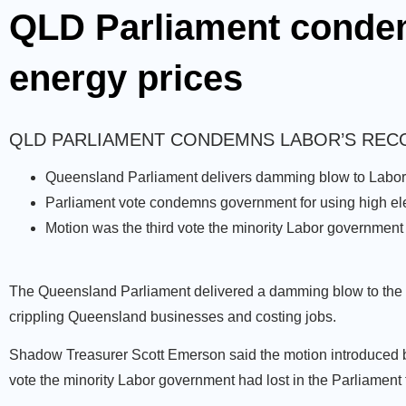
QLD Parliament condem
energy prices
QLD PARLIAMENT CONDEMNS LABOR’S REC
Queensland Parliament delivers damming blow to Labor o
Parliament vote condemns government for using high elect
Motion was the third vote the minority Labor government 
The Queensland Parliament delivered a damming blow to the Pa
crippling Queensland businesses and costing jobs.
Shadow Treasurer Scott Emerson said the motion introduced b
vote the minority Labor government had lost in the Parliament 