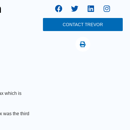
h
CONTACT TREVOR
ax which is
 was the third