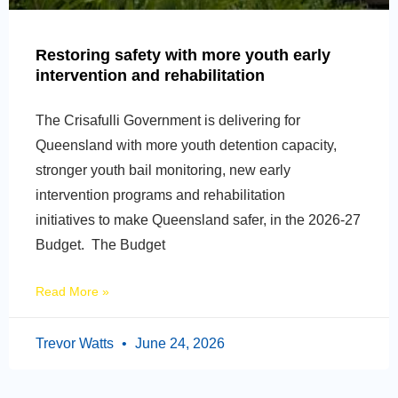
Restoring safety with more youth early
intervention and rehabilitation
The Crisafulli Government is delivering for
Queensland with more youth detention capacity,
stronger youth bail monitoring, new early
intervention programs and rehabilitation
initiatives to make Queensland safer, in the 2026-27
Budget. The Budget
Read More »
Trevor Watts
June 24, 2026