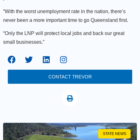
“With the worst unemployment rate in the nation, there’s
never been a more important time to go Queensland first.
“Only the LNP will protect local jobs and back our great
small businesses.”
CONTACT TREVOR
STATE NEWS