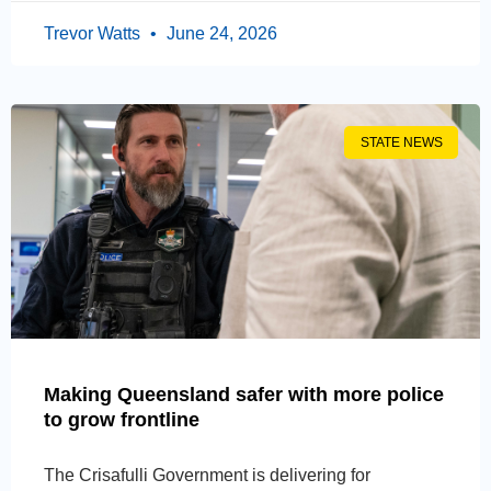
Trevor Watts
June 24, 2026
STATE NEWS
Making Queensland safer with more police
to grow frontline
The Crisafulli Government is delivering for