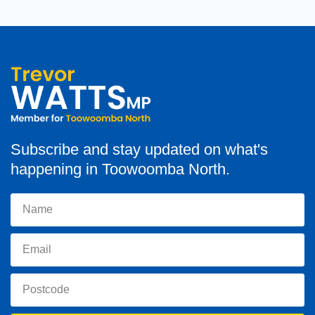
Subscribe and stay updated on what's
happening in Toowoomba North.