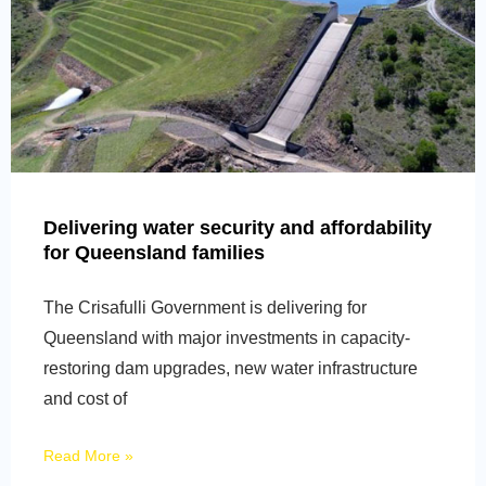
Delivering water security and affordability
for Queensland families
The Crisafulli Government is delivering for
Queensland with major investments in capacity-
restoring dam upgrades, new water infrastructure
and cost of
Read More »