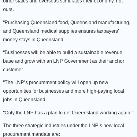
other states and overseas stimulates their economy, not
ours.
“Purchasing Queensland food, Queensland manufacturing,
and Queensland medical supplies ensures taxpayers’
money stays in Queensland.
“Businesses will be able to build a sustainable revenue
base and grow with an LNP Government as their anchor
customer.
“The LNP’s procurement policy will open up new
opportunities for businesses and more high-paying local
jobs in Queensland.
“Only the LNP has a plan to get Queensland working again.”
The three strategic industries under the LNP’s new local
procurement mandate are: