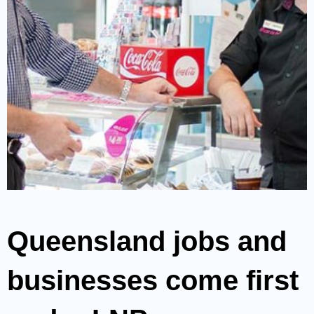
Queensland jobs and
businesses come first