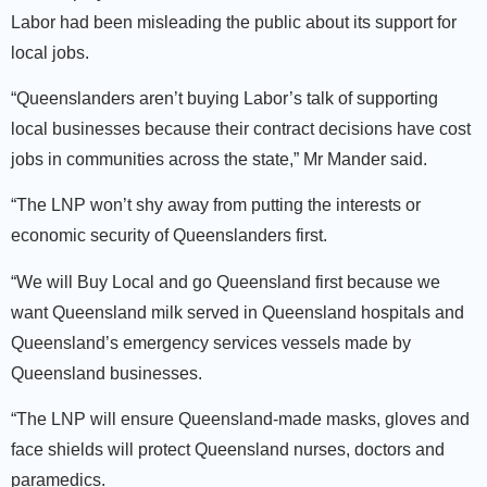
Labor had been misleading the public about its support for
local jobs.
“Queenslanders aren’t buying Labor’s talk of supporting
local businesses because their contract decisions have cost
jobs in communities across the state,” Mr Mander said.
“The LNP won’t shy away from putting the interests or
economic security of Queenslanders first.
“We will Buy Local and go Queensland first because we
want Queensland milk served in Queensland hospitals and
Queensland’s emergency services vessels made by
Queensland businesses.
“The LNP will ensure Queensland-made masks, gloves and
face shields will protect Queensland nurses, doctors and
paramedics.