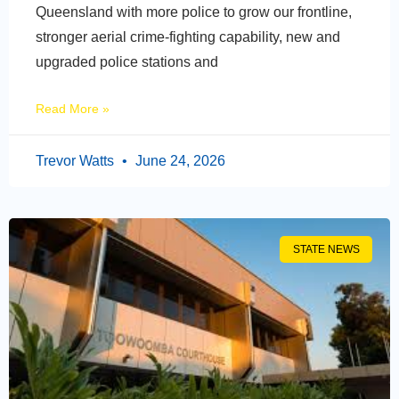
Queensland with more police to grow our frontline,
stronger aerial crime-fighting capability, new and
upgraded police stations and
Read More »
Trevor Watts
June 24, 2026
STATE NEWS