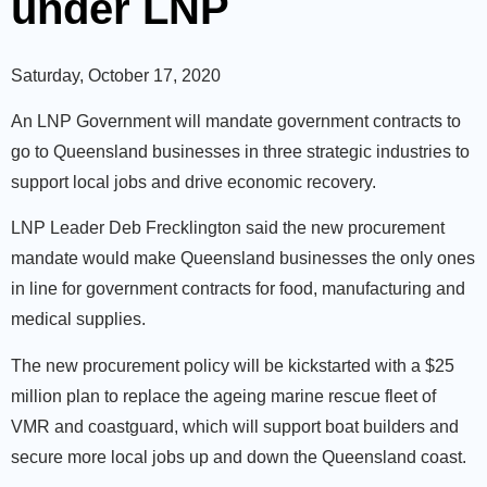
under LNP
Saturday, October 17, 2020
An LNP Government will mandate government contracts to
go to Queensland businesses in three strategic industries to
support local jobs and drive economic recovery.
LNP Leader Deb Frecklington said the new procurement
mandate would make Queensland businesses the only ones
in line for government contracts for food, manufacturing and
medical supplies.
The new procurement policy will be kickstarted with a $25
million plan to replace the ageing marine rescue fleet of
VMR and coastguard, which will support boat builders and
secure more local jobs up and down the Queensland coast.