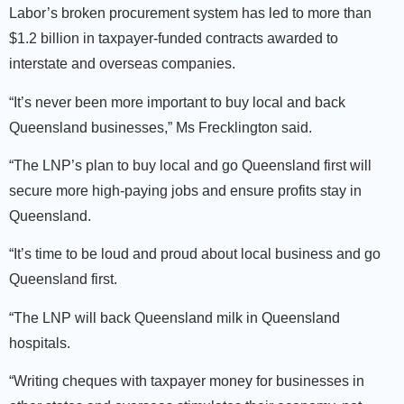
Labor’s broken procurement system has led to more than
$1.2 billion in taxpayer-funded contracts awarded to
interstate and overseas companies.
“It’s never been more important to buy local and back
Queensland businesses,” Ms Frecklington said.
“The LNP’s plan to buy local and go Queensland first will
secure more high-paying jobs and ensure profits stay in
Queensland.
“It’s time to be loud and proud about local business and go
Queensland first.
“The LNP will back Queensland milk in Queensland
hospitals.
“Writing cheques with taxpayer money for businesses in