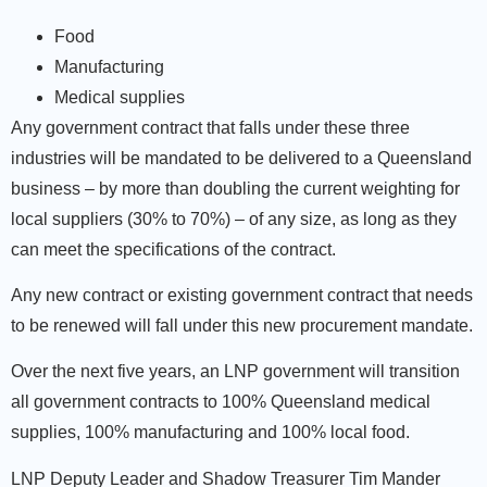
Food
Manufacturing
Medical supplies
Any government contract that falls under these three
industries will be mandated to be delivered to a Queensland
business – by more than doubling the current weighting for
local suppliers (30% to 70%) – of any size, as long as they
can meet the specifications of the contract.
Any new contract or existing government contract that needs
to be renewed will fall under this new procurement mandate.
Over the next five years, an LNP government will transition
all government contracts to 100% Queensland medical
supplies, 100% manufacturing and 100% local food.
LNP Deputy Leader and Shadow Treasurer Tim Mander