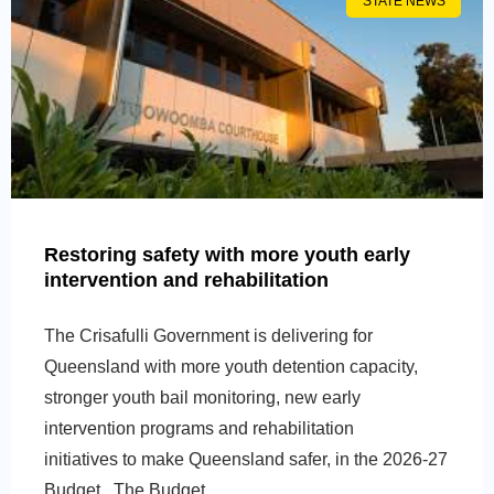
STATE NEWS
Restoring safety with more youth early
intervention and rehabilitation
The Crisafulli Government is delivering for
Queensland with more youth detention capacity,
stronger youth bail monitoring, new early
intervention programs and rehabilitation
initiatives to make Queensland safer, in the 2026-27
Budget. The Budget