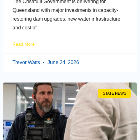
The Crisafulli Government is delivering for
Queensland with major investments in capacity-
restoring dam upgrades, new water infrastructure
and cost of
Read More »
Trevor Watts
June 24, 2026
STATE NEWS