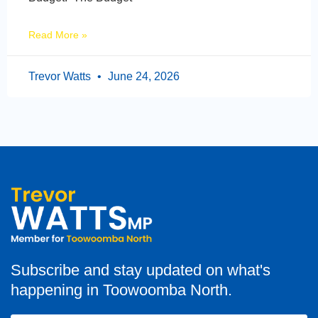
Read More »
Trevor Watts
June 24, 2026
Subscribe and stay updated on what's
happening in Toowoomba North.