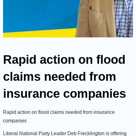
Rapid action on flood
claims needed from
insurance companies
Rapid action on flood claims needed from insurance
companies
Liberal National Party Leader Deb Frecklington is offering