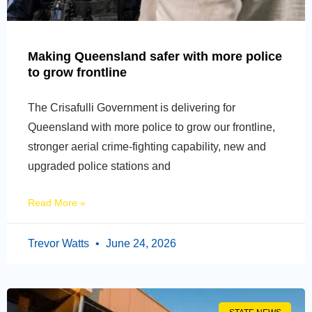
Making Queensland safer with more police
to grow frontline
The Crisafulli Government is delivering for
Queensland with more police to grow our frontline,
stronger aerial crime-fighting capability, new and
upgraded police stations and
Read More »
Trevor Watts
June 24, 2026