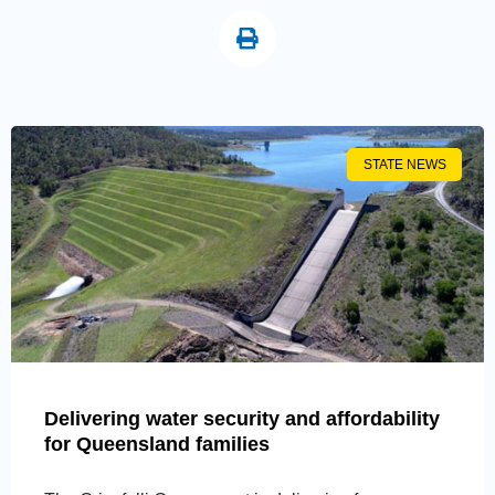
STATE NEWS
Delivering water security and affordability
for Queensland families