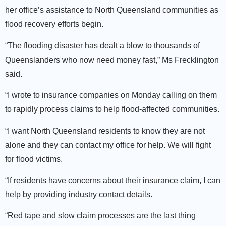
her office’s assistance to North Queensland communities as
flood recovery efforts begin.
“The flooding disaster has dealt a blow to thousands of
Queenslanders who now need money fast,” Ms Frecklington
said.
“I wrote to insurance companies on Monday calling on them
to rapidly process claims to help flood-affected communities.
“I want North Queensland residents to know they are not
alone and they can contact my office for help. We will fight
for flood victims.
“If residents have concerns about their insurance claim, I can
help by providing industry contact details.
“Red tape and slow claim processes are the last thing