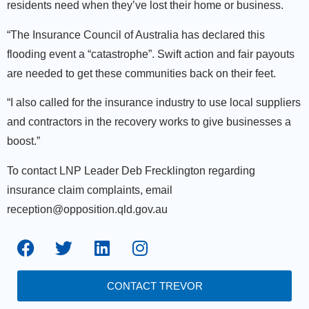
residents need when they’ve lost their home or business.
“The Insurance Council of Australia has declared this
flooding event a “catastrophe”. Swift action and fair payouts
are needed to get these communities back on their feet.
“I also called for the insurance industry to use local suppliers
and contractors in the recovery works to give businesses a
boost.”
To contact LNP Leader Deb Frecklington regarding
insurance claim complaints, email
reception@opposition.qld.gov.au
CONTACT TREVOR