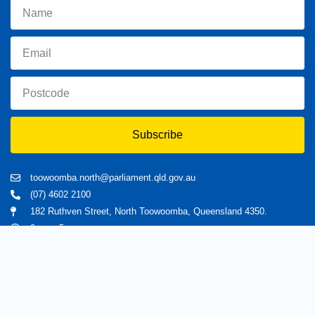
Subscribe
toowoomba.north@parliament.qld.gov.au
(07) 4602 2100
182 Ruthven Street, North Toowoomba, Queensland 4350.
9 am - 5 pm
Home
About Trevor
Assisting You
News