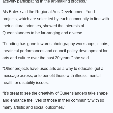
actively participating in the art-making process.”
Ms Bates said the Regional Arts Development Fund
projects, which are selec ted by each community in line with
their cultural priorities, showed the interests of
Queenslanders to be far-ranging and diverse.
“Funding has gone towards photography workshops, choirs,
theatrical performances and council policy development for
arts and culture over the past 20 years,” she said.
“Other projects have used arts as a way to educate, get a
message across, or to benefit those with illness, mental
health or disability issues.
“It’s great to see the creativity of Queenslanders take shape
and enhance the lives of those in their community with so
many artistic and social outcomes.”