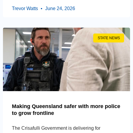
Trevor Watts
June 24, 2026
STATE NEWS
Making Queensland safer with more police
to grow frontline
The Crisafulli Government is delivering for