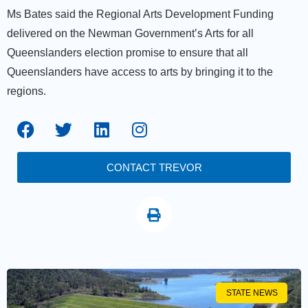
Ms Bates said the Regional Arts Development Funding
delivered on the Newman Government’s Arts for all
Queenslanders election promise to ensure that all
Queenslanders have access to arts by bringing it to the
regions.
CONTACT TREVOR
STATE NEWS