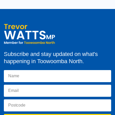
Subscribe and stay updated on what's
happening in Toowoomba North.