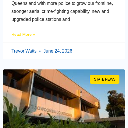
Queensland with more police to grow our frontline,
stronger aerial crime-fighting capability, new and
upgraded police stations and
Read More »
Trevor Watts
June 24, 2026
STATE NEWS