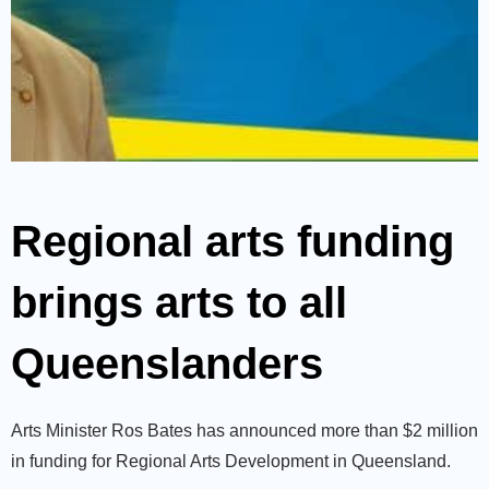
Regional arts funding
brings arts to all
Queenslanders
Arts Minister Ros Bates has announced more than $2 million
in funding for Regional Arts Development in Queensland.