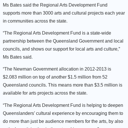
Ms Bates said the Regional Arts Development Fund
supports more than 3000 arts and cultural projects each year
in communities across the state.
“The Regional Arts Development Fund is a state-wide
partnership between the Queensland Government and local
councils, and shows our support for local arts and culture,”
Ms Bates said.
“The Newman Government allocation in 2012-2013 is
$2.083 million on top of another $1.5 million from 52
Queensland councils. This means more than $3.5 million is
available for arts projects across the state.
“The Regional Arts Development Fund is helping to deepen
Queenslanders’ cultural experience by encouraging them to
do more than just be audience members for the arts, by also