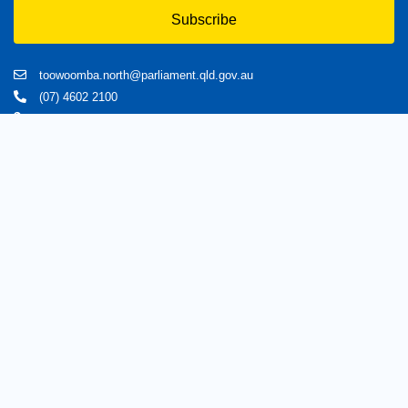
Subscribe
toowoomba.north@parliament.qld.gov.au
(07) 4602 2100
182 Ruthven Street, North Toowoomba, Queensland 4350.
9 am - 5 pm
Home
About Trevor
Assisting You
News
Toowoomba North
Have your say
Contact
Copyright © 2020 Trevorwatts.com.au | All Rights Reserved
Crafted by MKSCreatives