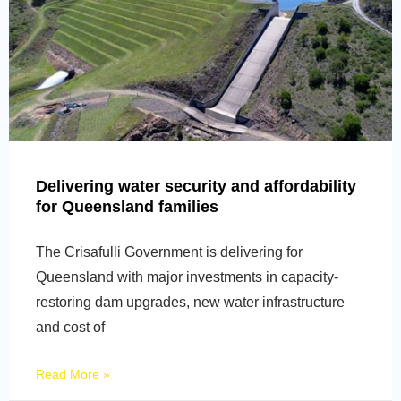
Delivering water security and affordability
for Queensland families
The Crisafulli Government is delivering for
Queensland with major investments in capacity-
restoring dam upgrades, new water infrastructure
and cost of
Read More »