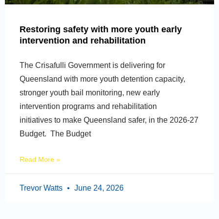
Restoring safety with more youth early
intervention and rehabilitation
The Crisafulli Government is delivering for
Queensland with more youth detention capacity,
stronger youth bail monitoring, new early
intervention programs and rehabilitation
initiatives to make Queensland safer, in the 2026-27
Budget. The Budget
Read More »
Trevor Watts
June 24, 2026